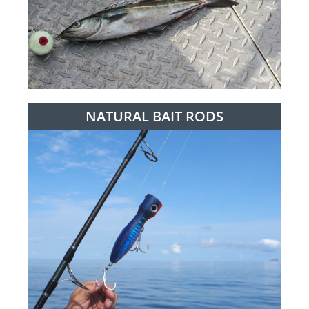
NATURAL BAIT RODS