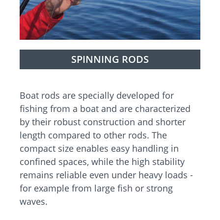
SPINNING RODS
Boat rods are specially developed for
fishing from a boat and are characterized
by their robust construction and shorter
length compared to other rods. The
compact size enables easy handling in
confined spaces, while the high stability
remains reliable even under heavy loads -
for example from large fish or strong
waves.