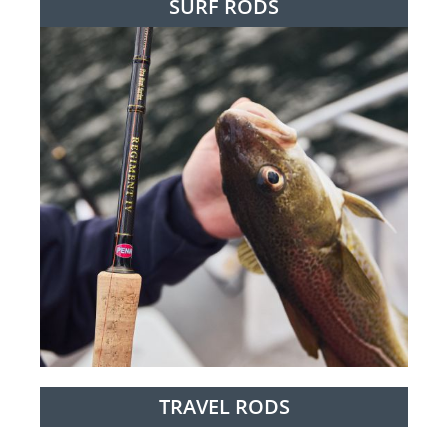
SURF RODS
TRAVEL RODS