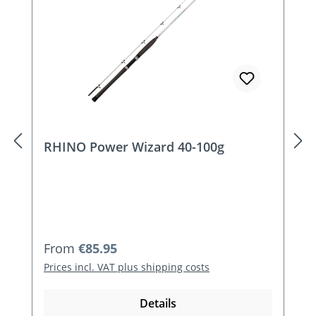
RHINO Power Wizard 40-100g
Regular price:
From
€85.95
Prices incl. VAT plus shipping costs
Details