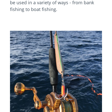
be used in a variety of ways - from bank
fishing to boat fishing.