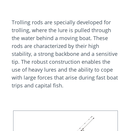
Trolling rods are specially developed for
trolling, where the lure is pulled through
the water behind a moving boat. These
rods are characterized by their high
stability, a strong backbone and a sensitive
tip. The robust construction enables the
use of heavy lures and the ability to cope
with large forces that arise during fast boat
trips and capital fish.
Skip product gallery