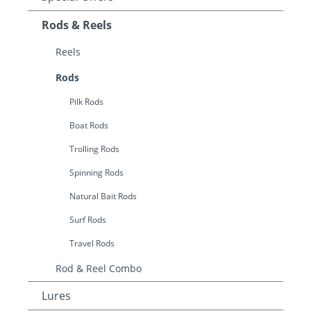
Rods & Reels
Reels
Rods
Pilk Rods
Boat Rods
Trolling Rods
Spinning Rods
Natural Bait Rods
Surf Rods
Travel Rods
Rod & Reel Combo
Lures