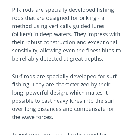
Pilk rods are specially developed fishing
rods that are designed for pilking - a
method using vertically guided lures
(pilkers) in deep waters. They impress with
their robust construction and exceptional
sensitivity, allowing even the finest bites to
be reliably detected at great depths.
Surf rods are specially developed for surf
fishing. They are characterized by their
long, powerful design, which makes it
possible to cast heavy lures into the surf
over long distances and compensate for
the wave forces.
Travel rods are specially designed for