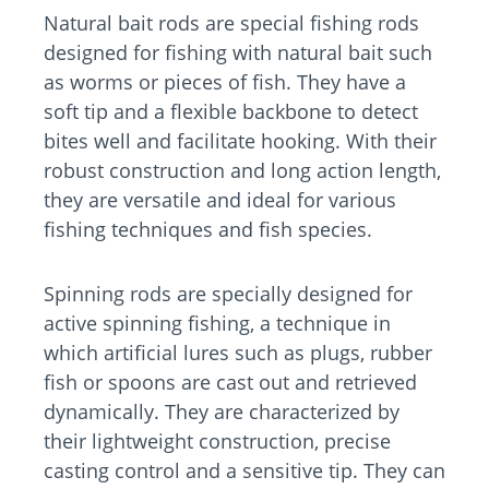
Natural bait rods are special fishing rods
designed for fishing with natural bait such
as worms or pieces of fish. They have a
soft tip and a flexible backbone to detect
bites well and facilitate hooking. With their
robust construction and long action length,
they are versatile and ideal for various
fishing techniques and fish species.
Spinning rods are specially designed for
active spinning fishing, a technique in
which artificial lures such as plugs, rubber
fish or spoons are cast out and retrieved
dynamically. They are characterized by
their lightweight construction, precise
casting control and a sensitive tip. They can