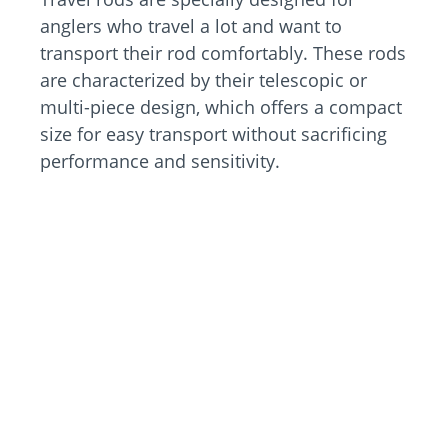
anglers who travel a lot and want to
transport their rod comfortably. These rods
are characterized by their telescopic or
multi-piece design, which offers a compact
size for easy transport without sacrificing
performance and sensitivity.