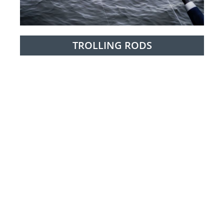
TROLLING RODS