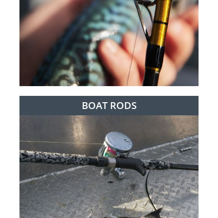
BOAT RODS