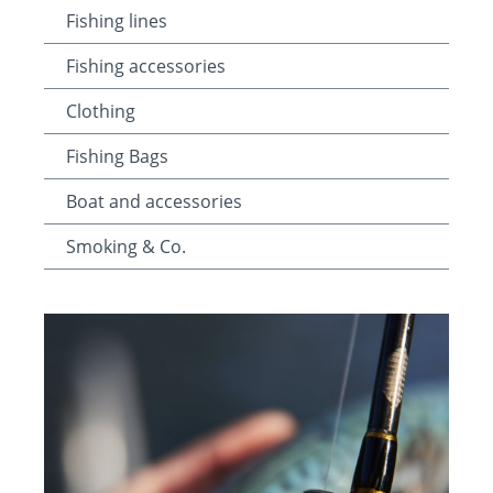
Fishing lines
Fishing accessories
Clothing
Fishing Bags
Boat and accessories
Smoking & Co.