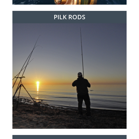
PILK RODS