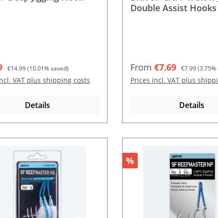
Double Assist Hooks
rice:
Regular price:
Sale price:
Regular price:
9
From
€7.69
€14.99
(10.01% saved)
€7.99
(3.75% 
incl. VAT plus shipping costs
Prices incl. VAT plus shipp
Details
Details
nt
Discount
%