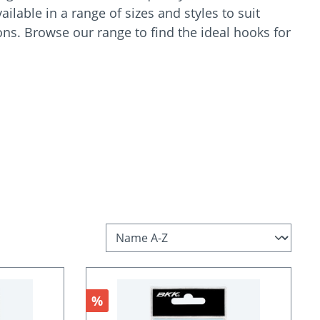
ilable in a range of sizes and styles to suit
ions. Browse our range to find the ideal hooks for
Discount
%