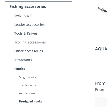
Fishing accessories
Swivels & Co.
Leader accessories
Tools & Knives
Trolling accessories
AQUAN
Other accessories
Attractants
Hooks
Single hooks
Regula
From
Treble hooks
Prices 
Assist hooks
Prerigged hooks