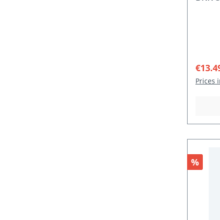
Sale p
€13.4
Prices 
Discou
%