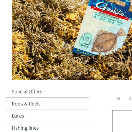
Special Offers
Rods & Reels
Lures
Fishing lines