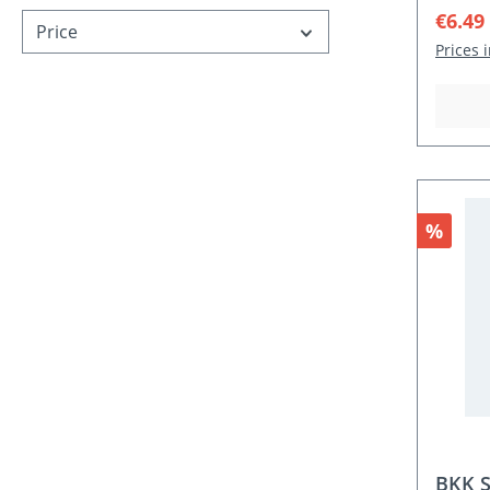
Sale p
€6.49
Price
Prices 
Discou
%
BKK S