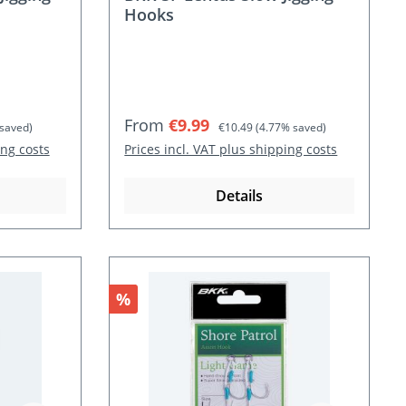
Hooks
Sale price:
Regular price:
From
€9.99
saved)
€10.49
(4.77% saved)
ing costs
Prices incl. VAT plus shipping costs
Details
Discount
%