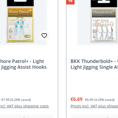
nt
Discount
%
hore Patrol+ - Light
BKK Thunderbold+ - 
Jigging Assist Hooks
Light Jigging Single A
Hooks
rice:
Regular price:
Sale price:
Regular price:
€6.69
€7.99
(6.26% saved)
€6.99
(4.29% saved)
incl. VAT plus shipping costs
Prices incl. VAT plus shipp