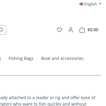
English
You have 0 wishlist item
€0.00
Shop
g
Fishing Bags
Boat and accessories
ady attached to a leader or rig and offer ease of
anglers who want to fish quickly and without