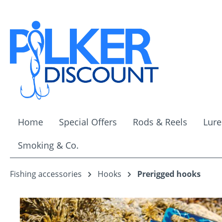
ip to main content
Skip to search
Skip to main navigation
Home
Special Offers
Rods & Reels
Lure
Smoking & Co.
Fishing accessories
Hooks
Prerigged hooks