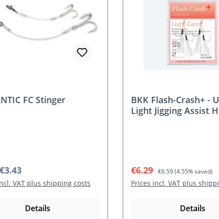
TIC FC Stinger
BKK Flash-Crash+ - U
Light Jigging Assist 
r price:
Sale price:
Regular price:
€3.43
€6.29
€6.59
(4.55% saved)
incl. VAT plus shipping costs
Prices incl. VAT plus shipp
Details
Details