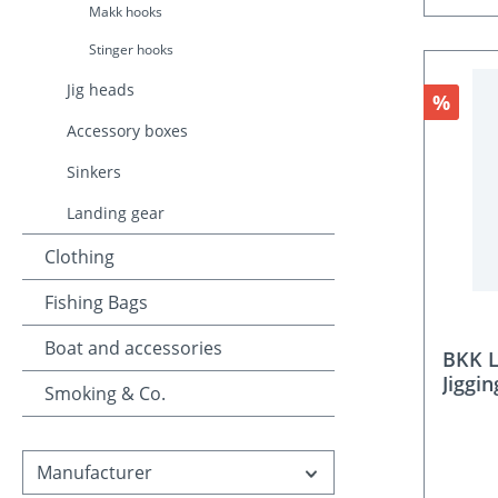
Makk hooks
Stinger hooks
Jig heads
Discou
%
Accessory boxes
Sinkers
Landing gear
Clothing
Fishing Bags
Boat and accessories
BKK L
Jiggi
Smoking & Co.
Manufacturer