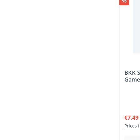
Discou
%
BKK S
Game 
Sale p
€7.49
Prices 