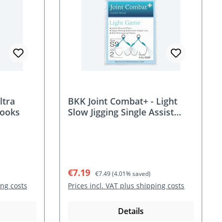
ltra
BKK Joint Combat+ - Light
Hooks
Slow Jigging Single Assist
Hooks
Sale price:
Regular price:
€7.19
€7.49
(4.01% saved)
ing costs
Prices incl. VAT plus shipping costs
Details