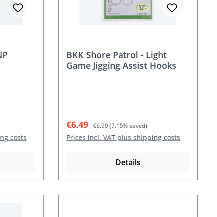
NP
BKK Shore Patrol - Light
Game Jigging Assist Hooks
Sale price:
Regular price:
€6.49
€6.99
(7.15% saved)
ing costs
Prices incl. VAT plus shipping costs
Details