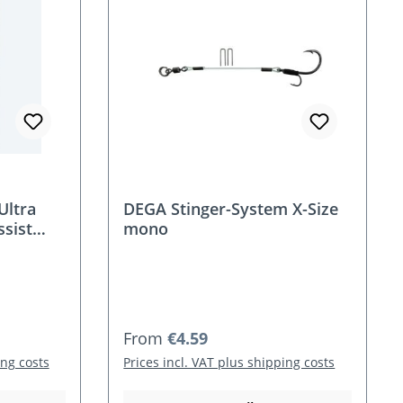
Ultra
DEGA Stinger-System X-Size
ssist
mono
Regular price:
From
€4.59
ing costs
Prices incl. VAT plus shipping costs