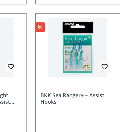
Discount
%
ight
BKK Sea Ranger+ – Assist
ssist
Hooks