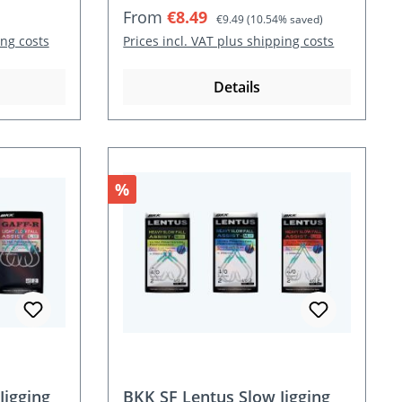
Sale price:
Regular price:
From
€8.49
€9.49
(10.54% saved)
ing costs
Prices incl. VAT plus shipping costs
Details
Discount
%
Jigging
BKK SF Lentus Slow Jigging