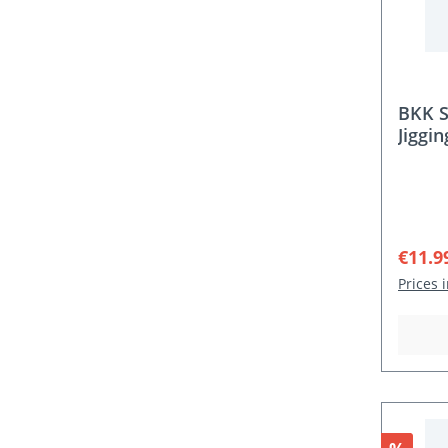
BKK S
Jiggi
Sale p
€11.9
Prices 