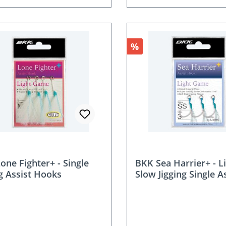
nt
Discount
%
one Fighter+ - Single
BKK Sea Harrier+ - L
ng Assist Hooks
Slow Jigging Single A
Hooks