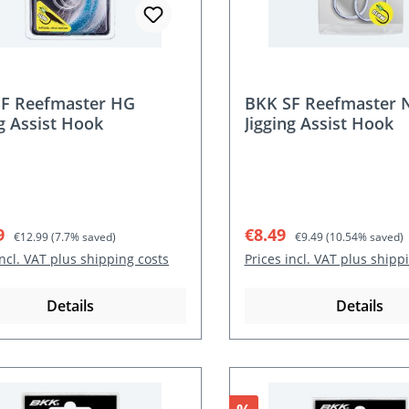
F Reefmaster HG
BKK SF Reefmaster 
ng Assist Hook
Jigging Assist Hook
rice:
Regular price:
Sale price:
Regular price:
9
€8.49
€12.99
(7.7% saved)
€9.49
(10.54% saved)
incl. VAT plus shipping costs
Prices incl. VAT plus shipp
Details
Details