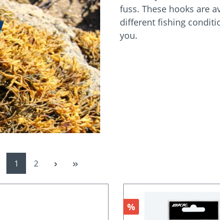
fuss. These hooks are ava
different fishing condit
you.
Page
Page
1
2
Discount
%