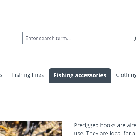
s
Fishing lines
Clothin
Fishing accessories
Prerigged hooks are alre
use. They are ideal for 