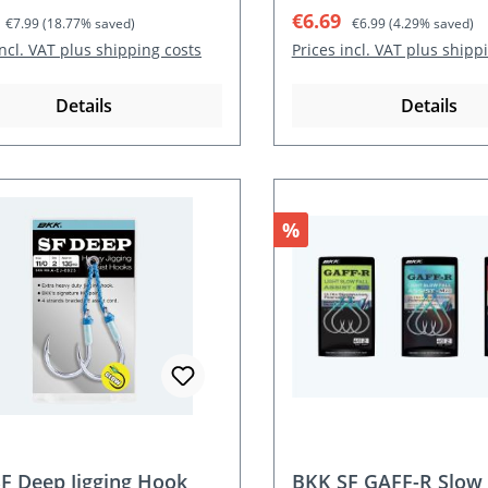
rice:
Regular price:
Sale price:
Regular price:
€6.69
€7.99
(18.77% saved)
€6.99
(4.29% saved)
incl. VAT plus shipping costs
Prices incl. VAT plus shipp
Details
Details
nt
Discount
%
F Deep Jigging Hook
BKK SF GAFF-R Slow 