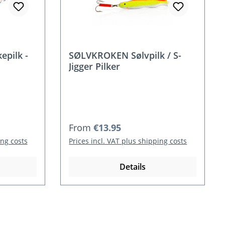
pilk -
SØLVKROKEN Sølvpilk / S-
Jigger Pilker
Regular price:
From
€13.95
ing costs
Prices incl. VAT plus shipping costs
Details