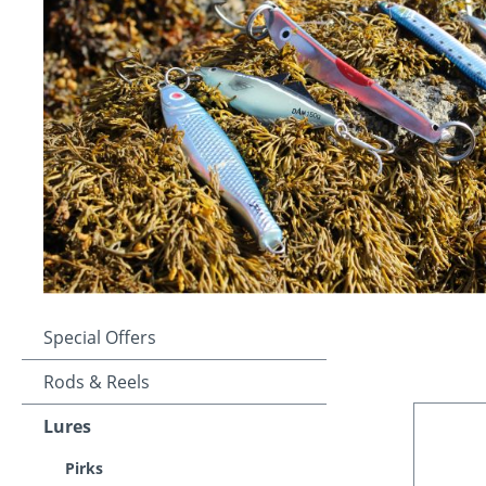
Special Offers
Rods & Reels
Lures
Pirks