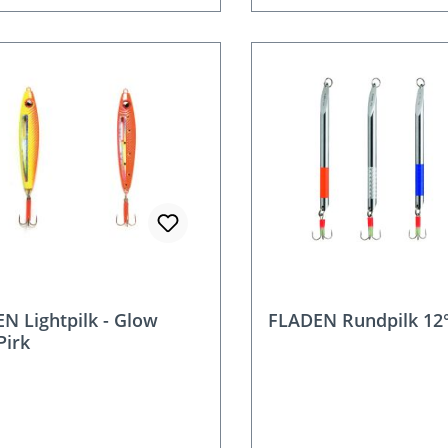
N Lightpilk - Glow
FLADEN Rundpilk 12°
Pirk