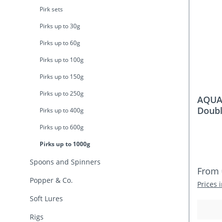
Pirk sets
Pirks up to 30g
Pirks up to 60g
Pirks up to 100g
Pirks up to 150g
Pirks up to 250g
AQUAN
Doubl
Pirks up to 400g
Pirks up to 600g
Pirks up to 1000g
Spoons and Spinners
Regula
From
Popper & Co.
Prices 
Soft Lures
Rigs