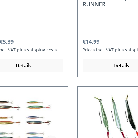
RUNNER
r price:
Regular price:
€5.39
€14.99
incl. VAT plus shipping costs
Prices incl. VAT plus shipp
Details
Details