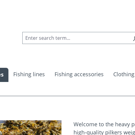
Fishing lines
Fishing accessories
Clothing
es
Welcome to the heavy pil
high-quality pilkers we