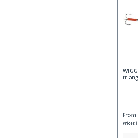
WIGGL
triang
Regula
From
Prices 