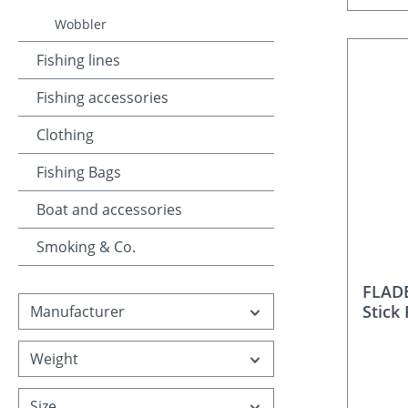
Wobbler
Fishing lines
Fishing accessories
Clothing
Fishing Bags
Boat and accessories
Smoking & Co.
FLADE
Stick 
Manufacturer
Weight
Size