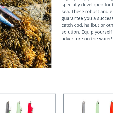
specially developed for t
sea. These robust and ef
guarantee you a success
catch cod, halibut or oth
solution. Equip yourself
adventure on the water!