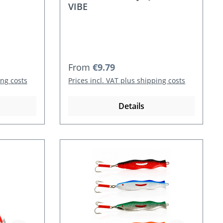
VIBE
Regular price:
From
€9.79
ing costs
Prices incl. VAT plus shipping costs
Details