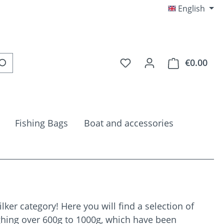
English
You have 0 wishlist item
€0.00
Shop
Fishing Bags
Boat and accessories
ker category! Here you will find a selection of
ighing over 600g to 1000g, which have been