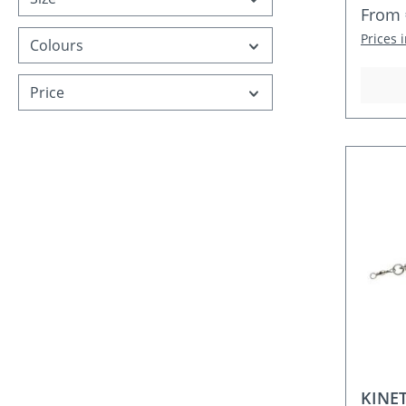
Regula
From
Prices 
Colours
Price
KINET