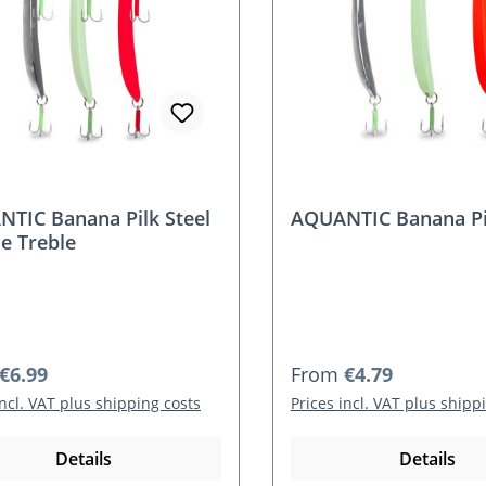
TIC Banana Pilk Steel
AQUANTIC Banana Pil
e Treble
r price:
Regular price:
€6.99
From
€4.79
incl. VAT plus shipping costs
Prices incl. VAT plus shipp
Details
Details