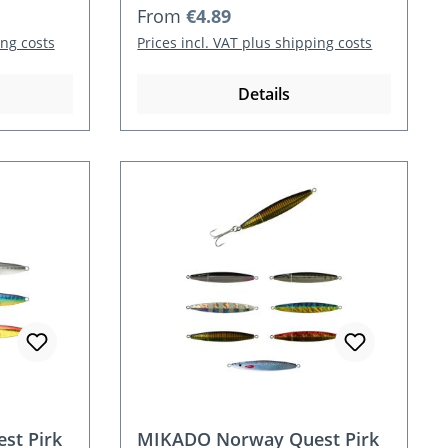
Regular price:
From
€4.89
ing costs
Prices incl. VAT plus shipping costs
Details
st Pirk
MIKADO Norway Quest Pirk