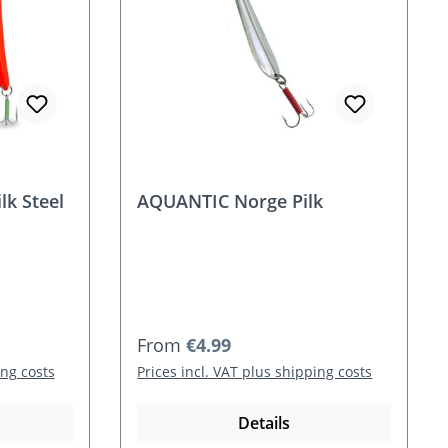
k Steel
AQUANTIC Norge Pilk
Regular price:
From
€4.99
ing costs
Prices incl. VAT plus shipping costs
Details