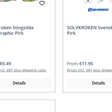
roken Stingsilda
SOLVKROKEN Svenske
raphic Pirk
Pirk
r price:
Regular price:
€5.49
From
€11.95
incl. VAT plus shipping costs
Prices incl. VAT plus shipp
Details
Details