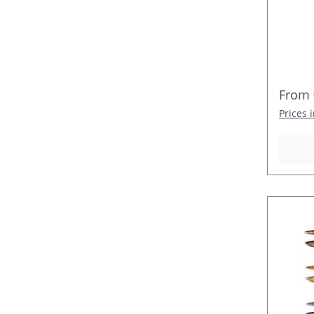
Regula
From
Prices 