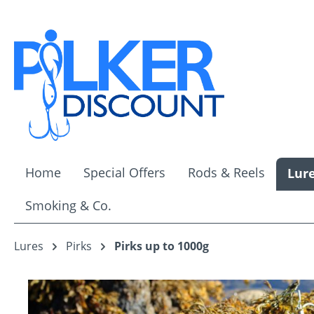
ip to main content
Skip to search
Skip to main navigation
Home
Special Offers
Rods & Reels
Lur
Smoking & Co.
Lures
Pirks
Pirks up to 1000g