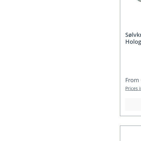
Sølvk
Holog
Regula
From
Prices 