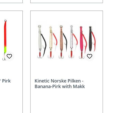
 Pirk
Kinetic Norske Pilken -
Banana-Pirk with Makk