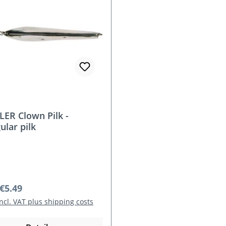
ER Clown Pilk -
ular pilk
r price:
€5.49
incl. VAT plus shipping costs