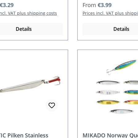
r price:
Regular price:
€3.29
From
€3.99
incl. VAT plus shipping costs
Prices incl. VAT plus shipp
Details
Details
IC Pilken Stainless
MIKADO Norway Que