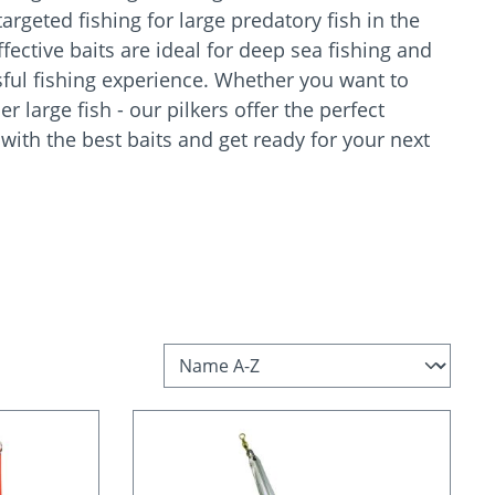
argeted fishing for large predatory fish in the
fective baits are ideal for deep sea fishing and
ful fishing experience. Whether you want to
er large fish - our pilkers offer the perfect
 with the best baits and get ready for your next