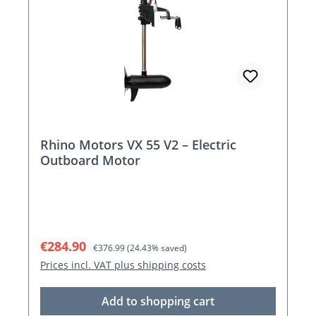
Rhino Motors VX 55 V2 – Electric
Outboard Motor
Sale price:
Regular price:
€284.90
€376.99
(24.43% saved)
Prices incl. VAT plus shipping costs
Add to shopping cart