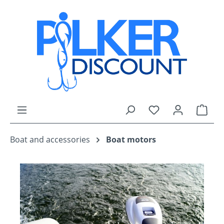
Skip to main content
You have 0 wishli
Shop
Boat and accessories
Boat motors