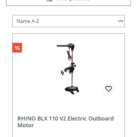
Discount
%
RHINO BLX 110 V2 Electric Outboard
Motor