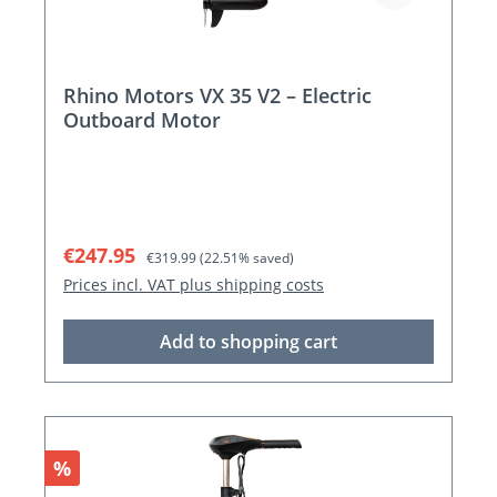
Rhino Motors VX 35 V2 – Electric
Outboard Motor
Sale price:
Regular price:
€247.95
€319.99
(22.51% saved)
Prices incl. VAT plus shipping costs
Add to shopping cart
Discount
%