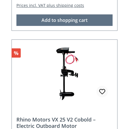
Prices incl. VAT plus shipping costs
Add to shopping cart
Discount
%
Rhino Motors VX 25 V2 Cobold –
Electric Outboard Motor