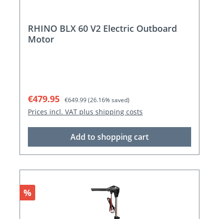
RHINO BLX 60 V2 Electric Outboard
Motor
Sale price:
Regular price:
€479.95
€649.99
(26.16% saved)
Prices incl. VAT plus shipping costs
Add to shopping cart
Discount
%