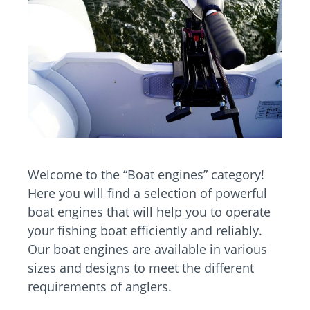
Welcome to the “Boat engines” category!
Here you will find a selection of powerful
boat engines that will help you to operate
your fishing boat efficiently and reliably.
Our boat engines are available in various
sizes and designs to meet the different
requirements of anglers.