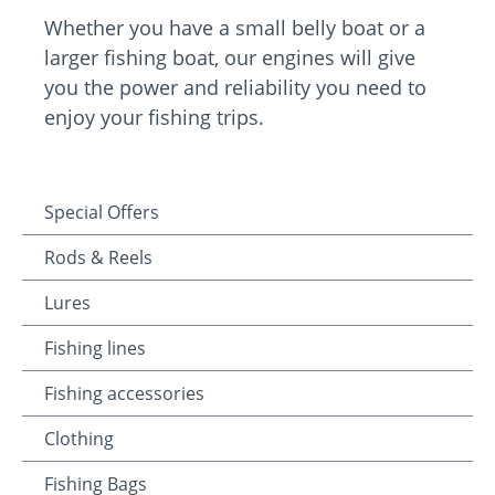
Whether you have a small belly boat or a
larger fishing boat, our engines will give
you the power and reliability you need to
enjoy your fishing trips.
Special Offers
Rods & Reels
Lures
Fishing lines
Fishing accessories
Clothing
Fishing Bags