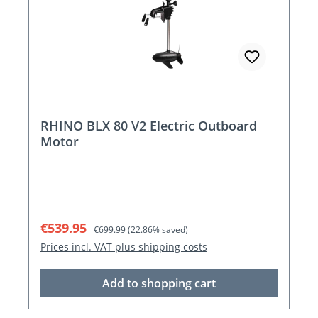
RHINO BLX 80 V2 Electric Outboard
Motor
Sale price:
Regular price:
€539.95
€699.99
(22.86% saved)
Prices incl. VAT plus shipping costs
Add to shopping cart