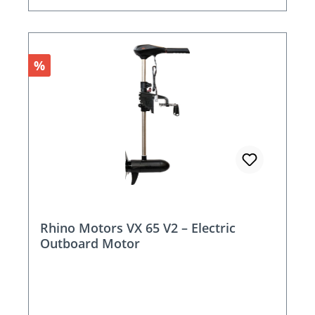
Discount
%
Rhino Motors VX 65 V2 – Electric
Outboard Motor