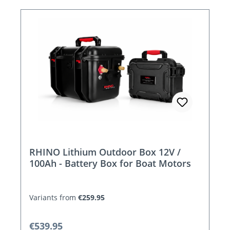
RHINO Lithium Outdoor Box 12V /
100Ah - Battery Box for Boat Motors
Variants from
€259.95
Regular price:
€539.95