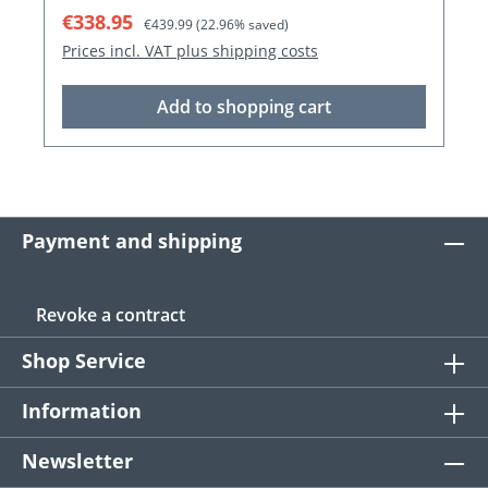
Sale price:
Regular price:
€338.95
€439.99
(22.96% saved)
Prices incl. VAT plus shipping costs
Add to shopping cart
Payment and shipping
Revoke a contract
Shop Service
Information
Newsletter