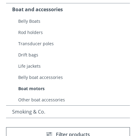
Boat and accessories
Belly Boats
Rod holders
Transducer poles
Drift bags
Life jackets
Belly boat accessories
Boat motors
Other boat accessories
Smoking & Co.
Filter products