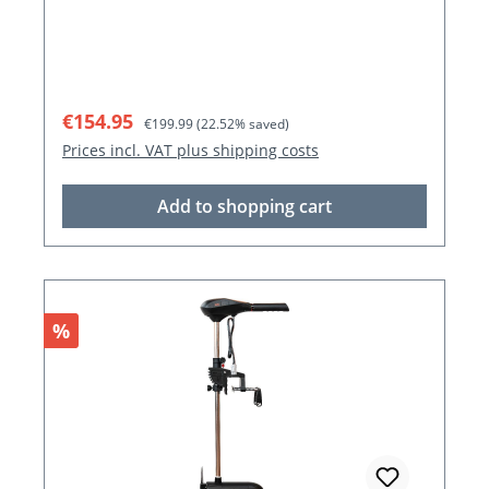
Sale price:
Regular price:
€154.95
€199.99
(22.52% saved)
Prices incl. VAT plus shipping costs
Add to shopping cart
Discount
%