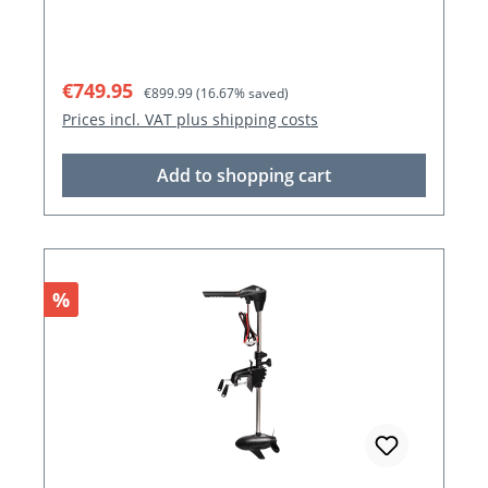
Sale price:
Regular price:
€749.95
€899.99
(16.67% saved)
Prices incl. VAT plus shipping costs
Add to shopping cart
Discount
%