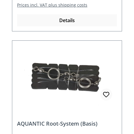
Prices incl. VAT plus shipping costs
Details
AQUANTIC Root-System (Basis)