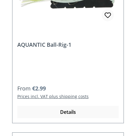
AQUANTIC Ball-Rig-1
Regular price:
From
€2.99
Prices incl. VAT plus shipping costs
Details