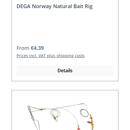
DEGA Norway Natural Bait Rig
Regular price:
From
€4.39
Prices incl. VAT plus shipping costs
Details