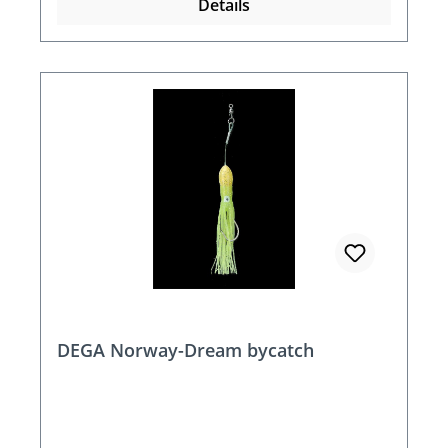
Details
DEGA Norway-Dream bycatch