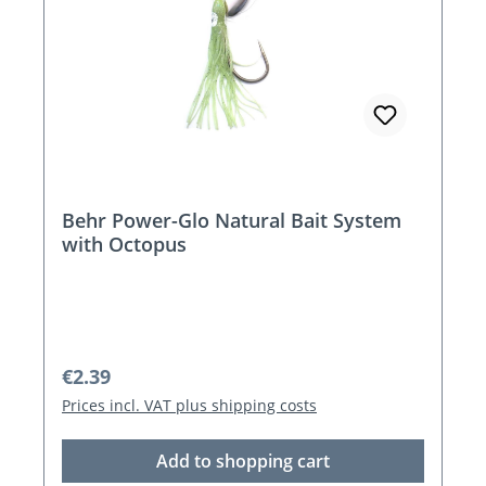
Behr Power-Glo Natural Bait System
with Octopus
Regular price:
€2.39
Prices incl. VAT plus shipping costs
Add to shopping cart