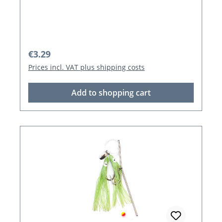
Regular price:
€3.29
Prices incl. VAT plus shipping costs
Add to shopping cart