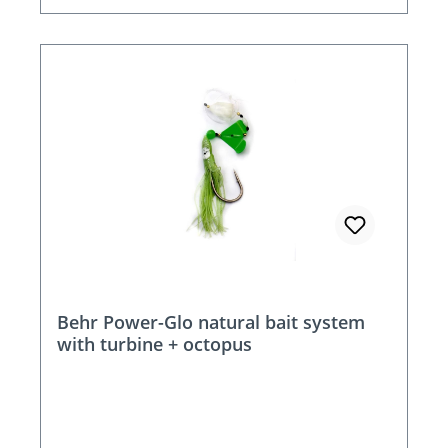
Behr Power-Glo natural bait system
with turbine + octopus