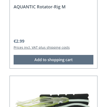
AQUANTIC Rotator-Rig M
Regular price:
€2.99
Prices incl. VAT plus shipping costs
Add to shopping cart