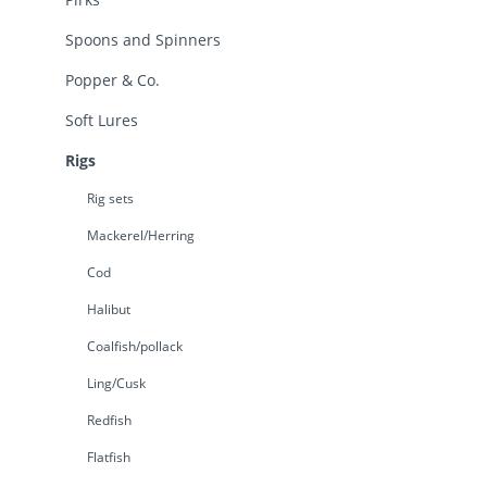
Spoons and Spinners
Popper & Co.
Soft Lures
Rigs
Rig sets
Mackerel/Herring
Cod
Halibut
Coalfish/pollack
Ling/Cusk
Redfish
Flatfish