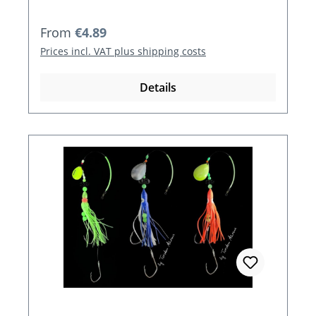
Regular price:
From
€4.89
Prices incl. VAT plus shipping costs
Details