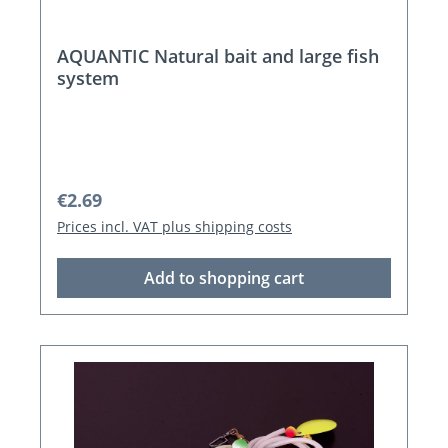
AQUANTIC Natural bait and large fish
system
Regular price:
€2.69
Prices incl. VAT plus shipping costs
Add to shopping cart