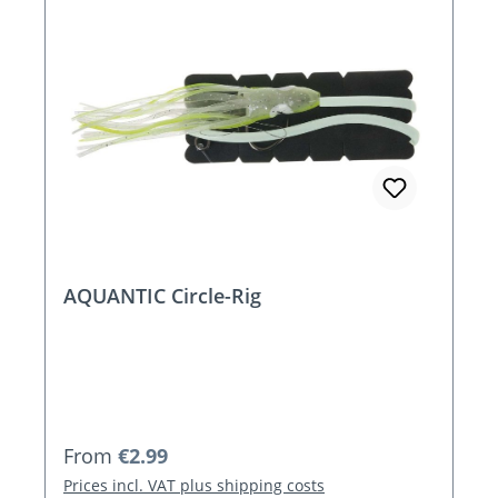
AQUANTIC Circle-Rig
Regular price:
From
€2.99
Prices incl. VAT plus shipping costs