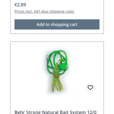
Regular price:
€2.89
Prices incl. VAT plus shipping costs
Add to shopping cart
Behr Strong Natural Bait System 12/0