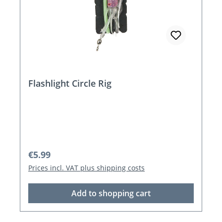
Flashlight Circle Rig
Regular price:
€5.99
Prices incl. VAT plus shipping costs
Add to shopping cart