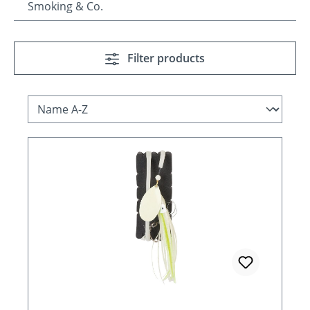
Smoking & Co.
Filter products