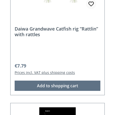
Daiwa Grandwave Catfish rig “Rattlin”
with rattles
Regular price:
€7.79
Prices incl. VAT plus shipping costs
Add to shopping cart