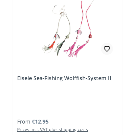
Eisele Sea-Fishing Wolffish-System II
Regular price:
From
€12.95
Prices incl. VAT plus shipping costs