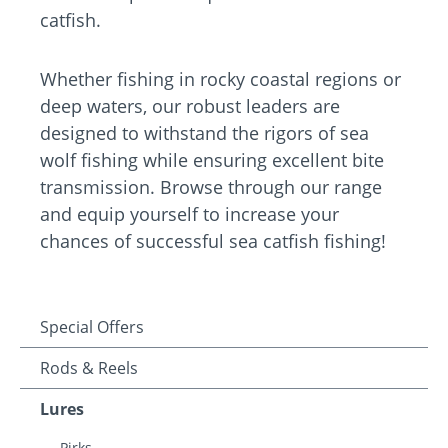
catfish.
Whether fishing in rocky coastal regions or
deep waters, our robust leaders are
designed to withstand the rigors of sea
wolf fishing while ensuring excellent bite
transmission. Browse through our range
and equip yourself to increase your
chances of successful sea catfish fishing!
Special Offers
Rods & Reels
Lures
Pirks