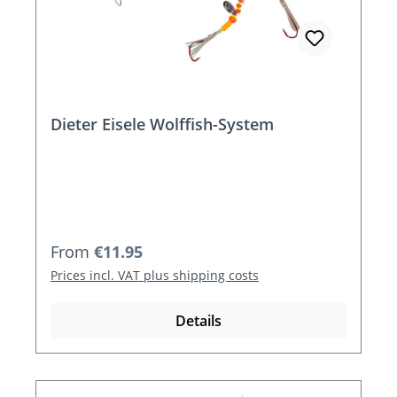
Dieter Eisele Wolffish-System
Regular price:
From
€11.95
Prices incl. VAT plus shipping costs
Details