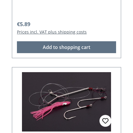
Regular price:
€5.89
Prices incl. VAT plus shipping costs
Add to shopping cart