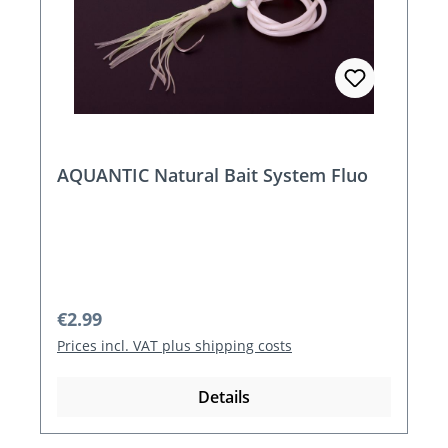
AQUANTIC Natural Bait System Fluo
Regular price:
€2.99
Prices incl. VAT plus shipping costs
Details