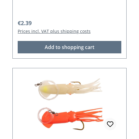
Regular price:
€2.39
Prices incl. VAT plus shipping costs
Add to shopping cart