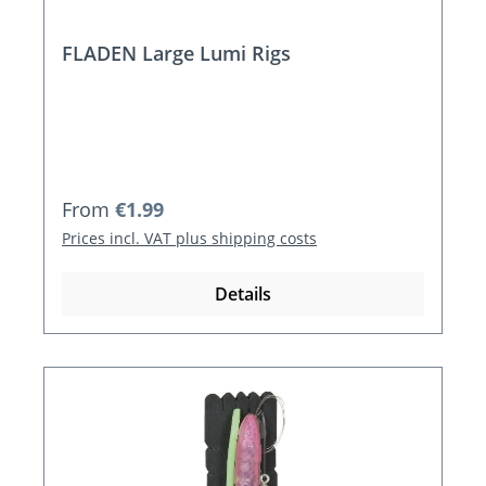
FLADEN Large Lumi Rigs
Regular price:
From
€1.99
Prices incl. VAT plus shipping costs
Details