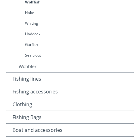
Wolffish
Hake
Whiting
Haddock
Garfish
Sea trout
Wobbler
Fishing lines
Fishing accessories
Clothing
Fishing Bags
Boat and accessories