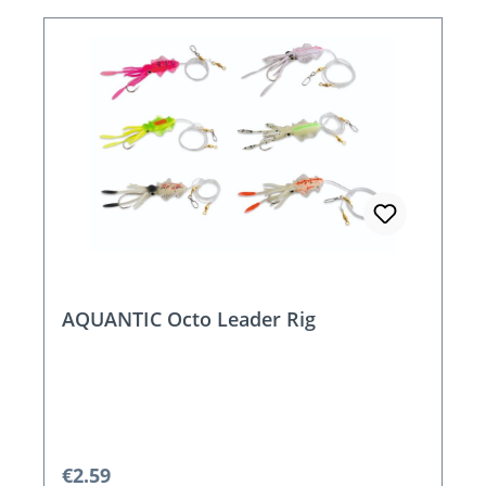
AQUANTIC Octo Leader Rig
Regular price:
€2.59