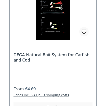
DEGA Natural Bait System for Catfish
and Cod
Regular price:
From
€4.69
Prices incl. VAT plus shipping costs