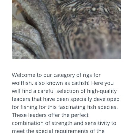
Welcome to our category of rigs for
wolffish, also known as catfish! Here you
will find a careful selection of high-quality
leaders that have been specially developed
for fishing for this fascinating fish species.
These leaders offer the perfect
combination of strength and sensitivity to
meet the special requirements of the