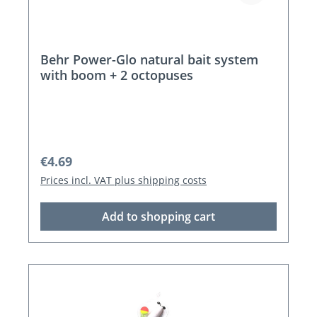
Behr Power-Glo natural bait system
with boom + 2 octopuses
Regular price:
€4.69
Prices incl. VAT plus shipping costs
Add to shopping cart