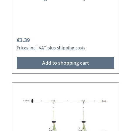
Regular price:
€3.39
Prices incl. VAT plus shipping costs
Add to shopping cart