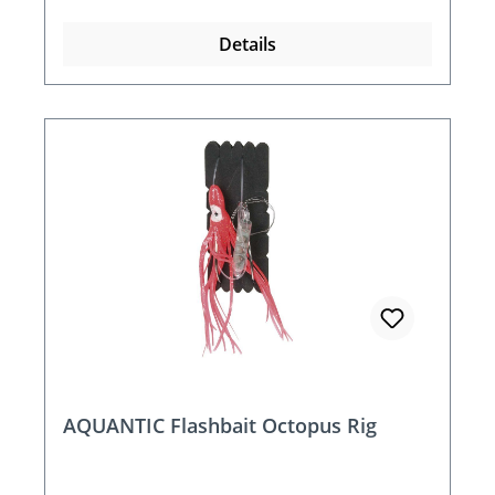
Details
AQUANTIC Flashbait Octopus Rig