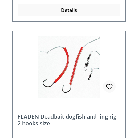
Details
FLADEN Deadbait dogfish and ling rig
2 hooks size