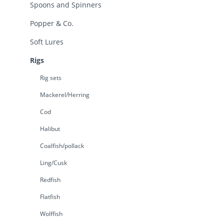
Spoons and Spinners
Popper & Co.
Soft Lures
Rigs
Rig sets
Mackerel/Herring
Cod
Halibut
Coalfish/pollack
Ling/Cusk
Redfish
Flatfish
Wolffish