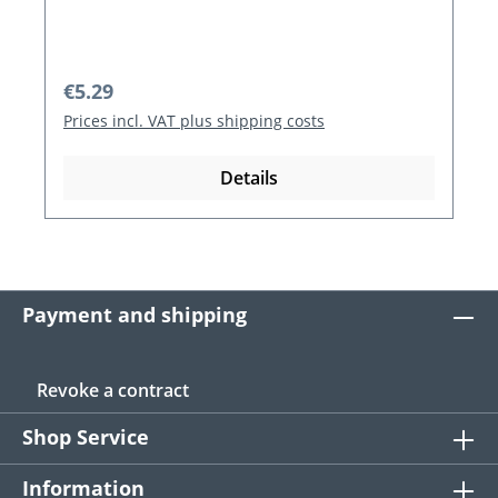
Regular price:
€5.29
Prices incl. VAT plus shipping costs
Details
Payment and shipping
Revoke a contract
Shop Service
Information