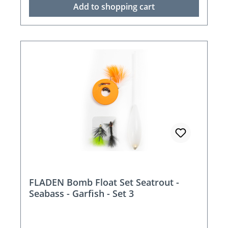
Add to shopping cart
FLADEN Bomb Float Set Seatrout -
Seabass - Garfish - Set 3