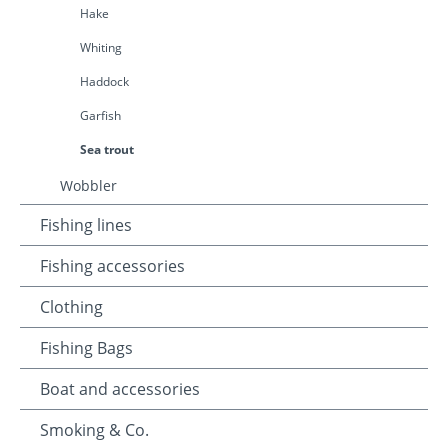
Hake
Whiting
Haddock
Garfish
Sea trout
Wobbler
Fishing lines
Fishing accessories
Clothing
Fishing Bags
Boat and accessories
Smoking & Co.