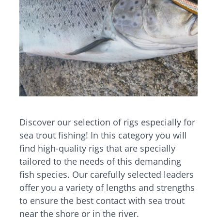
Discover our selection of rigs especially for
sea trout fishing! In this category you will
find high-quality rigs that are specially
tailored to the needs of this demanding
fish species. Our carefully selected leaders
offer you a variety of lengths and strengths
to ensure the best contact with sea trout
near the shore or in the river.