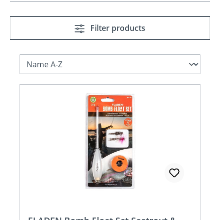
Filter products