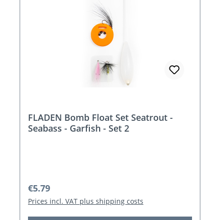
FLADEN Bomb Float Set Seatrout -
Seabass - Garfish - Set 2
Regular price:
€5.79
Prices incl. VAT plus shipping costs