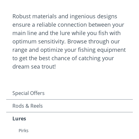
Robust materials and ingenious designs
ensure a reliable connection between your
main line and the lure while you fish with
optimum sensitivity. Browse through our
range and optimize your fishing equipment
to get the best chance of catching your
dream sea trout!
Special Offers
Rods & Reels
Lures
Pirks