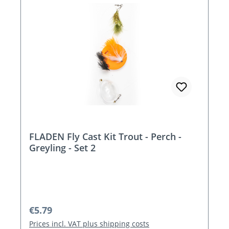
FLADEN Fly Cast Kit Trout - Perch -
Greyling - Set 2
Regular price:
€5.79
Prices incl. VAT plus shipping costs