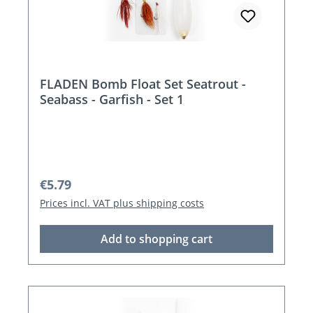
FLADEN Bomb Float Set Seatrout -
Seabass - Garfish - Set 1
Regular price:
€5.79
Prices incl. VAT plus shipping costs
Add to shopping cart