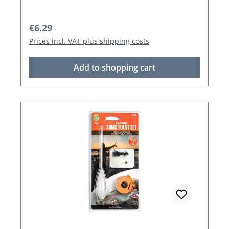
Regular price:
€6.29
Prices incl. VAT plus shipping costs
Add to shopping cart