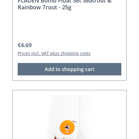
FLADEN Bomb Float Set Seatrout &
Rainbow Trout - 25g
Regular price:
€4.69
Prices incl. VAT plus shipping costs
Add to shopping cart