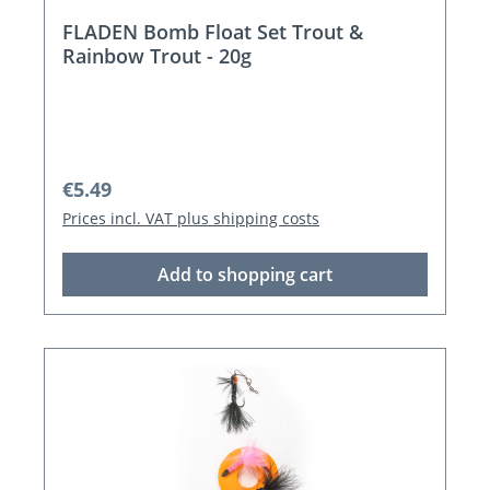
FLADEN Bomb Float Set Trout &
Rainbow Trout - 20g
Regular price:
€5.49
Prices incl. VAT plus shipping costs
Add to shopping cart