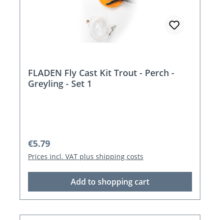
FLADEN Fly Cast Kit Trout - Perch -
Greyling - Set 1
Regular price:
€5.79
Prices incl. VAT plus shipping costs
Add to shopping cart