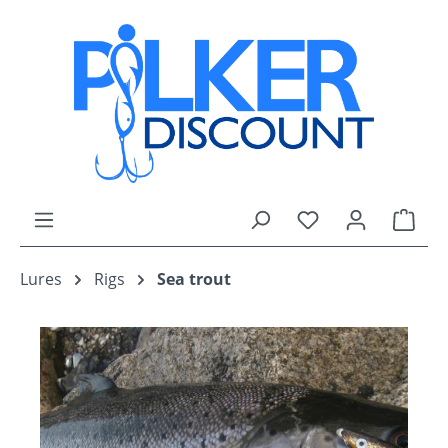
Skip to main content
You have 0 wishli
Shop
Lures
Rigs
Sea trout