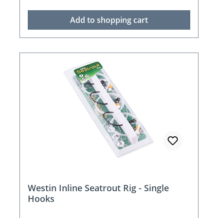
Add to shopping cart
Westin Inline Seatrout Rig - Single
Hooks