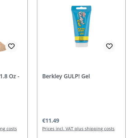
1.8 Oz -
Berkley GULP! Gel
Regular price:
€11.49
ing costs
Prices incl. VAT plus shipping costs