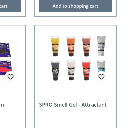
cart
Add to shopping cart
rm
SPRO Smell Gel - Attractant