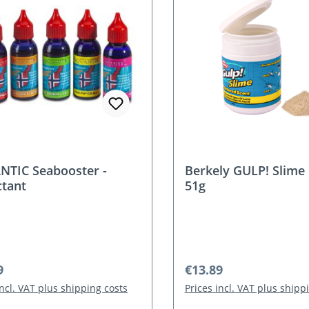
TIC Seabooster -
Berkely GULP! Slime 
ctant
51g
r price:
Regular price:
9
€13.89
incl. VAT plus shipping costs
Prices incl. VAT plus shipp