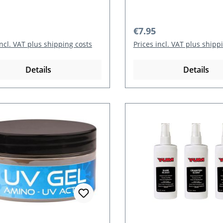
r price:
Regular price:
€7.95
incl. VAT plus shipping costs
Prices incl. VAT plus shipp
Details
Details