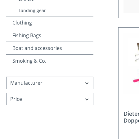
Landing gear
Clothing
Fishing Bags
Boat and accessories
Smoking & Co.
Manufacturer
Price
Diete
Doppe