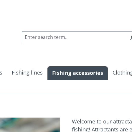
s
Fishing lines
Clothin
Fishing accessories
Welcome to our attractan
fishing! Attractants are 