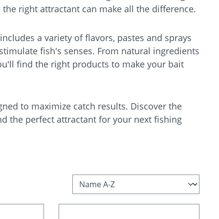
 the right attractant can make all the difference.
 includes a variety of flavors, pastes and sprays
 stimulate fish's senses. From natural ingredients
ou'll find the right products to make your bait
gned to maximize catch results. Discover the
nd the perfect attractant for your next fishing