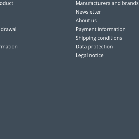
roduct
Manufacturers and brands
Newsletter
About us
hdrawal
Payment information
Shipping conditions
ormation
Data protection
Legal notice