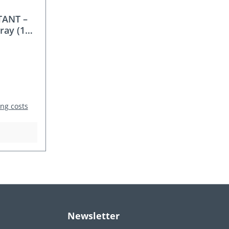
TANT –
ray (118
 / Garlic
ing costs
Newsletter