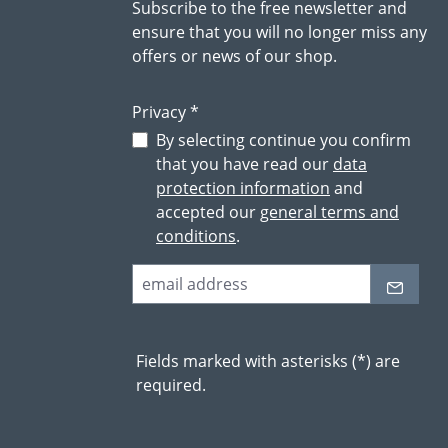
Subscribe to the free newsletter and
ensure that you will no longer miss any
offers or news of our shop.
Privacy *
By selecting continue you confirm
that you have read our
data
protection information
and
accepted our
general terms and
conditions
.
Fields marked with asterisks (*) are
required.