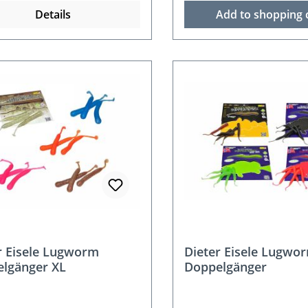
Details
Add to shopping 
r Eisele Lugworm
Dieter Eisele Lugwo
lgänger XL
Doppelgänger