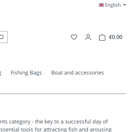
English
You have 0 wishlist item
€0.00
Shop
g
Fishing Bags
Boat and accessories
ts category - the key to a successful day of
essential tools for attracting fish and arousing