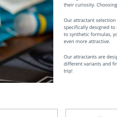
their curiosity. Choosing
Our attractant selection
specifically designed to
to synthetic formulas, y
even more attractive.
Our attractants are desi
different variants and fi
trip!