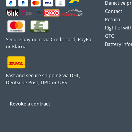
Defective p
Contact
Return
Right of wit
GTC
Secure payment via Credit card, PayPal
Battery Inf
or Klarna
Fast and secure shipping via DHL,
Deutsche Post, DPD or UPS
Revoke a contract