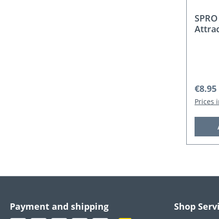
SPRO 
Attra
Regula
€8.95
Prices 
Payment and shipping
Shop Serv