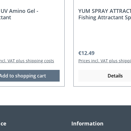
UV Amino Gel -
YUM SPRAY ATTRAC
ctant
Fishing Attractant Sp
ml) – Shad / Crawfish
r price:
Regular price:
€12.49
incl. VAT plus shipping costs
Prices incl. VAT plus shipp
Add to shopping cart
Details
ice
Information