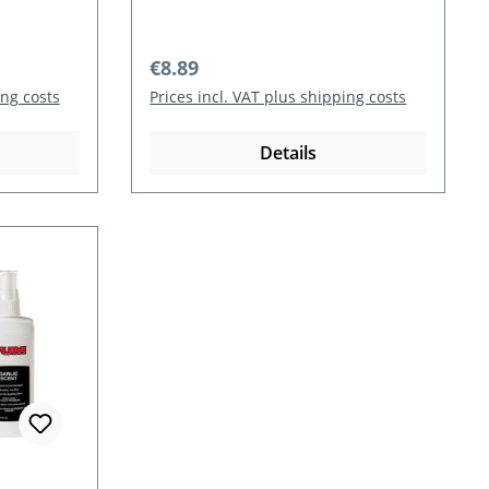
Regular price:
€8.89
ing costs
Prices incl. VAT plus shipping costs
Details