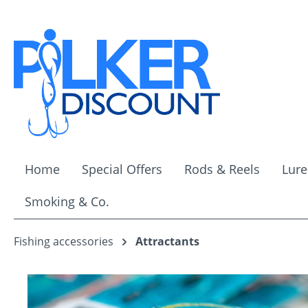
ip to main content
Skip to search
Skip to main navigation
Home
Special Offers
Rods & Reels
Lure
Smoking & Co.
Fishing accessories
Attractants