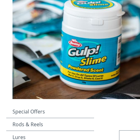
Special Offers
Rods & Reels
Lures