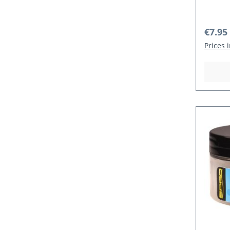
Regula
€7.95
Prices 