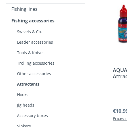
Fishing lines
Fishing accessories
Swivels & Co.
Leader accessories
Tools & Knives
Trolling accessories
AQUAN
Other accessories
Attra
Attractants
Hooks
Jig heads
Regula
€10.9
Accessory boxes
Prices 
Sinkers