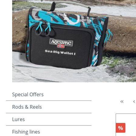
Special Offers
Rods & Reels
Lures
Discou
%
Fishing lines