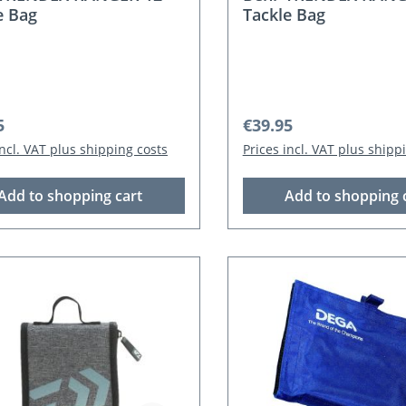
e Bag
Tackle Bag
r price:
Regular price:
5
€39.95
incl. VAT plus shipping costs
Prices incl. VAT plus shipp
Add to shopping cart
Add to shopping 