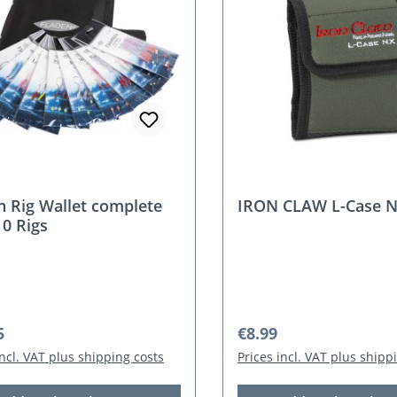
n Rig Wallet complete
IRON CLAW L-Case 
10 Rigs
r price:
Regular price:
5
€8.99
incl. VAT plus shipping costs
Prices incl. VAT plus shipp