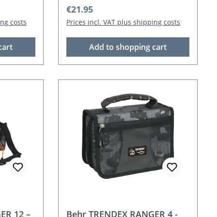
Regular price:
€21.95
ing costs
Prices incl. VAT plus shipping costs
cart
Add to shopping cart
ER 12 –
Behr TRENDEX RANGER 4 -