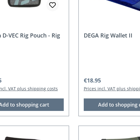
 D-VEC Rig Pouch - Rig
DEGA Rig Wallet II
r price:
Regular price:
5
€18.95
incl. VAT plus shipping costs
Prices incl. VAT plus shipp
Add to shopping cart
Add to shopping 