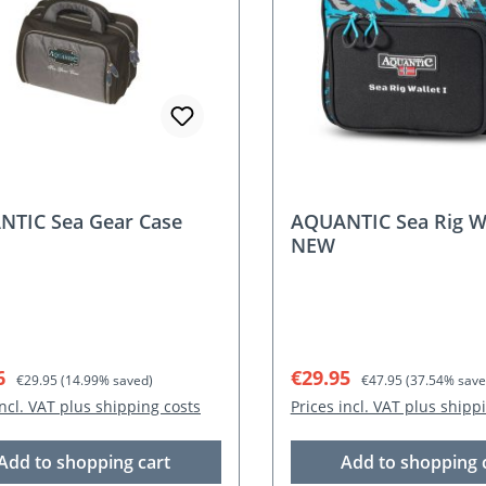
TIC Sea Gear Case
AQUANTIC Sea Rig Wal
NEW
rice:
Regular price:
Sale price:
Regular price:
6
€29.95
€29.95
(14.99% saved)
€47.95
(37.54% save
incl. VAT plus shipping costs
Prices incl. VAT plus shipp
Add to shopping cart
Add to shopping 