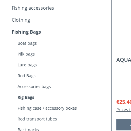
Fishing accessories
Clothing
Fishing Bags
Boat bags
Pilk bags
AQUAN
Lure bags
Rod Bags
Accessories bags
Rig Bags
Sale p
€25.4
Fishing case / accessory boxes
Prices 
Rod transport tubes
Back packs