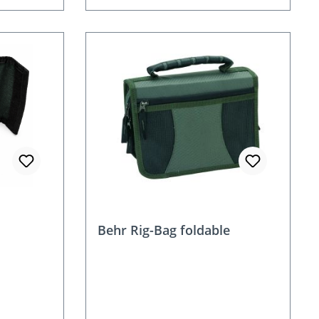
Behr Rig-Bag foldable