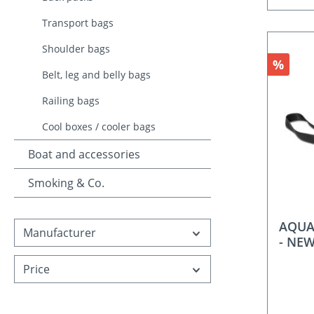
Transport bags
Shoulder bags
Discou
%
Belt, leg and belly bags
Railing bags
Cool boxes / cooler bags
Boat and accessories
Smoking & Co.
AQUAN
Manufacturer
- NE
Price