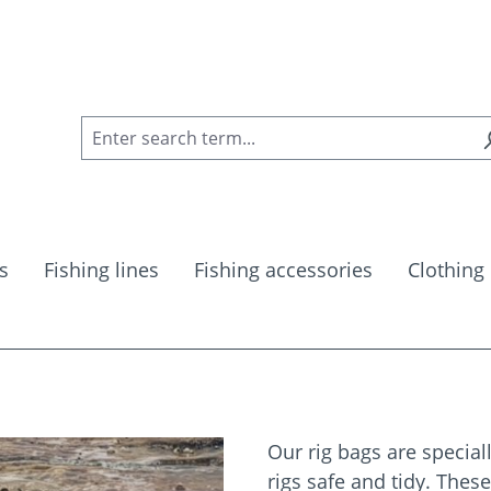
s
Fishing lines
Fishing accessories
Clothing
Our rig bags are special
rigs safe and tidy. Thes