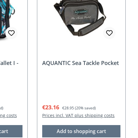
let I -
AQUANTIC Sea Tackle Pocket
Sale price:
Regular price:
€23.16
d)
€28.95
(20% saved)
ing costs
Prices incl. VAT plus shipping costs
cart
Add to shopping cart