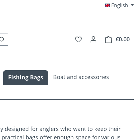
English
You have 0 wishlist item
€0.00
Shop
Boat and accessories
Fishing Bags
ly designed for anglers who want to keep their
e practical bags offer enough space for various