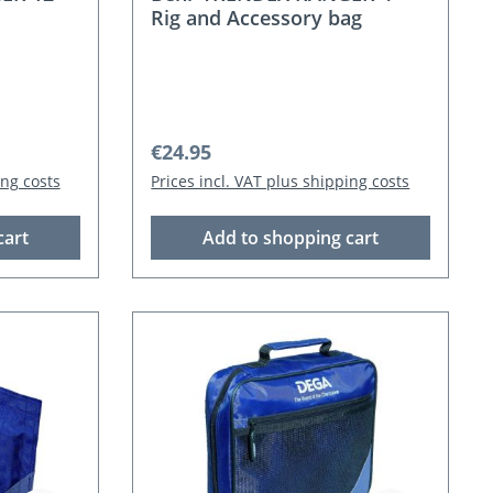
Rig and Accessory bag
Regular price:
€24.95
ing costs
Prices incl. VAT plus shipping costs
cart
Add to shopping cart