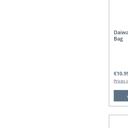
Daiwa
Bag
Regula
€10.9
Prices 