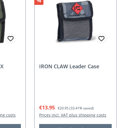
Discount
%
NX
IRON CLAW Leader Case
Sale price:
Regular price:
€13.95
€20.95
(33.41% saved)
ing costs
Prices incl. VAT plus shipping costs