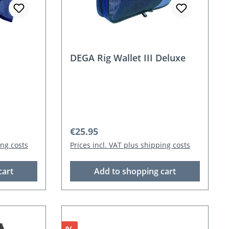
DEGA Rig Wallet III Deluxe
Regular price:
€25.95
ing costs
Prices incl. VAT plus shipping costs
cart
Add to shopping cart