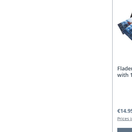
Flade
with 
Regula
€14.9
Prices 