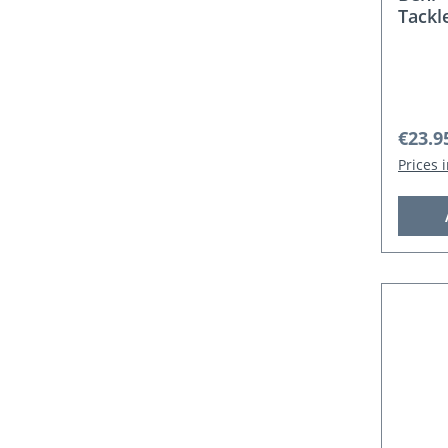
Tackl
Regula
€23.9
Prices 