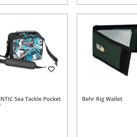
nt
TIC Sea Tackle Pocket
Behr Rig Wallet
W