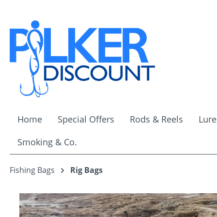
ip to main content
Skip to search
Skip to main navigation
Home
Special Offers
Rods & Reels
Lure
Smoking & Co.
Fishing Bags
Rig Bags