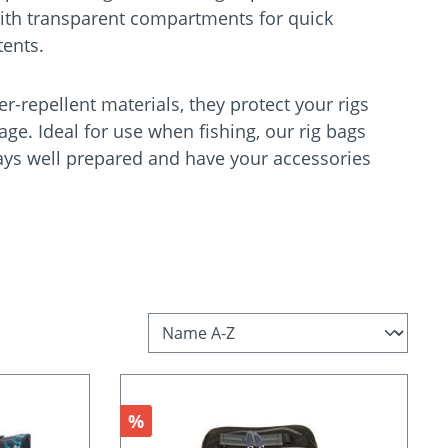
ith transparent compartments for quick
ntents.
-repellent materials, they protect your rigs
e. Ideal for use when fishing, our rig bags
ays well prepared and have your accessories
Discount
%