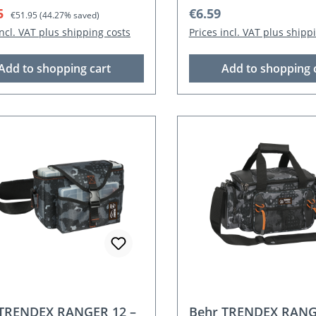
rice:
Regular price:
Regular price:
5
€6.59
€51.95
(44.27% saved)
incl. VAT plus shipping costs
Prices incl. VAT plus shipp
Add to shopping cart
Add to shopping 
 TRENDEX RANGER 12 –
Behr TRENDEX RANG