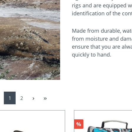
rigs and are equipped w
identification of the co
Made from durable, water
from moisture and damag
ensure that you are alw
quickly to hand.
Page
Page
1
2
nt
Discount
%