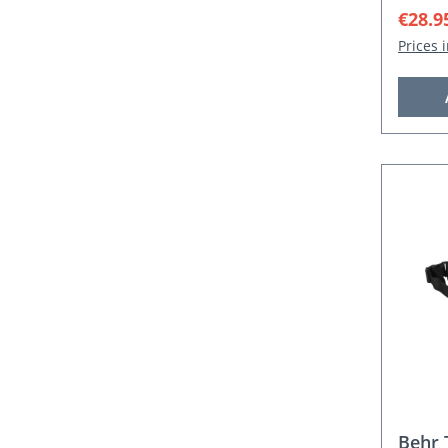
Sale p
€28.9
Prices 
Behr