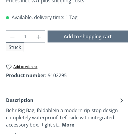
Prices incl. VAT plus shipping costs
Available, delivery time: 1 Tag
Product Quantity: Enter the desired amoun
Add to shopping cart
Stück
Add to wishlist
Product number:
9102295
Description
Behr Rig Bag, foldableIn a modern rip-stop design –
completely waterproof. Left side with integrated
accessory box. Right si…
More