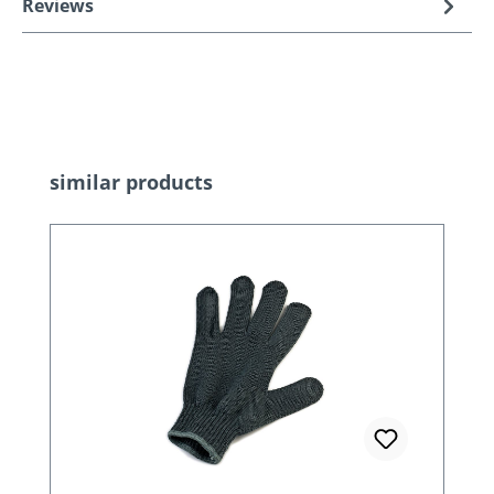
Reviews
Skip product gallery
similar products