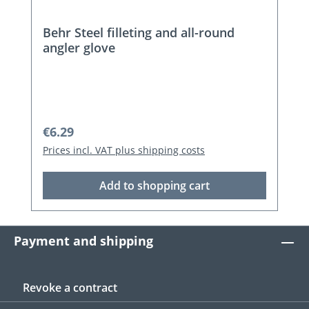
Behr Steel filleting and all-round
angler glove
Regular price:
€6.29
Prices incl. VAT plus shipping costs
Add to shopping cart
Payment and shipping
Revoke a contract