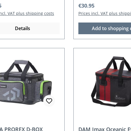
r price:
Regular price:
5
€30.95
incl. VAT plus shipping costs
Prices incl. VAT plus shipp
Details
Add to shopping 
A PROREX D-BOX
DAM Imax Oceanic E