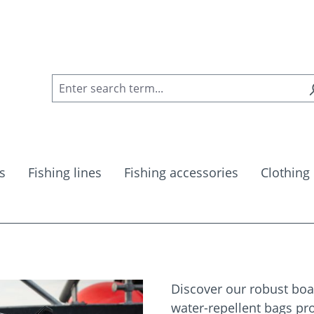
s
Fishing lines
Fishing accessories
Clothing
Discover our robust boat
water-repellent bags pro