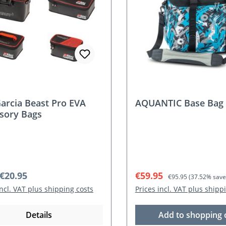
arcia Beast Pro EVA
AQUANTIC Base Bag
sory Bags
r price:
Sale price:
Regular price:
€20.95
€59.95
€95.95
(37.52% save
incl. VAT plus shipping costs
Prices incl. VAT plus shipp
Details
Add to shopping 