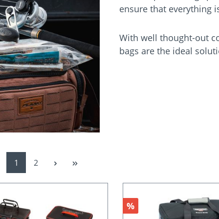
ensure that everything 
With well thought-out c
bags are the ideal soluti
Page
Page
1
2
Discount
%