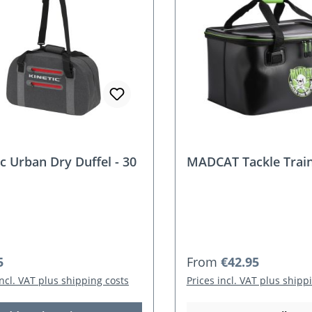
ic Urban Dry Duffel - 30
MADCAT Tackle Trai
r price:
Regular price:
5
From
€42.95
incl. VAT plus shipping costs
Prices incl. VAT plus shipp