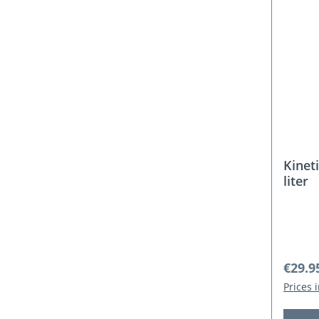
Kinet
liter
Regula
€29.9
Prices 