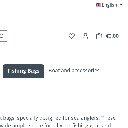
English
You have 0 wishlist item
€0.00
Shop
Boat and accessories
Fishing Bags
 bags, specially designed for sea anglers. These
vide ample space for all your fishing gear and