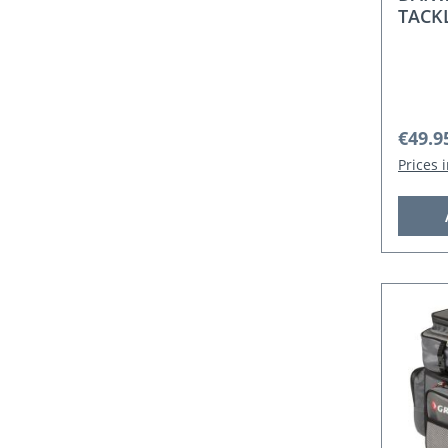
TACK
Regula
€49.9
Prices 