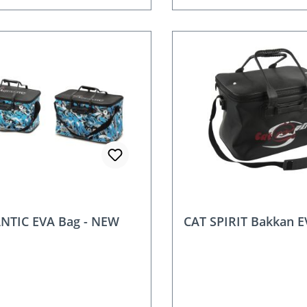
NTIC EVA Bag - NEW
CAT SPIRIT Bakkan E