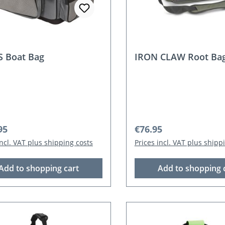
 Boat Bag
IRON CLAW Root Ba
r price:
Regular price:
95
€76.95
incl. VAT plus shipping costs
Prices incl. VAT plus shipp
Add to shopping cart
Add to shopping 