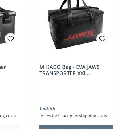
ner
MIKADO Bag - EVA JAWS
TRANSPORTER XXL
(60x43x35cm)
Regular price:
€52.95
ing costs
Prices incl. VAT plus shipping costs