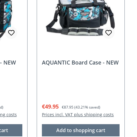
 - NEW
AQUANTIC Board Case - NEW
Sale price:
Regular price:
€49.95
d)
€87.95
(43.21% saved)
ing costs
Prices incl. VAT plus shipping costs
cart
Add to shopping cart