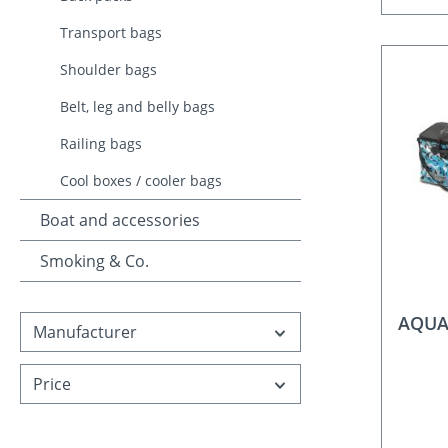
Transport bags
Shoulder bags
Belt, leg and belly bags
Railing bags
Cool boxes / cooler bags
Boat and accessories
Smoking & Co.
AQUA
Manufacturer
Price