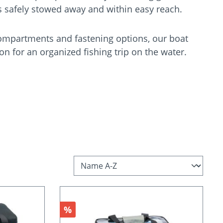
is safely stowed away and within easy reach.
ompartments and fastening options, our boat
on for an organized fishing trip on the water.
Discount
%