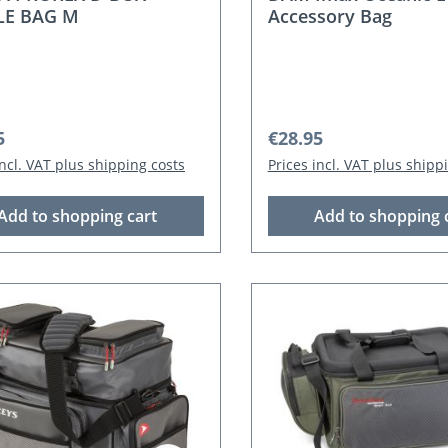
LE BAG M
Accessory Bag
r price:
Regular price:
5
€28.95
incl. VAT plus shipping costs
Prices incl. VAT plus shipp
Add to shopping cart
Add to shopping 