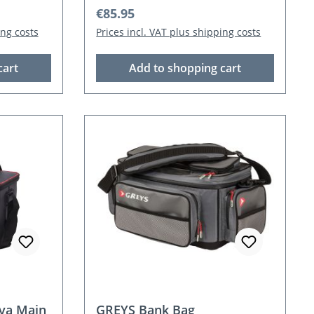
Regular price:
€85.95
ing costs
Prices incl. VAT plus shipping costs
cart
Add to shopping cart
va Main
GREYS Bank Bag