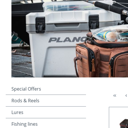
Special Offers
Rods & Reels
Lures
Fishing lines