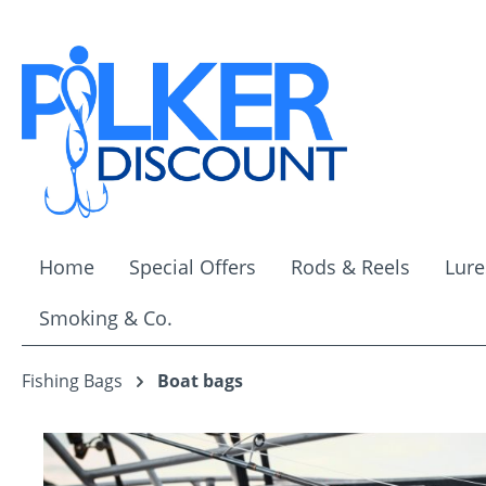
ip to main content
Skip to search
Skip to main navigation
Home
Special Offers
Rods & Reels
Lure
Smoking & Co.
Fishing Bags
Boat bags