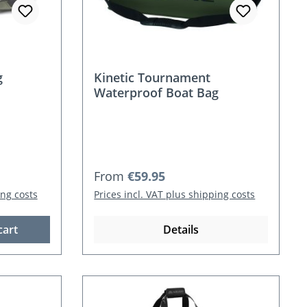
g
Kinetic Tournament
Waterproof Boat Bag
Regular price:
From
€59.95
ing costs
Prices incl. VAT plus shipping costs
cart
Details