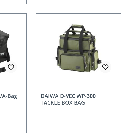
VA-Bag
DAIWA D-VEC WP-300
TACKLE BOX BAG