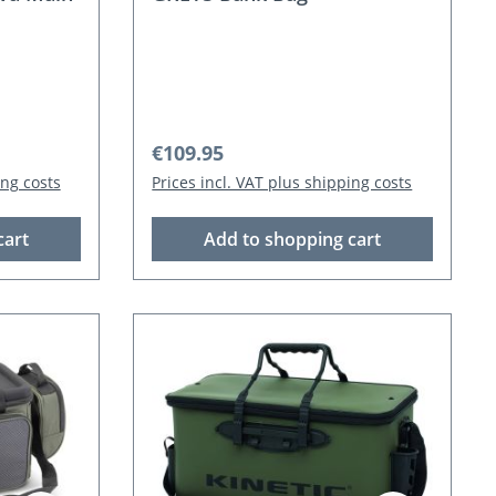
Regular price:
€109.95
ing costs
Prices incl. VAT plus shipping costs
cart
Add to shopping cart