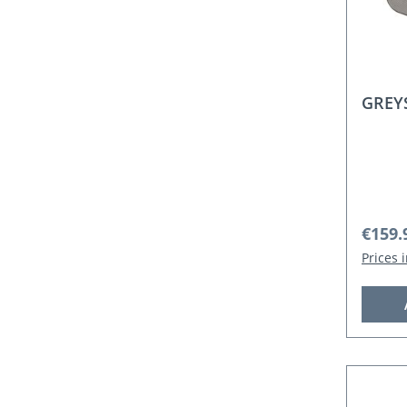
GREYS
Regula
€159.
Prices 