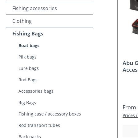
Fishing accessories
Clothing
Fishing Bags
Boat bags
Pilk bags
Abu G
Lure bags
Acces
Rod Bags
Accessories bags
Rig Bags
Regula
From
Fishing case / accessory boxes
Prices 
Rod transport tubes
Back packs