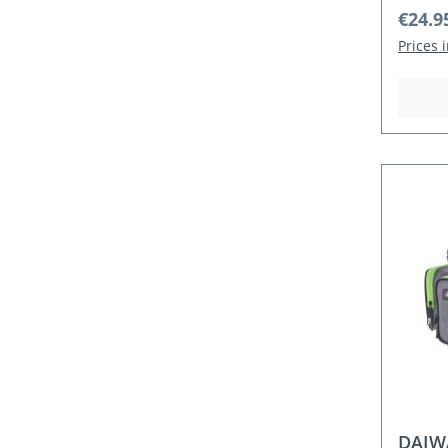
Regula
€24.9
Prices 
DAIW