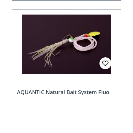
AQUANTIC Natural Bait System Fluo