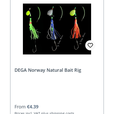
DEGA Norway Natural Bait Rig
Regular price:
From
€4.39
Prices incl. VAT plus shipping costs