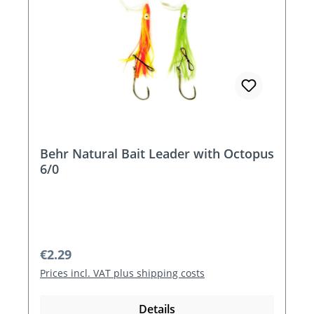
Behr Natural Bait Leader with Octopus
6/0
Regular price:
€2.29
Prices incl. VAT plus shipping costs
Details