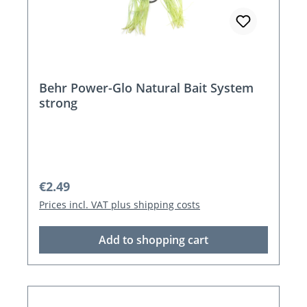
Behr Power-Glo Natural Bait System
strong
Regular price:
€2.49
Prices incl. VAT plus shipping costs
Add to shopping cart