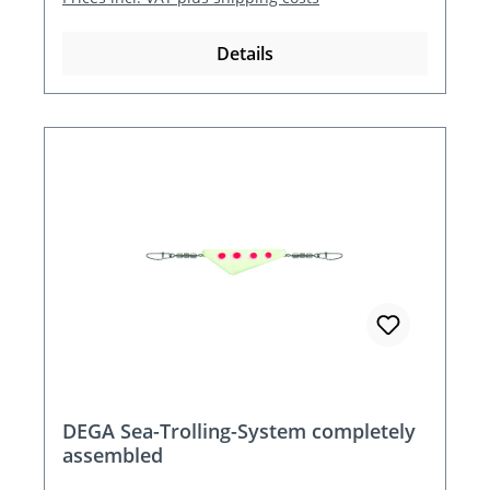
Details
DEGA Sea-Trolling-System completely
assembled