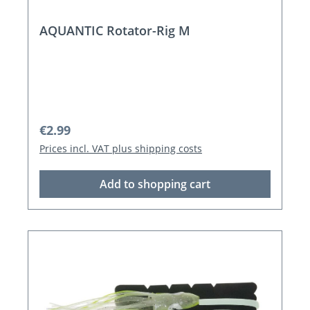
AQUANTIC Rotator-Rig M
Regular price:
€2.99
Prices incl. VAT plus shipping costs
Add to shopping cart