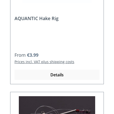
AQUANTIC Hake Rig
Regular price:
From
€3.99
Prices incl. VAT plus shipping costs
Details