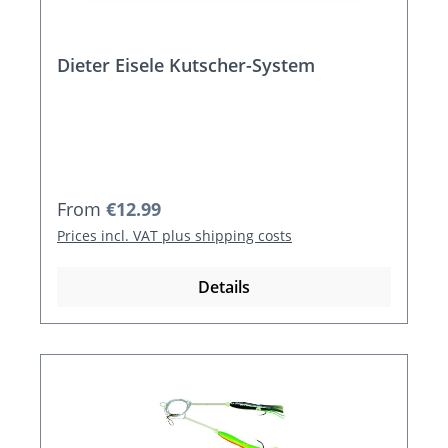
Dieter Eisele Kutscher-System
Regular price:
From
€12.99
Prices incl. VAT plus shipping costs
Details