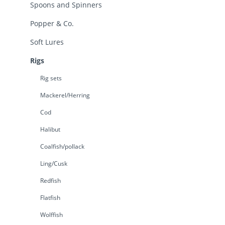
Spoons and Spinners
Popper & Co.
Soft Lures
Rigs
Rig sets
Mackerel/Herring
Cod
Halibut
Coalfish/pollack
Ling/Cusk
Redfish
Flatfish
Wolffish