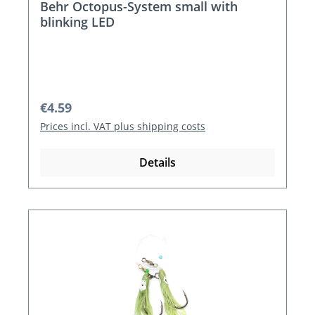
Behr Octopus-System small with
blinking LED
Regular price:
€4.59
Prices incl. VAT plus shipping costs
Details