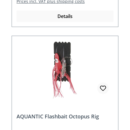
Prices incl. VAT plus shipping costs
Details
AQUANTIC Flashbait Octopus Rig