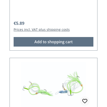
Regular price:
€5.89
Prices incl. VAT plus shipping costs
Add to shopping cart