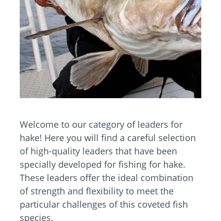
Welcome to our category of leaders for
hake! Here you will find a careful selection
of high-quality leaders that have been
specially developed for fishing for hake.
These leaders offer the ideal combination
of strength and flexibility to meet the
particular challenges of this coveted fish
species.