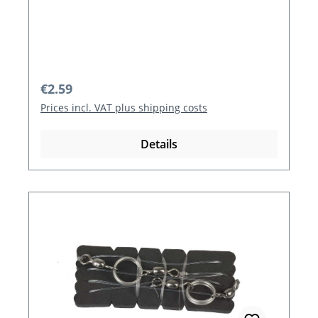
Regular price:
€2.59
Prices incl. VAT plus shipping costs
Details