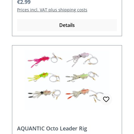
Regular price:
€2.99
Prices incl. VAT plus shipping costs
Details
AQUANTIC Octo Leader Rig