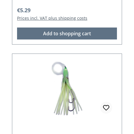
Regular price:
€5.29
Prices incl. VAT plus shipping costs
Add to shopping cart