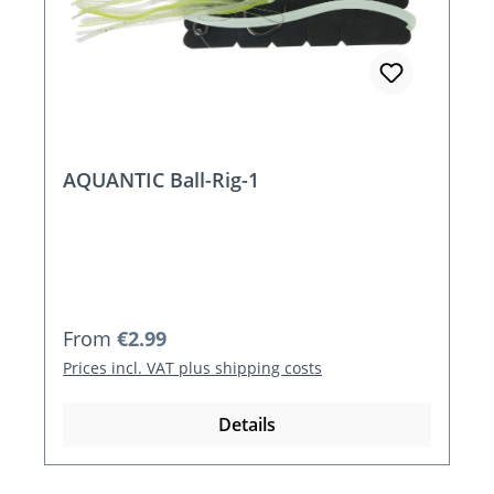
AQUANTIC Ball-Rig-1
Regular price:
From
€2.99
Prices incl. VAT plus shipping costs
Details