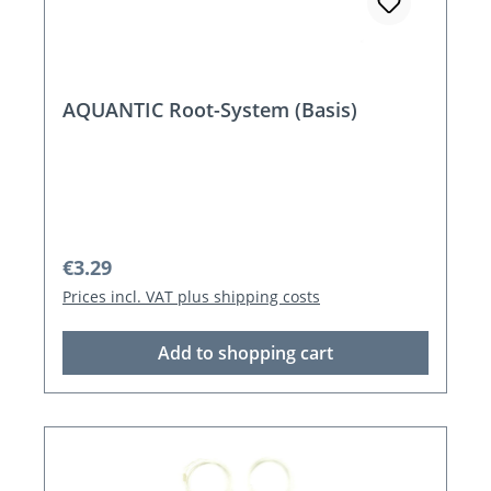
AQUANTIC Root-System (Basis)
Regular price:
€3.29
Prices incl. VAT plus shipping costs
Add to shopping cart