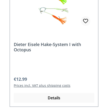
Dieter Eisele Hake-System I with
Octopus
Regular price:
€12.99
Prices incl. VAT plus shipping costs
Details