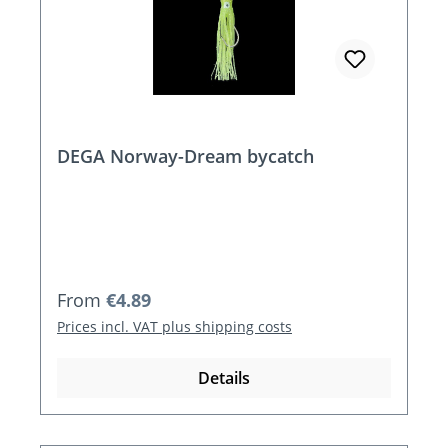
DEGA Norway-Dream bycatch
Regular price:
From
€4.89
Prices incl. VAT plus shipping costs
Details