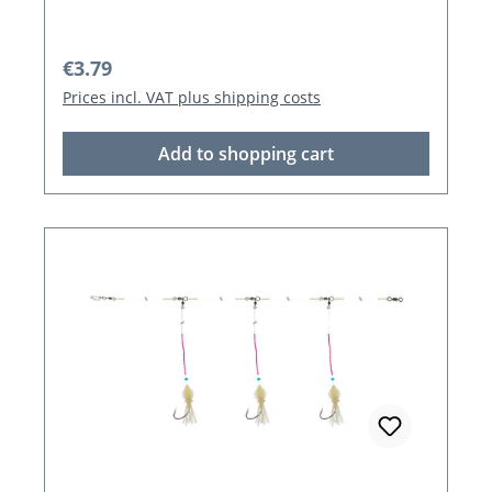
Regular price:
€3.79
Prices incl. VAT plus shipping costs
Add to shopping cart