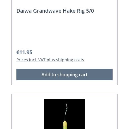
Daiwa Grandwave Hake Rig 5/0
Regular price:
€11.95
Prices incl. VAT plus shipping costs
Add to shopping cart