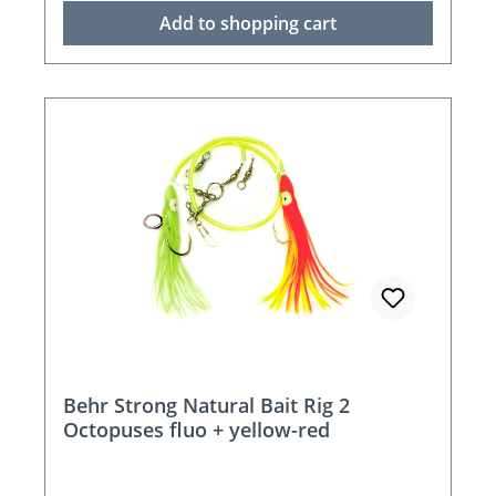
Add to shopping cart
Behr Strong Natural Bait Rig 2
Octopuses fluo + yellow-red