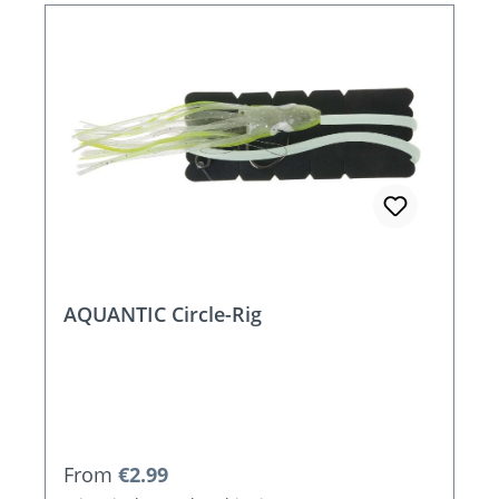
AQUANTIC Circle-Rig
Regular price:
From
€2.99