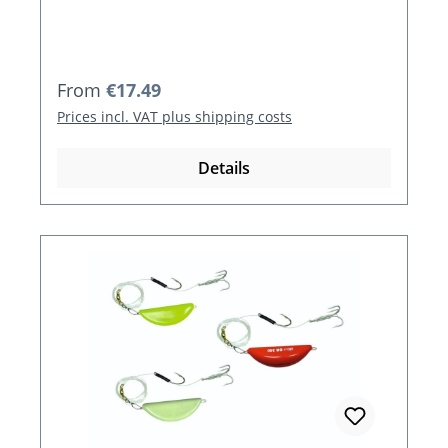
Regular price:
From
€17.49
Prices incl. VAT plus shipping costs
Details