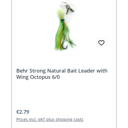
Behr Strong Natural Bait Leader with
Wing Octopus 6/0
Regular price:
€2.79
Prices incl. VAT plus shipping costs