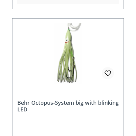
Behr Octopus-System big with blinking
LED