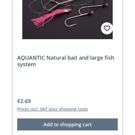
AQUANTIC Natural bait and large fish
system
Regular price:
€2.69
Prices incl. VAT plus shipping costs
Add to shopping cart