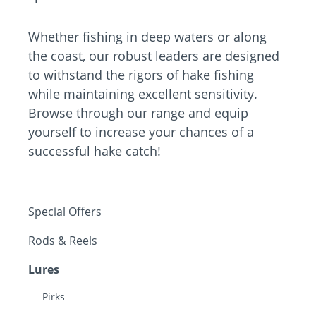
Whether fishing in deep waters or along
the coast, our robust leaders are designed
to withstand the rigors of hake fishing
while maintaining excellent sensitivity.
Browse through our range and equip
yourself to increase your chances of a
successful hake catch!
Special Offers
Rods & Reels
Lures
Pirks