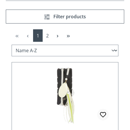
Filter products
Page
Page
1
2