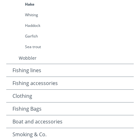
Hake
Whiting
Haddock
Garfish
Sea trout
Wobbler
Fishing lines
Fishing accessories
Clothing
Fishing Bags
Boat and accessories
Smoking & Co.