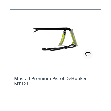
Mustad Premium Pistol DeHooker
MT121