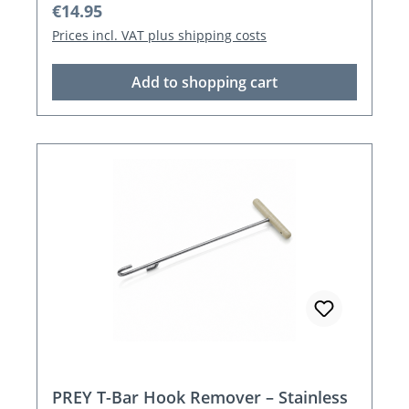
Regular price:
€14.95
Prices incl. VAT plus shipping costs
Add to shopping cart
PREY T-Bar Hook Remover – Stainless