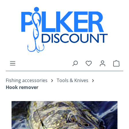
Skip to main content
You have 0 wishli
Shop
Fishing accessories
Tools & Knives
Hook remover