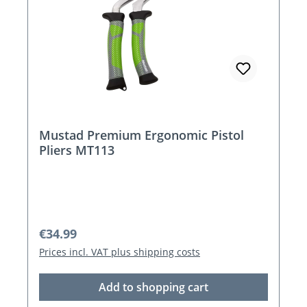
Mustad Premium Ergonomic Pistol
Pliers MT113
Regular price:
€34.99
Prices incl. VAT plus shipping costs
Add to shopping cart