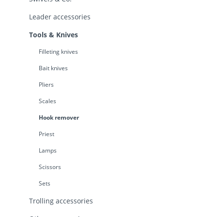
Leader accessories
Tools & Knives
Filleting knives
Bait knives
Pliers
Scales
Hook remover
Priest
Lamps
Scissors
Sets
Trolling accessories