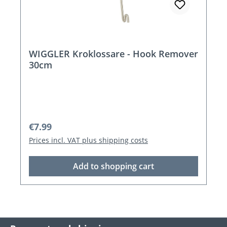
WIGGLER Kroklossare - Hook Remover
30cm
Regular price:
€7.99
Prices incl. VAT plus shipping costs
Add to shopping cart