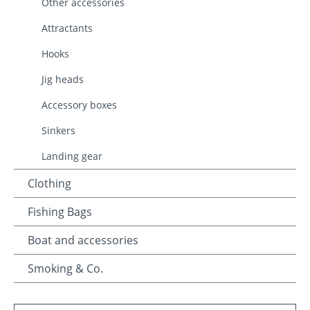
Other accessories
Attractants
Hooks
Jig heads
Accessory boxes
Sinkers
Landing gear
Clothing
Fishing Bags
Boat and accessories
Smoking & Co.