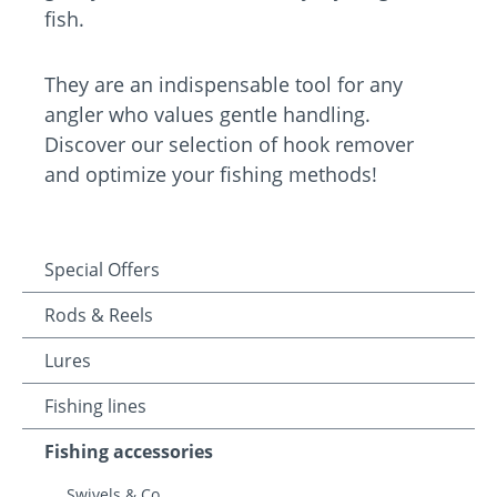
fish.
They are an indispensable tool for any
angler who values gentle handling.
Discover our selection of hook remover
and optimize your fishing methods!
Special Offers
Rods & Reels
Lures
Fishing lines
Fishing accessories
Swivels & Co.