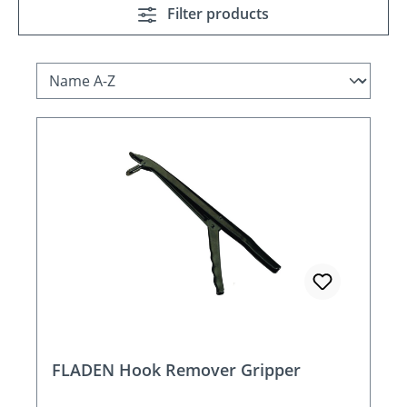
Filter products
FLADEN Hook Remover Gripper