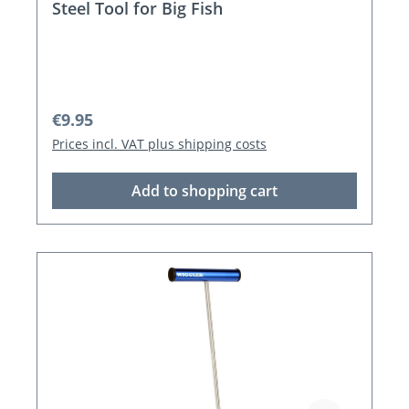
Steel Tool for Big Fish
Regular price:
€9.95
Prices incl. VAT plus shipping costs
Add to shopping cart