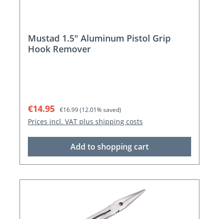
Mustad 1.5" Aluminum Pistol Grip
Hook Remover
Sale price:
Regular price:
€14.95
€16.99
(12.01% saved)
Prices incl. VAT plus shipping costs
Add to shopping cart