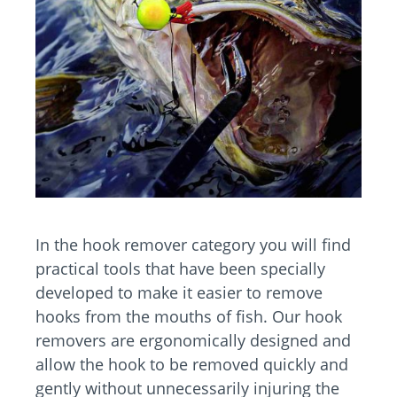
In the hook remover category you will find
practical tools that have been specially
developed to make it easier to remove
hooks from the mouths of fish. Our hook
removers are ergonomically designed and
allow the hook to be removed quickly and
gently without unnecessarily injuring the