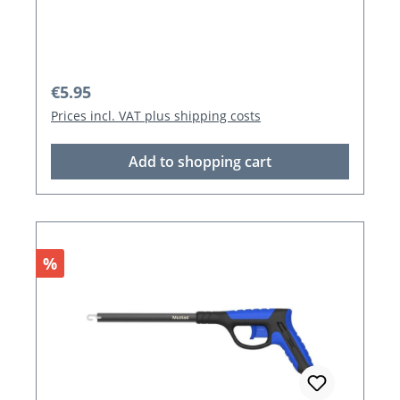
Regular price:
€5.95
Prices incl. VAT plus shipping costs
Add to shopping cart
Discount
%