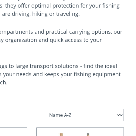
s, they offer optimal protection for your fishing
re driving, hiking or traveling.
ompartments and practical carrying options, our
sy organization and quick access to your
s to large transport solutions - find the ideal
s your needs and keeps your fishing equipment
ch.