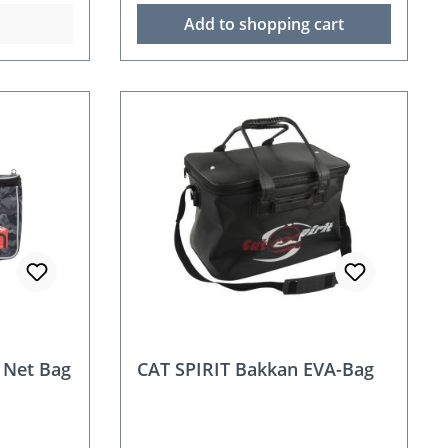
Add to shopping cart
 Net Bag
CAT SPIRIT Bakkan EVA-Bag