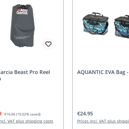
nt
arcia Beast Pro Reel
AQUANTIC EVA Bag 
h
rice:
Regular price:
Regular price:
9
€24.95
€16.66
(10.02% saved)
incl. VAT plus shipping costs
Prices incl. VAT plus shipp