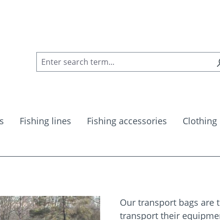
s
Fishing lines
Fishing accessories
Clothing
Our transport bags are t
transport their equipme