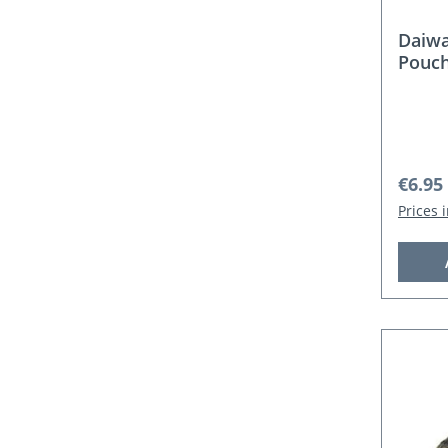
Daiw
Pouc
Regula
€6.95
Prices 