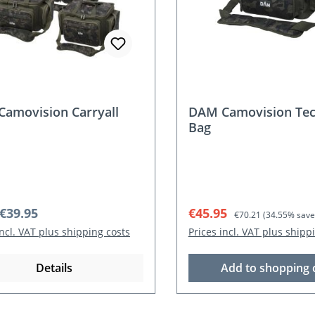
amovision Carryall
DAM Camovision Tec
Bag
r price:
Sale price:
Regular price:
€39.95
€45.95
€70.21
(34.55% save
incl. VAT plus shipping costs
Prices incl. VAT plus shipp
Details
Add to shopping 