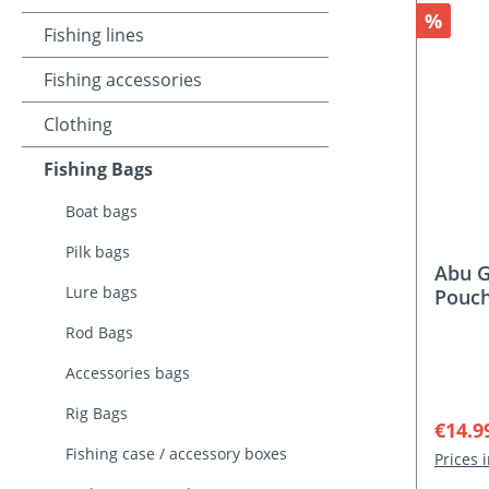
Discou
%
Fishing lines
Fishing accessories
Clothing
Fishing Bags
Boat bags
Pilk bags
Abu G
Lure bags
Pouc
Rod Bags
Accessories bags
Rig Bags
Sale p
€14.9
Fishing case / accessory boxes
Prices 