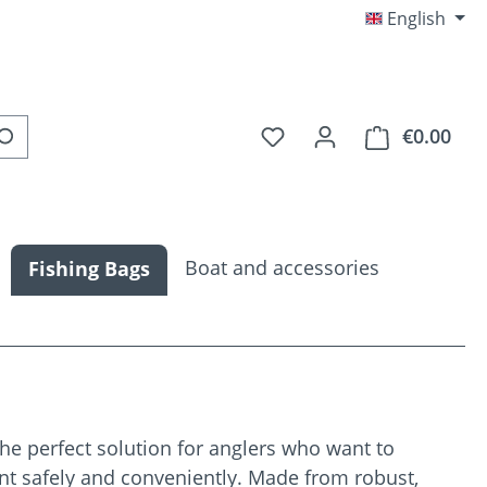
English
You have 0 wishlist item
€0.00
Shop
Boat and accessories
Fishing Bags
he perfect solution for anglers who want to
nt safely and conveniently. Made from robust,