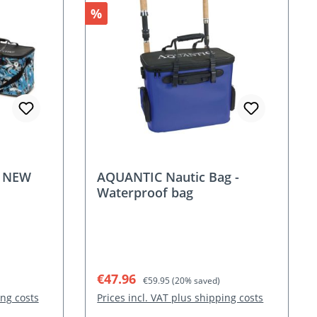
Discount
%
- NEW
AQUANTIC Nautic Bag -
Waterproof bag
Sale price:
Regular price:
€47.96
€59.95
(20% saved)
ing costs
Prices incl. VAT plus shipping costs