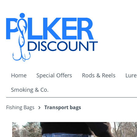
ip to main content
Skip to search
Skip to main navigation
Home
Special Offers
Rods & Reels
Lure
Smoking & Co.
Fishing Bags
Transport bags