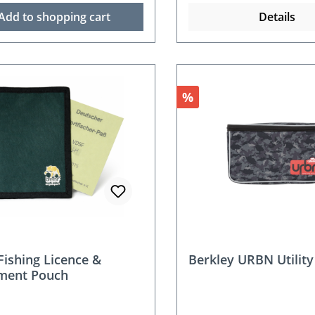
Add to shopping cart
Details
Discount
%
Fishing Licence &
Berkley URBN Utility
ment Pouch