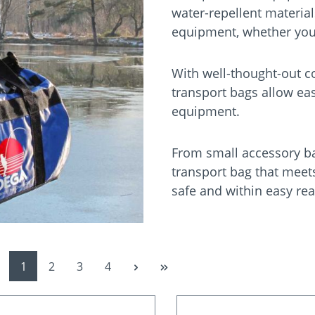
water-repellent material
equipment, whether you a
With well-thought-out c
transport bags allow ea
equipment.
From small accessory bag
transport bag that meet
safe and within easy rea
Page
Page
Page
Page
1
2
3
4