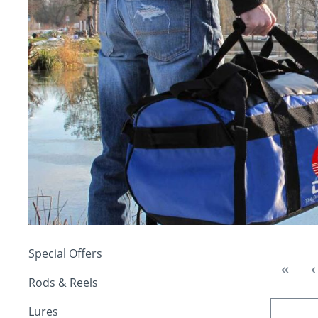
Special Offers
Rods & Reels
Lures