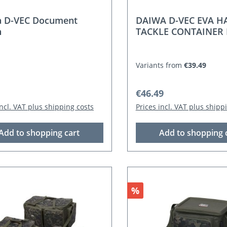
a D-VEC Document
DAIWA D-VEC EVA H
h
TACKLE CONTAINER 
Variants from
€39.49
r price:
Regular price:
€46.49
incl. VAT plus shipping costs
Prices incl. VAT plus shipp
Add to shopping cart
Add to shopping 
Discount
%