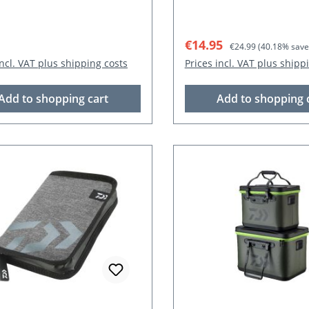
r price:
Sale price:
Regular price:
€14.95
€24.99
(40.18% save
incl. VAT plus shipping costs
Prices incl. VAT plus shipp
Add to shopping cart
Add to shopping 