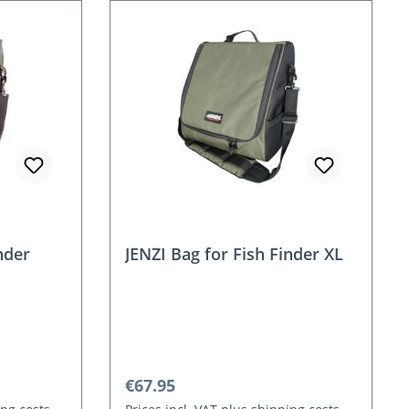
nder
JENZI Bag for Fish Finder XL
Regular price:
€67.95