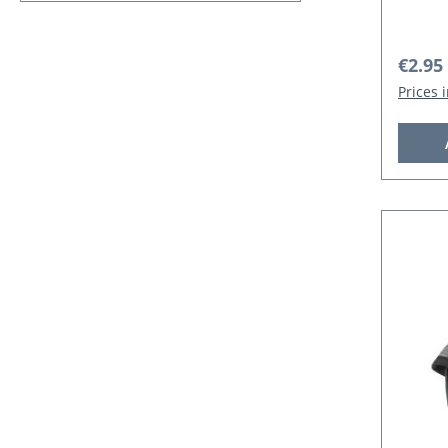
Regula
€2.95
Prices 