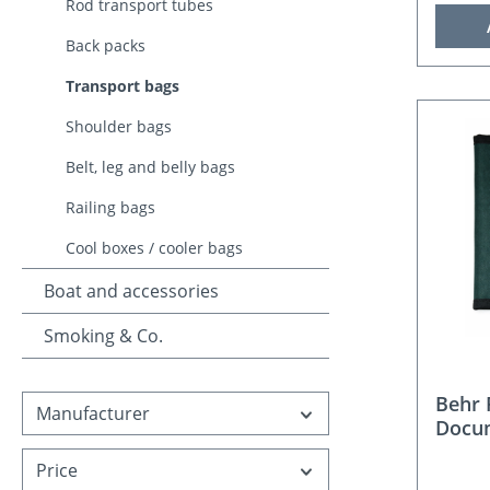
Rod transport tubes
Back packs
Transport bags
Shoulder bags
Belt, leg and belly bags
Railing bags
Cool boxes / cooler bags
Boat and accessories
Smoking & Co.
Behr 
Manufacturer
Docu
Price