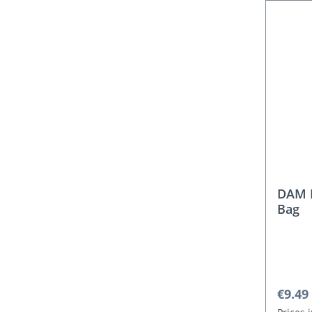
DAM 
Bag
Regula
€9.49