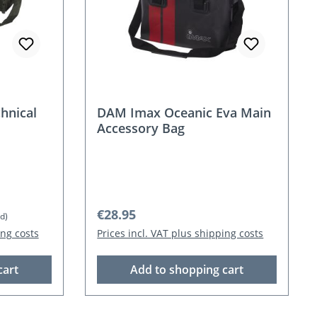
hnical
DAM Imax Oceanic Eva Main
Accessory Bag
Regular price:
€28.95
d)
ing costs
Prices incl. VAT plus shipping costs
cart
Add to shopping cart