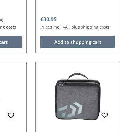
Regular price:
€30.95
d)
ing costs
Prices incl. VAT plus shipping costs
cart
Add to shopping cart