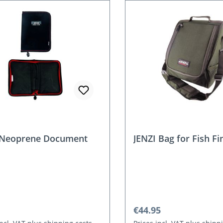
Neoprene Document
JENZI Bag for Fish Fi
r price:
Regular price:
€44.95