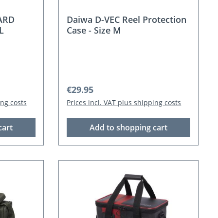
ARD
Daiwa D-VEC Reel Protection
L
Case - Size M
Regular price:
€29.95
ing costs
Prices incl. VAT plus shipping costs
cart
Add to shopping cart