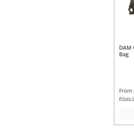
DAM C
Bag
Regula
From
Prices 