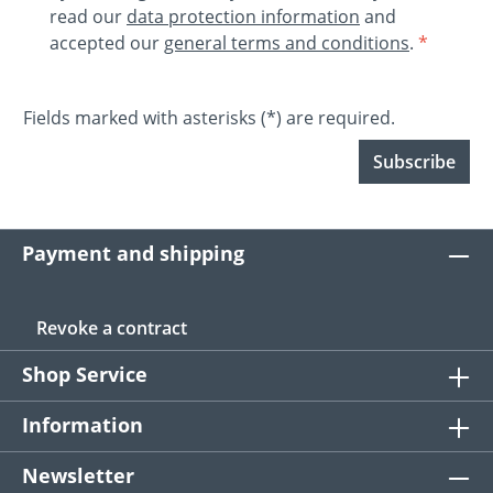
read our
data protection information
and
accepted our
general terms and conditions
.
*
Fields marked with asterisks (*) are required.
Subscribe
Payment and shipping
Revoke a contract
Shop Service
Information
Newsletter