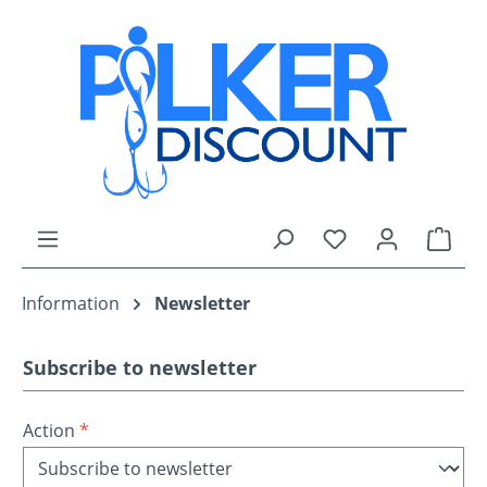
Skip to main content
You have 0 wishli
Shop
Information
Newsletter
Subscribe to newsletter
Action
*