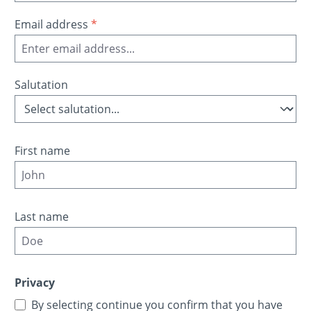
Email address
*
Salutation
First name
Last name
Privacy
By selecting continue you confirm that you have