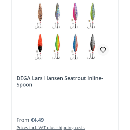
DEGA Lars Hansen Seatrout Inline-
Spoon
Regular price:
From
€4.49
Prices incl. VAT plus shipping costs