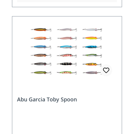
Abu Garcia Toby Spoon