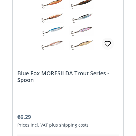
Blue Fox MORESILDA Trout Series -
Spoon
Regular price:
€6.29
Prices incl. VAT plus shipping costs