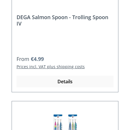
DEGA Salmon Spoon - Trolling Spoon
IV
Regular price:
From
€4.99
Prices incl. VAT plus shipping costs
Details