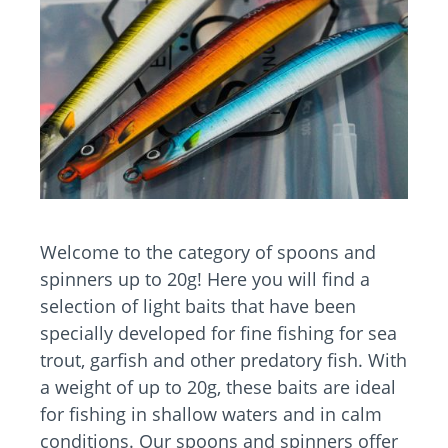
Welcome to the category of spoons and
spinners up to 20g! Here you will find a
selection of light baits that have been
specially developed for fine fishing for sea
trout, garfish and other predatory fish. With
a weight of up to 20g, these baits are ideal
for fishing in shallow waters and in calm
conditions. Our spoons and spinners offer