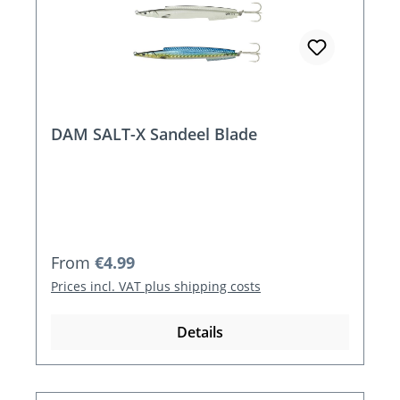
DAM SALT-X Sandeel Blade
Regular price:
From
€4.99
Prices incl. VAT plus shipping costs
Details