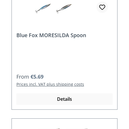
Blue Fox MORESILDA Spoon
Regular price:
From
€5.69
Prices incl. VAT plus shipping costs
Details