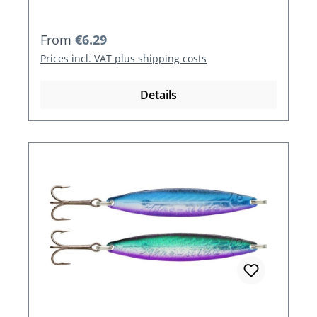
Regular price:
From
€6.29
Prices incl. VAT plus shipping costs
Details