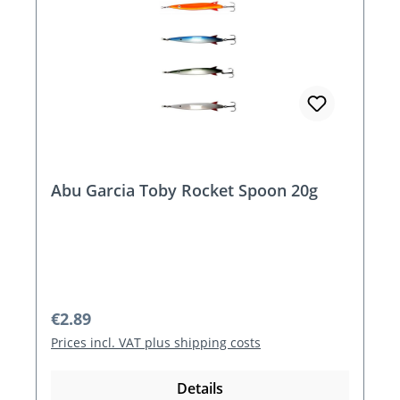
Abu Garcia Toby Rocket Spoon 20g
Regular price:
€2.89
Prices incl. VAT plus shipping costs
Details