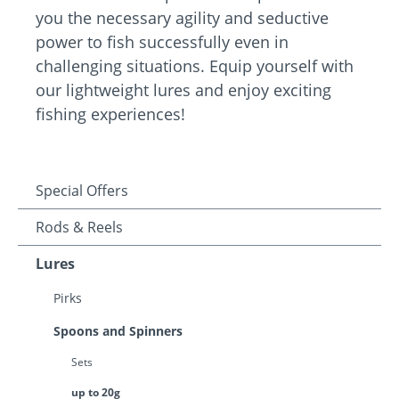
you the necessary agility and seductive
power to fish successfully even in
challenging situations. Equip yourself with
our lightweight lures and enjoy exciting
fishing experiences!
Special Offers
Rods & Reels
Lures
Pirks
Spoons and Spinners
Sets
up to 20g