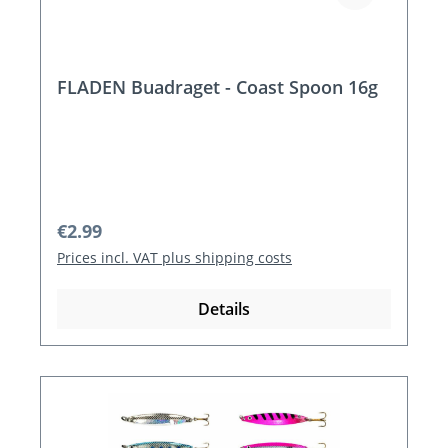
FLADEN Buadraget - Coast Spoon 16g
Regular price:
€2.99
Prices incl. VAT plus shipping costs
Details