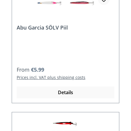
Abu Garcia SÖLV Piil
Regular price:
From
€5.99
Prices incl. VAT plus shipping costs
Details