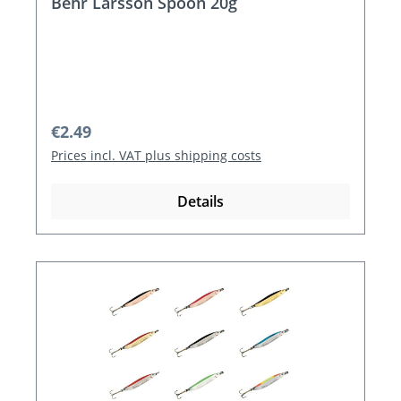
Behr Larsson Spoon 20g
Regular price:
€2.49
Prices incl. VAT plus shipping costs
Details