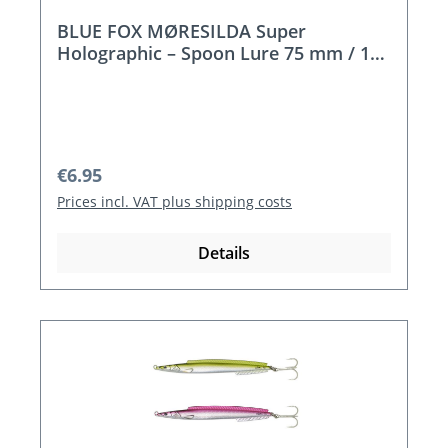
BLUE FOX MØRESILDA Super
Holographic – Spoon Lure 75 mm / 18
g
Regular price:
€6.95
Prices incl. VAT plus shipping costs
Details