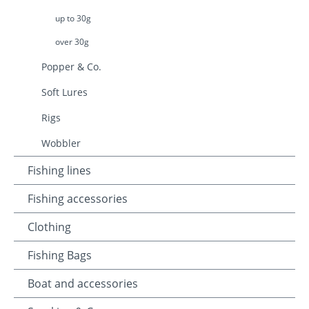
up to 30g
over 30g
Popper & Co.
Soft Lures
Rigs
Wobbler
Fishing lines
Fishing accessories
Clothing
Fishing Bags
Boat and accessories