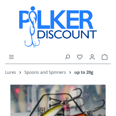
Skip to main content
You have 0 wishli
Shop
Lures
Spoons and Spinners
up to 20g