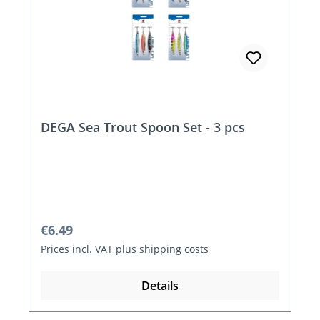
DEGA Sea Trout Spoon Set - 3 pcs
Regular price:
€6.49
Prices incl. VAT plus shipping costs
Details