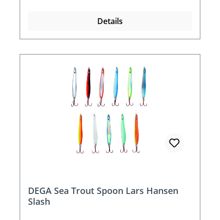
Details
DEGA Sea Trout Spoon Lars Hansen
Slash