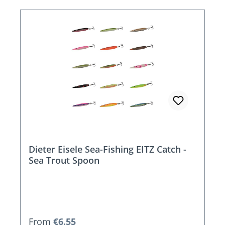
Dieter Eisele Sea-Fishing EITZ Catch -
Sea Trout Spoon
Regular price:
From
€6.55