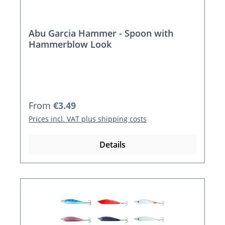
Abu Garcia Hammer - Spoon with
Hammerblow Look
Regular price:
From
€3.49
Prices incl. VAT plus shipping costs
Details