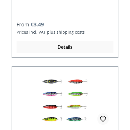
Regular price:
From
€3.49
Prices incl. VAT plus shipping costs
Details