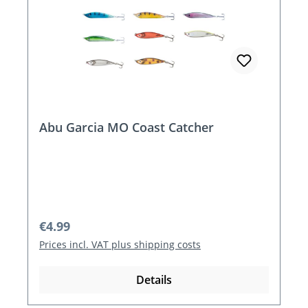
Abu Garcia MO Coast Catcher
Regular price:
€4.99
Prices incl. VAT plus shipping costs
Details