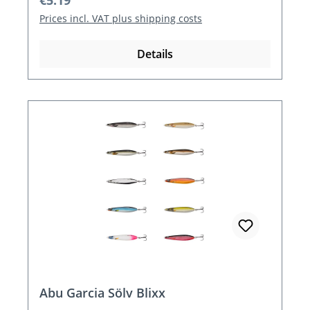
€5.19
Prices incl. VAT plus shipping costs
Details
Abu Garcia Sölv Blixx