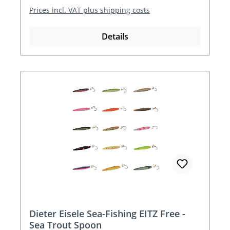
Prices incl. VAT plus shipping costs
Details
Dieter Eisele Sea-Fishing EITZ Free -
Sea Trout Spoon