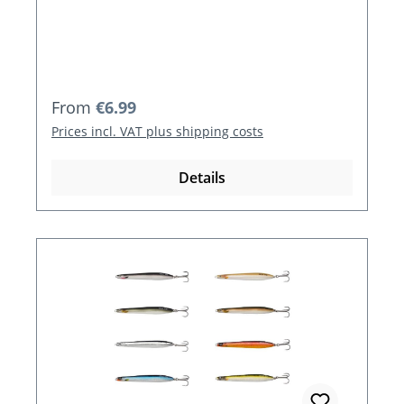
Regular price:
From
€6.99
Prices incl. VAT plus shipping costs
Details