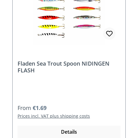
Fladen Sea Trout Spoon NIDINGEN
FLASH
Regular price:
From
€1.69
Prices incl. VAT plus shipping costs
Details