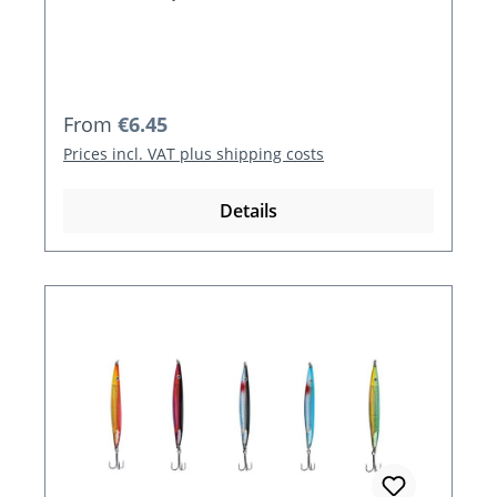
Regular price:
From
€6.45
Prices incl. VAT plus shipping costs
Details