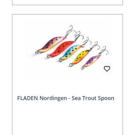
FLADEN Nordingen - Sea Trout Spoon