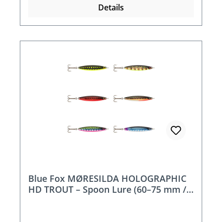
Details
Blue Fox MØRESILDA HOLOGRAPHIC
HD TROUT – Spoon Lure (60–75 mm /
10–18 g)