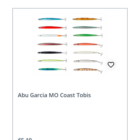
Abu Garcia MO Coast Tobis
Regular price: