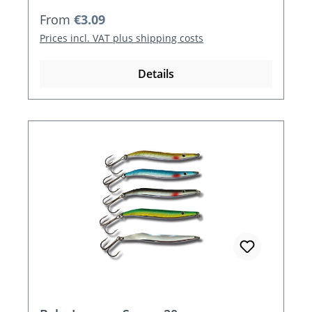
Regular price:
From
€3.09
Prices incl. VAT plus shipping costs
Details