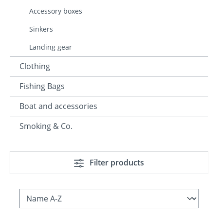
Accessory boxes
Sinkers
Landing gear
Clothing
Fishing Bags
Boat and accessories
Smoking & Co.
Filter products