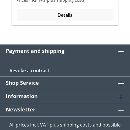
Prices incl. VAT plus shipping costs
Details
Payment and shipping
Revoke a contract
Shop Service
Information
Newsletter
All prices incl. VAT plus
shipping costs
and possible