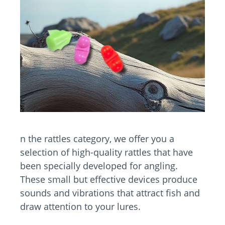
n the rattles category, we offer you a
selection of high-quality rattles that have
been specially developed for angling.
These small but effective devices produce
sounds and vibrations that attract fish and
draw attention to your lures.