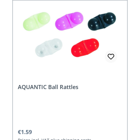
AQUANTIC Ball Rattles
Regular price:
€1.59