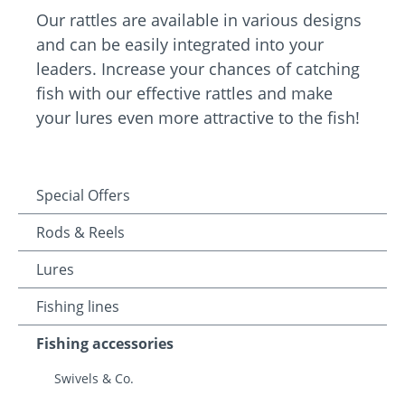
Our rattles are available in various designs
and can be easily integrated into your
leaders. Increase your chances of catching
fish with our effective rattles and make
your lures even more attractive to the fish!
Special Offers
Rods & Reels
Lures
Fishing lines
Fishing accessories
Swivels & Co.