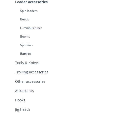
Leader accessories
Spin leaders
Beads
Luminous tubes
Booms
Spirolino
Rattles
Tools & Knives
Trolling accessories
Other accessories
Attractants
Hooks
Jig heads