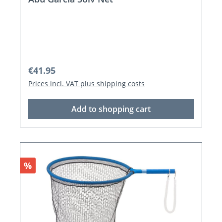
Regular price:
€41.95
Prices incl. VAT plus shipping costs
Add to shopping cart
Discount
%