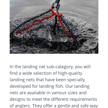
In the landing net sub-category, you will
find a wide selection of high-quality
landing nets that have been specially
developed for landing fish. Our landing
nets are available in various sizes and
designs to meet the different requirements
of anglers. They offer a gentle and safe way