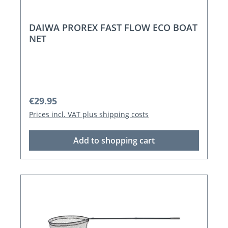
DAIWA PROREX FAST FLOW ECO BOAT
NET
Regular price:
€29.95
Prices incl. VAT plus shipping costs
Add to shopping cart