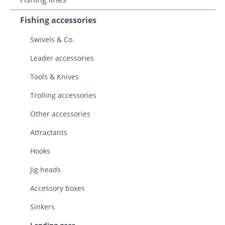
Fishing accessories
Swivels & Co.
Leader accessories
Tools & Knives
Trolling accessories
Other accessories
Attractants
Hooks
Jig heads
Accessory boxes
Sinkers