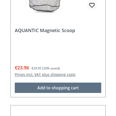
AQUANTIC Magnetic Scoop
Sale price:
Regular price:
€23.96
€29.95
(20% saved)
Prices incl. VAT plus shipping costs
Add to shopping cart