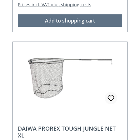
Prices incl. VAT plus shipping costs
Add to shopping cart
DAIWA PROREX TOUGH JUNGLE NET
XL