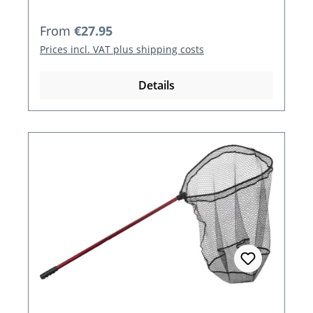
Regular price:
From
€27.95
Prices incl. VAT plus shipping costs
Details