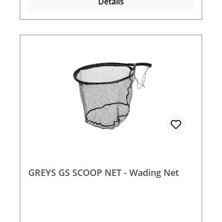
Details
GREYS GS SCOOP NET - Wading Net