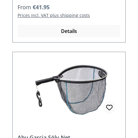
Regular price:
From
€41.95
Prices incl. VAT plus shipping costs
Details
Abu Garcia Sölv Net