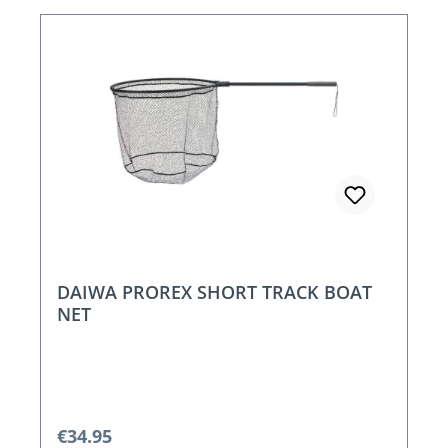
DAIWA PROREX SHORT TRACK BOAT
NET
Regular price:
€34.95