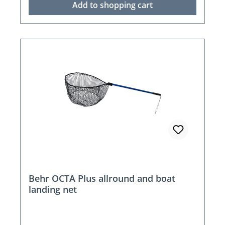
Add to shopping cart
Behr OCTA Plus allround and boat
landing net