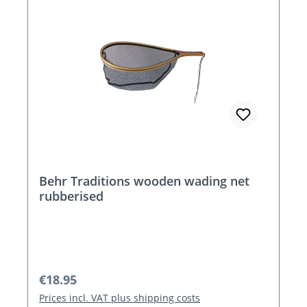
Behr Traditions wooden wading net
rubberised
Regular price:
€18.95
Prices incl. VAT plus shipping costs