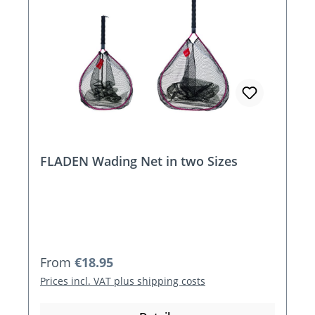
FLADEN Wading Net in two Sizes
Regular price:
From
€18.95
Prices incl. VAT plus shipping costs