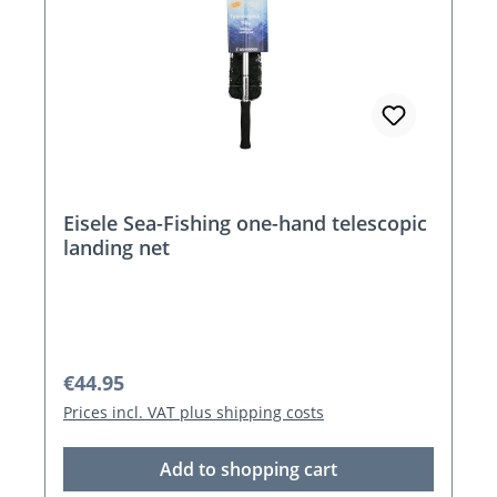
Eisele Sea-Fishing one-hand telescopic
landing net
Regular price:
€44.95
Prices incl. VAT plus shipping costs
Add to shopping cart