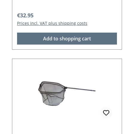
Regular price:
€32.95
Prices incl. VAT plus shipping costs
Add to shopping cart