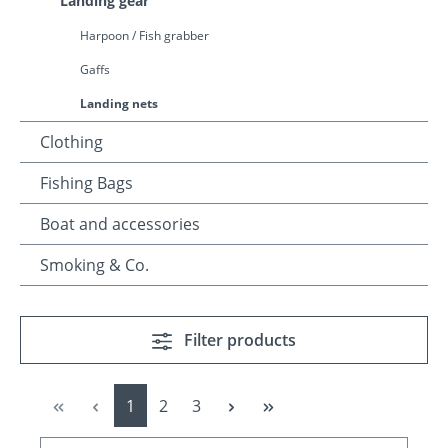
Landing gear
Harpoon / Fish grabber
Gaffs
Landing nets
Clothing
Fishing Bags
Boat and accessories
Smoking & Co.
Filter products
Page
Page
Page
1
2
3