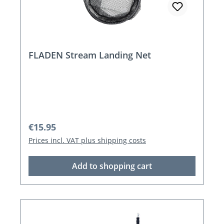
FLADEN Stream Landing Net
Regular price:
€15.95
Prices incl. VAT plus shipping costs
Add to shopping cart