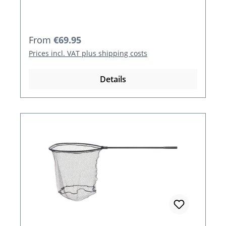
Regular price:
From
€69.95
Prices incl. VAT plus shipping costs
Details