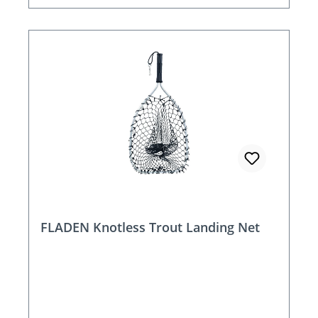
FLADEN Knotless Trout Landing Net