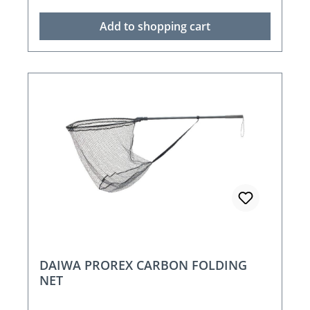
Add to shopping cart
DAIWA PROREX CARBON FOLDING
NET