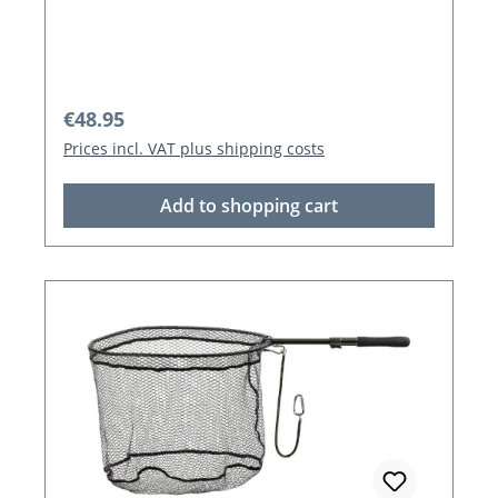
Regular price:
€48.95
Prices incl. VAT plus shipping costs
Add to shopping cart