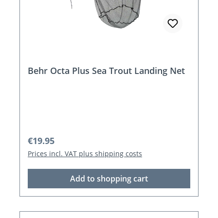
Behr Octa Plus Sea Trout Landing Net
Regular price:
€19.95
Prices incl. VAT plus shipping costs
Add to shopping cart