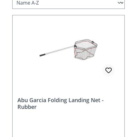
Abu Garcia Folding Landing Net -
Rubber