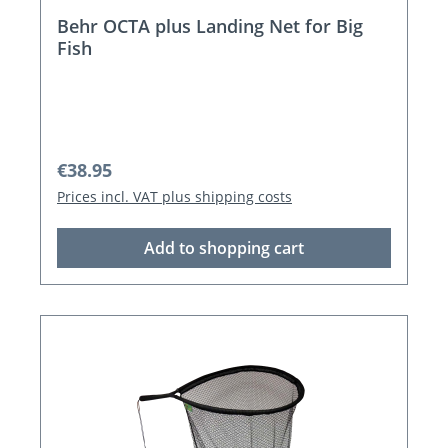
Behr OCTA plus Landing Net for Big
Fish
Regular price:
€38.95
Prices incl. VAT plus shipping costs
Add to shopping cart