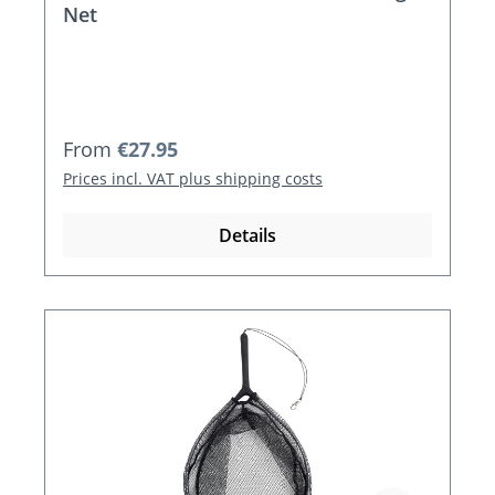
Net
Regular price:
From
€27.95
Prices incl. VAT plus shipping costs
Details