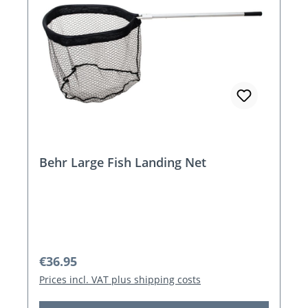
Behr Large Fish Landing Net
Regular price:
€36.95
Prices incl. VAT plus shipping costs