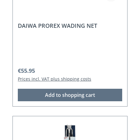
DAIWA PROREX WADING NET
Regular price:
€55.95
Prices incl. VAT plus shipping costs
Add to shopping cart