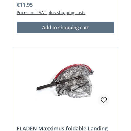
Regular price:
€11.95
Prices incl. VAT plus shipping costs
Add to shopping cart
FLADEN Maxximus foldable Landing