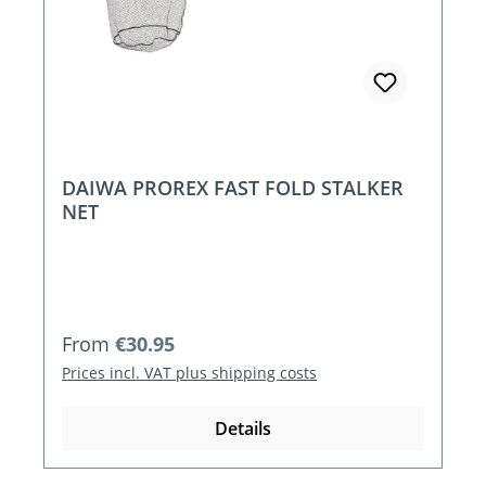
DAIWA PROREX FAST FOLD STALKER
NET
Regular price:
From
€30.95
Prices incl. VAT plus shipping costs
Details