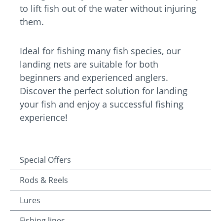
to lift fish out of the water without injuring
them.
Ideal for fishing many fish species, our
landing nets are suitable for both
beginners and experienced anglers.
Discover the perfect solution for landing
your fish and enjoy a successful fishing
experience!
Special Offers
Rods & Reels
Lures
Fishing lines