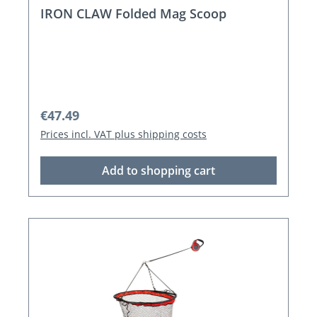
IRON CLAW Folded Mag Scoop
Regular price:
€47.49
Prices incl. VAT plus shipping costs
Add to shopping cart