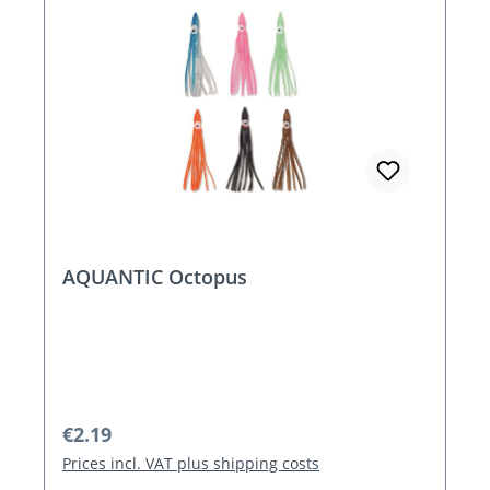
AQUANTIC Octopus
Regular price:
€2.19
Prices incl. VAT plus shipping costs