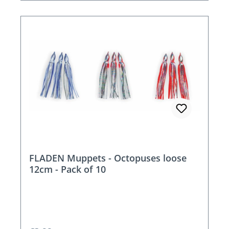
FLADEN Muppets - Octopuses loose
12cm - Pack of 10