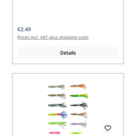
Regular price:
€2.49
Prices incl. VAT plus shipping costs
Details