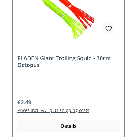
FLADEN Giant Trolling Squid - 30cm
Octopus
Regular price:
€2.49
Prices incl. VAT plus shipping costs
Details