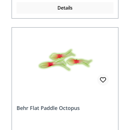
Details
Behr Flat Paddle Octopus