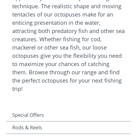
technique. The realistic shape and moving
tentacles of our octopuses make for an
enticing presentation in the water,
attracting both predatory fish and other sea
creatures. Whether fishing for cod,
mackerel or other sea fish, our loose
octopuses give you the flexibility you need
to maximize your chances of catching
them. Browse through our range and find
the perfect octopuses for your next fishing
trip!
Special Offers
Rods & Reels