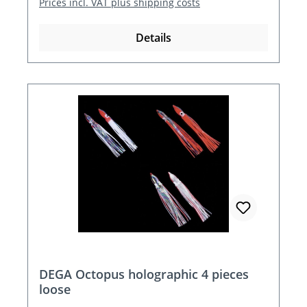
Prices incl. VAT plus shipping costs
Details
DEGA Octopus holographic 4 pieces
loose