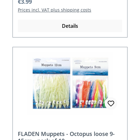
Regular price:
€3.99
Prices incl. VAT plus shipping costs
Details
FLADEN Muppets - Octopus loose 9-