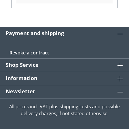
Payment and shipping
Revoke a contract
Shop Service
Information
Newsletter
All prices incl. VAT plus
shipping costs
and possible
delivery charges, if not stated otherwise.