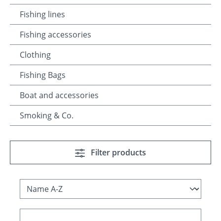
Fishing lines
Fishing accessories
Clothing
Fishing Bags
Boat and accessories
Smoking & Co.
Filter products