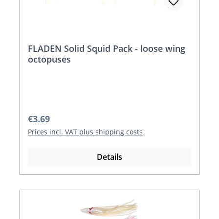
FLADEN Solid Squid Pack - loose wing
octopuses
Regular price:
€3.69
Prices incl. VAT plus shipping costs
Details