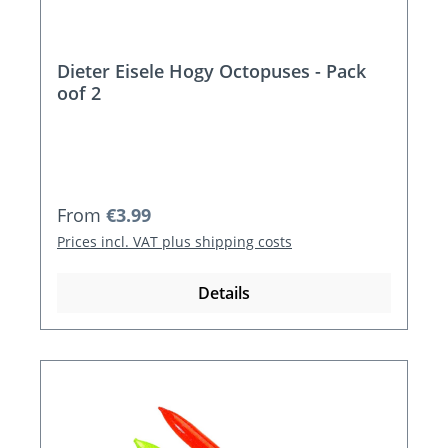
Dieter Eisele Hogy Octopuses - Pack
oof 2
Regular price:
From
€3.99
Prices incl. VAT plus shipping costs
Details