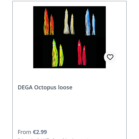
DEGA Octopus loose
Regular price:
From
€2.99