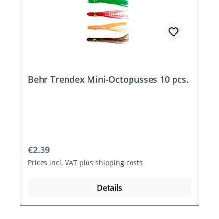
Behr Trendex Mini-Octopusses 10 pcs.
Regular price:
€2.39
Prices incl. VAT plus shipping costs
Details