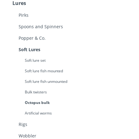
Lures
Pirks
Spoons and Spinners
Popper & Co.
Soft Lures
Soft lure set
Soft lure fish mounted
Soft lure fish unmounted
Bulk twisters
Octopus bulk
Artificial worms
Rigs
Wobbler