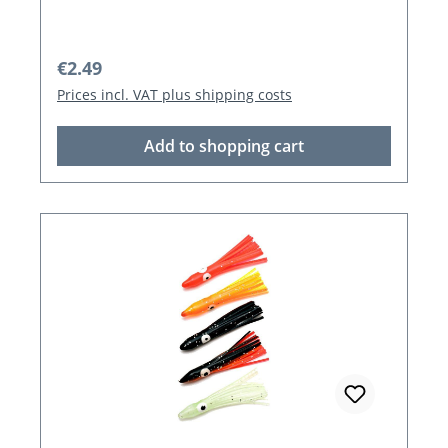
Regular price:
€2.49
Prices incl. VAT plus shipping costs
Add to shopping cart