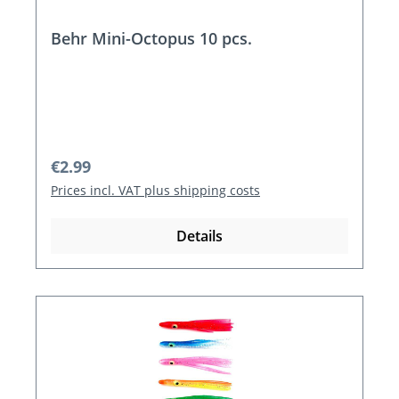
Behr Mini-Octopus 10 pcs.
Regular price:
€2.99
Prices incl. VAT plus shipping costs
Details