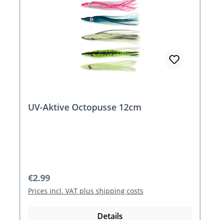
UV-Aktive Octopusse 12cm
Regular price:
€2.99
Prices incl. VAT plus shipping costs
Details