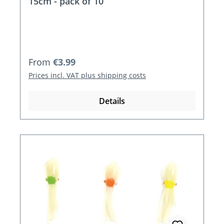
15cm - pack of 10
Regular price:
From
€3.99
Prices incl. VAT plus shipping costs
Details