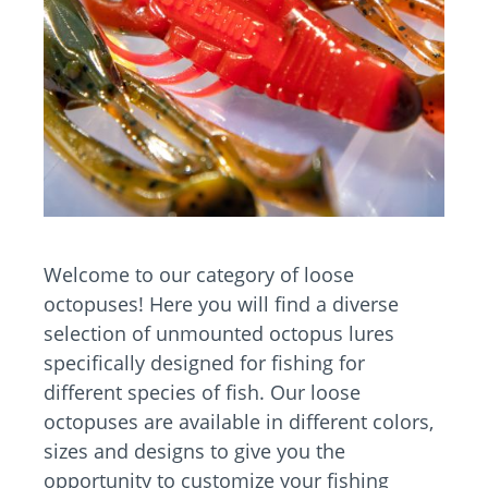
Welcome to our category of loose
octopuses! Here you will find a diverse
selection of unmounted octopus lures
specifically designed for fishing for
different species of fish. Our loose
octopuses are available in different colors,
sizes and designs to give you the
opportunity to customize your fishing