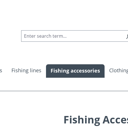
s
Fishing lines
Clothin
Fishing accessories
Fishing Acce