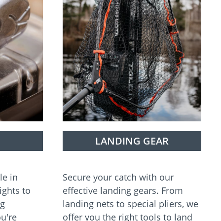
LANDING GEAR
le in
Secure your catch with our
ights to
effective landing gears. From
ng
landing nets to special pliers, we
u're
offer you the right tools to land