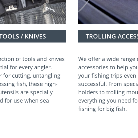
TOOLS / KNIVES
TROLLING ACCES
ection of tools and knives
We offer a wide range o
tial for every angler.
accessories to help y
 for cutting, untangling
your fishing trips eve
ssing fish, these high-
successful. From speci
utensils are specially
holders to trolling mou
d for use when sea
everything you need fo
fishing for big fish.