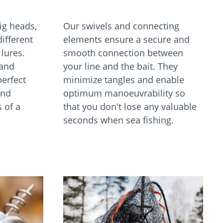
jig heads,
Our swivels and connecting
different
elements ensure a secure and
lures.
smooth connection between
 and
your line and the bait. They
perfect
minimize tangles and enable
and
optimum manoeuvrability so
 of a
that you don't lose any valuable
seconds when sea fishing.