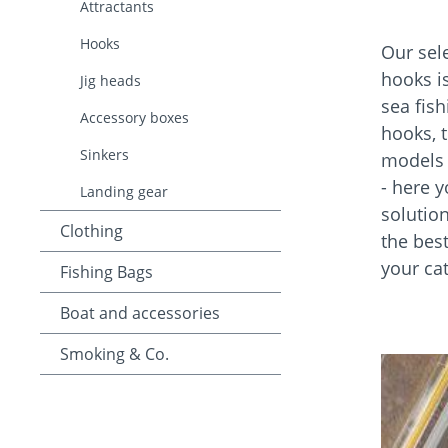
Attractants
Hooks
Our sele
hooks is
Jig heads
sea fis
Accessory boxes
hooks, 
Sinkers
models f
- here y
Landing gear
solution
Clothing
the bes
your ca
Fishing Bags
Boat and accessories
Smoking & Co.