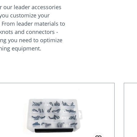
r our leader accessories
 you customize your
. From leader materials to
 knots and connectors -
ing you need to optimize
shing equipment.