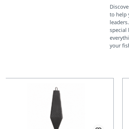
Discove
to help
leaders
special
everyth
your fi
Skip product gallery