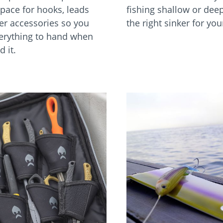
pace for hooks, leads
fishing shallow or dee
er accessories so you
the right sinker for yo
erything to hand when
 it.