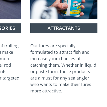
SORIES
ATTRACTANTS
f trolling
Our lures are specially
ou make
formulated to attract fish and
n more
increase your chances of
al rod
catching them. Whether in liquid
nts -
or paste form, these products
r targeted
are a must for any sea angler
who wants to make their lures
more attractive.