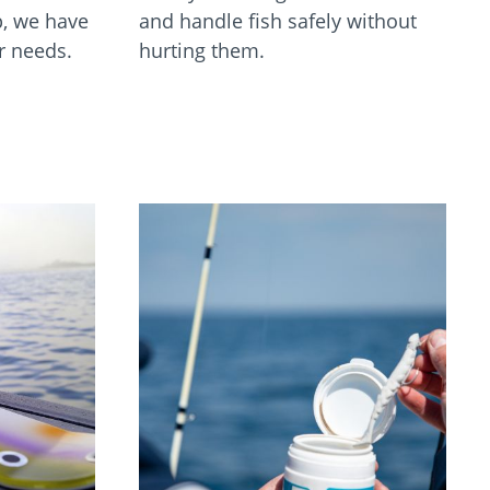
p, we have
and handle fish safely without
ur needs.
hurting them.