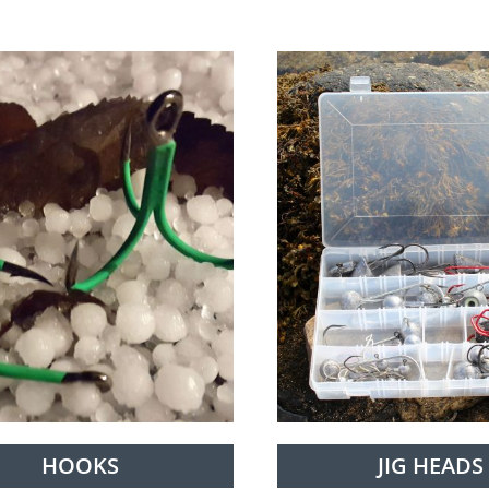
HOOKS
JIG HEADS