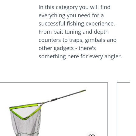
In this category you will find
everything you need for a
successful fishing experience.
From bait tuning and depth
counters to traps, gimbals and
other gadgets - there's
something here for every angler.