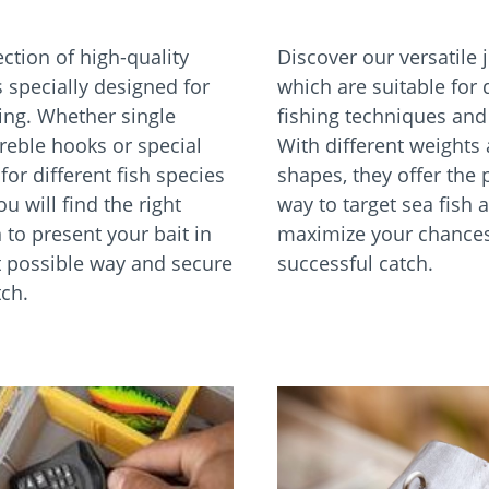
ction of high-quality
Discover our versatile 
 specially designed for
which are suitable for 
hing. Whether single
fishing techniques and 
treble hooks or special
With different weights
or different fish species
shapes, they offer the 
ou will find the right
way to target sea fish 
 to present your bait in
maximize your chances
t possible way and secure
successful catch.
tch.