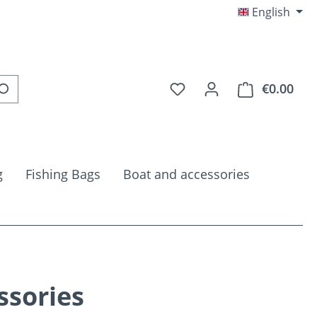
English
You have 0 wishlist item
€0.00
Shop
g
Fishing Bags
Boat and accessories
ssories