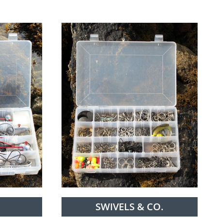
SWIVELS & CO.