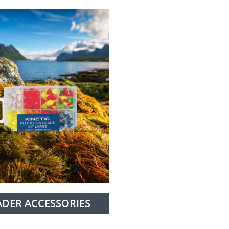
ADER ACCESSORIES