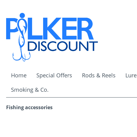
ip to main content
Skip to search
Skip to main navigation
Home
Special Offers
Rods & Reels
Lure
Smoking & Co.
Fishing accessories