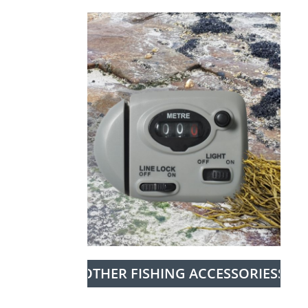
OTHER FISHING ACCESSORIESS