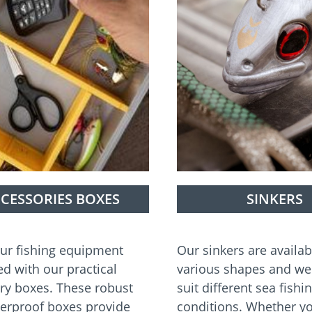
CESSORIES BOXES
SINKERS
ur fishing equipment
Our sinkers are availab
ed with our practical
various shapes and we
ry boxes. These robust
suit different sea fishi
erproof boxes provide
conditions. Whether yo