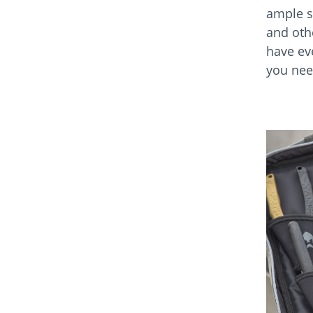
ample s
and oth
have ev
you need