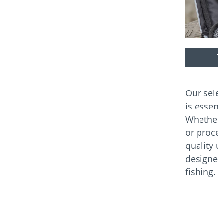
Our sel
is essen
Whether
or proce
quality 
designe
fishing.