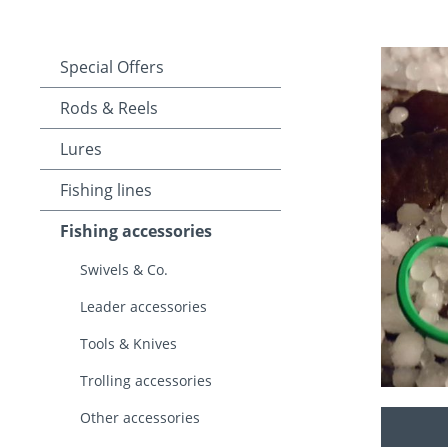
Special Offers
Rods & Reels
Lures
Fishing lines
Fishing accessories
Swivels & Co.
Leader accessories
Tools & Knives
Trolling accessories
Other accessories