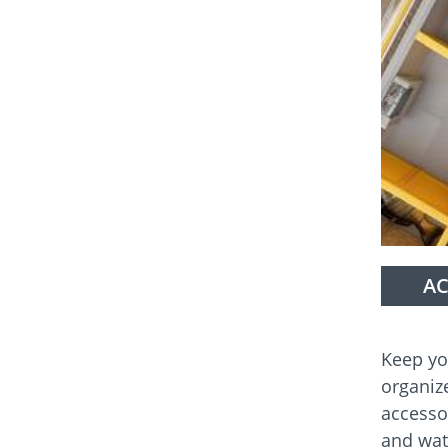
AC
Keep yo
organiz
accesso
and wat