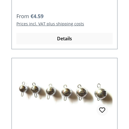
Regular price:
From
€4.59
Prices incl. VAT plus shipping costs
Details