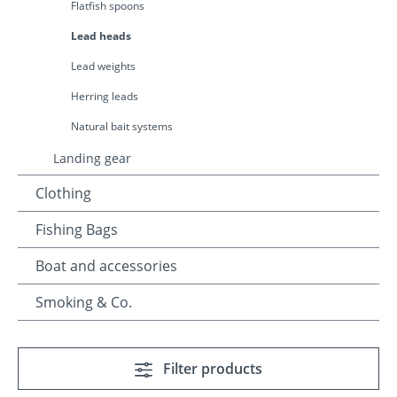
Flatfish spoons
Lead heads
Lead weights
Herring leads
Natural bait systems
Landing gear
Clothing
Fishing Bags
Boat and accessories
Smoking & Co.
Filter products