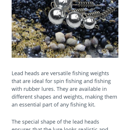
Lead heads are versatile fishing weights
that are ideal for spin fishing and fishing
with rubber lures. They are available in
different shapes and weights, making them
an essential part of any fishing kit.
The special shape of the lead heads
ensures that the lure looks realistic and