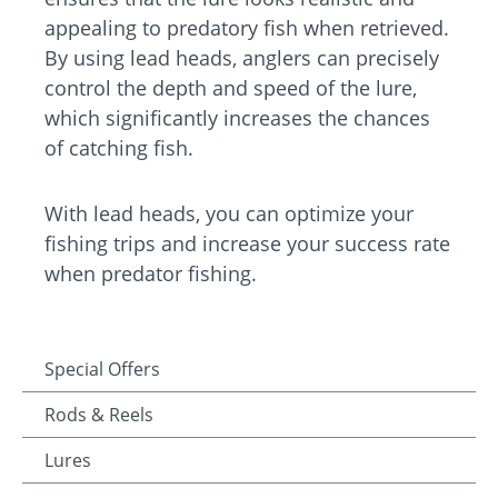
appealing to predatory fish when retrieved.
By using lead heads, anglers can precisely
control the depth and speed of the lure,
which significantly increases the chances
of catching fish.
With lead heads, you can optimize your
fishing trips and increase your success rate
when predator fishing.
Special Offers
Rods & Reels
Lures