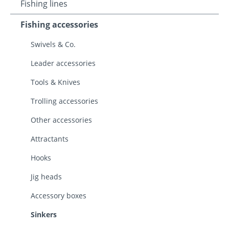
Fishing lines
Fishing accessories
Swivels & Co.
Leader accessories
Tools & Knives
Trolling accessories
Other accessories
Attractants
Hooks
Jig heads
Accessory boxes
Sinkers