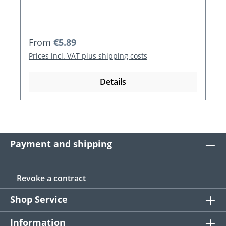
Regular price:
From
€5.89
Prices incl. VAT plus shipping costs
Details
Payment and shipping
Revoke a contract
Shop Service
Information