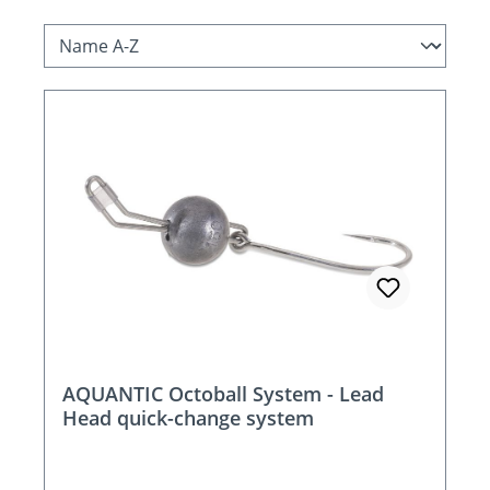
AQUANTIC Octoball System - Lead
Head quick-change system