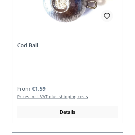
Cod Ball
Regular price:
From
€1.59
Prices incl. VAT plus shipping costs
Details