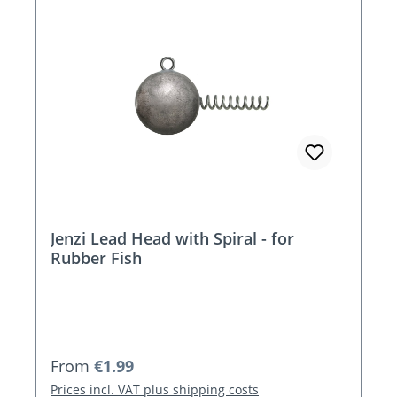
Jenzi Lead Head with Spiral - for
Rubber Fish
Regular price:
From
€1.99
Prices incl. VAT plus shipping costs