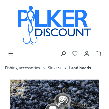
Skip to main content
You have 0 wishli
Shop
Fishing accessories
Sinkers
Lead heads