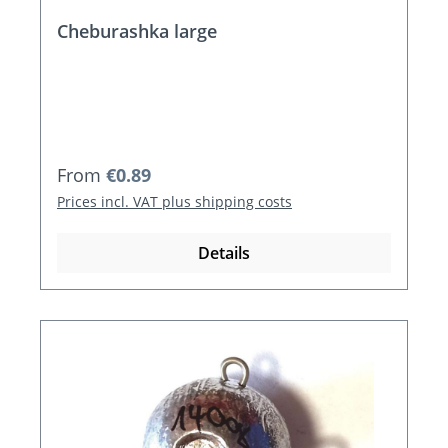
Cheburashka large
Regular price:
From
€0.89
Prices incl. VAT plus shipping costs
Details