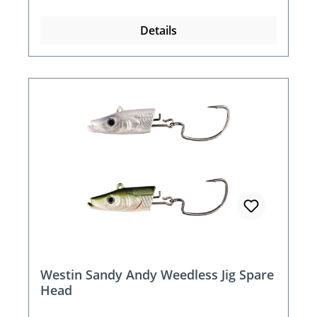
Details
Westin Sandy Andy Weedless Jig Spare
Head