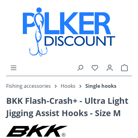
Skip to main content
You have 0 wishli
Shop
Fishing accessories
Hooks
Single hooks
BKK Flash-Crash+ - Ultra Light
Jigging Assist Hooks - Size M