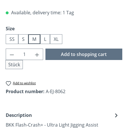
Available, delivery time: 1 Tag
Select
Size
SS
S
M
L
XL
Product Quantity: Enter the desired amoun
Add to shopping cart
Stück
Add to wishlist
Product number:
A-EJ-8062
Description
BKK Flash-Crash+ - Ultra Light Jigging Assist