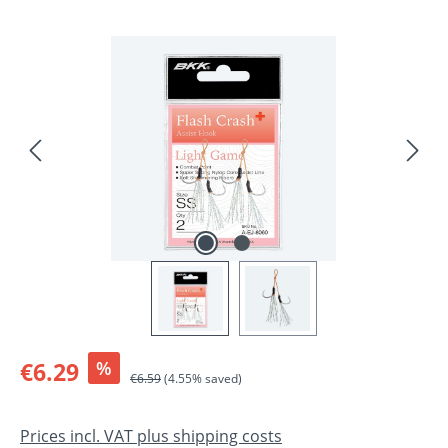
Skip image gallery
Sale price:
€6.29
%
Regular price:
€6.59
(4.55% saved)
Prices incl. VAT plus shipping costs