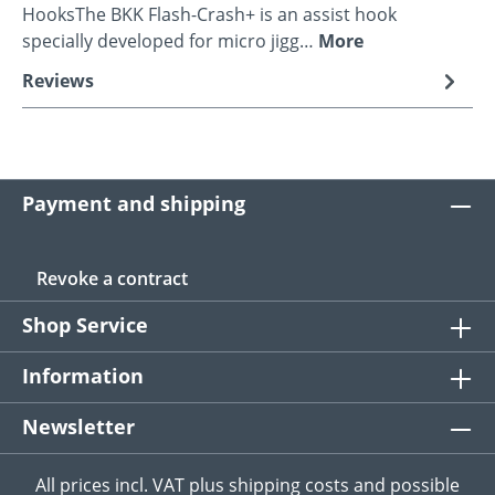
HooksThe BKK Flash-Crash+ is an assist hook
specially developed for micro jigg…
More
Reviews
Payment and shipping
Revoke a contract
Shop Service
Information
Newsletter
All prices incl. VAT plus
shipping costs
and possible