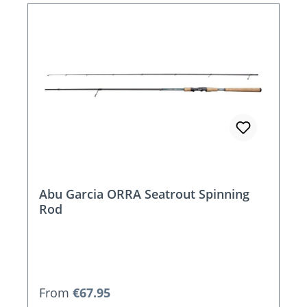
Abu Garcia ORRA Seatrout Spinning
Rod
Regular price:
From
€67.95