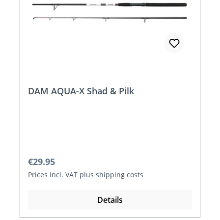
DAM AQUA-X Shad & Pilk
Regular price:
€29.95
Prices incl. VAT plus shipping costs
Details