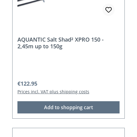
AQUANTIC Salt Shad² XPRO 150 -
2,45m up to 150g
Regular price:
€122.95
Prices incl. VAT plus shipping costs
Add to shopping cart