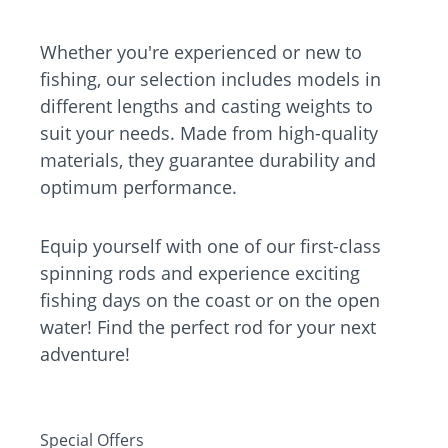
Whether you're experienced or new to
fishing, our selection includes models in
different lengths and casting weights to
suit your needs. Made from high-quality
materials, they guarantee durability and
optimum performance.
Equip yourself with one of our first-class
spinning rods and experience exciting
fishing days on the coast or on the open
water! Find the perfect rod for your next
adventure!
Special Offers