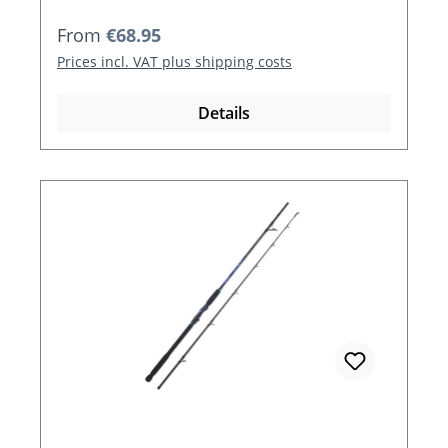
Regular price:
From
€68.95
Prices incl. VAT plus shipping costs
Details