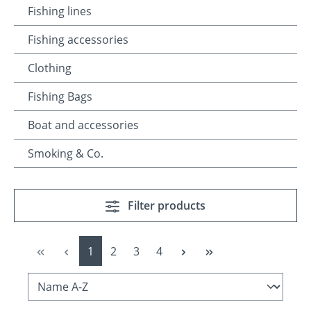
Fishing lines
Fishing accessories
Clothing
Fishing Bags
Boat and accessories
Smoking & Co.
Filter products
Page
Page
Page
Page
1
2
3
4