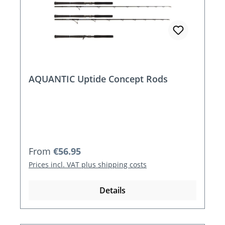
AQUANTIC Uptide Concept Rods
Regular price:
From
€56.95
Prices incl. VAT plus shipping costs
Details