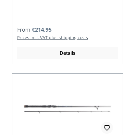
Regular price:
From
€214.95
Prices incl. VAT plus shipping costs
Details