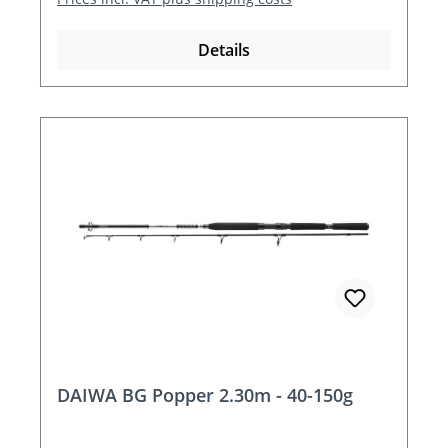
Details
DAIWA BG Popper 2.30m - 40-150g