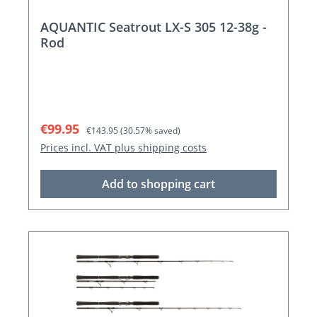
AQUANTIC Seatrout LX-S 305 12-38g -
Rod
Sale price:
Regular price:
€99.95
€143.95
(30.57% saved)
Prices incl. VAT plus shipping costs
Add to shopping cart