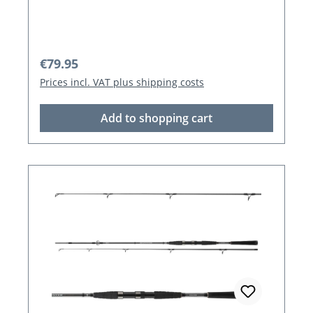
Regular price:
€79.95
Prices incl. VAT plus shipping costs
Add to shopping cart