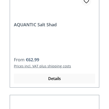
AQUANTIC Salt Shad
Regular price:
From
€62.99
Prices incl. VAT plus shipping costs
Details