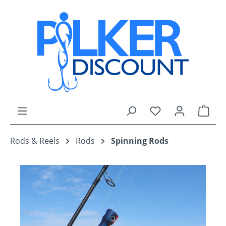
Skip to main content
You have 0 wishli
Shop
Rods & Reels
Rods
Spinning Rods