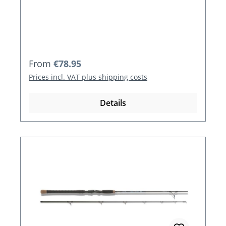
Regular price:
From
€78.95
Prices incl. VAT plus shipping costs
Details