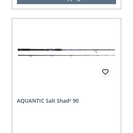
AQUANTIC Salt Shad² 90