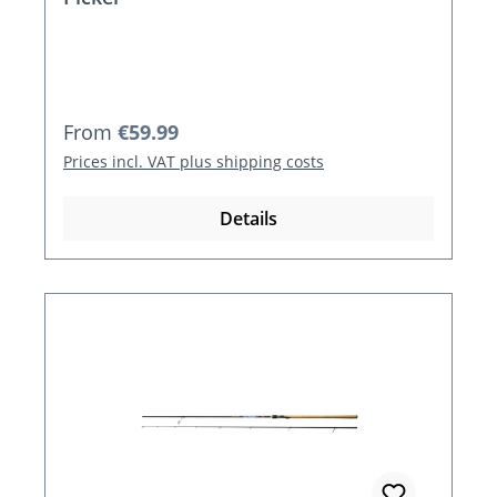
Regular price:
From
€59.99
Prices incl. VAT plus shipping costs
Details