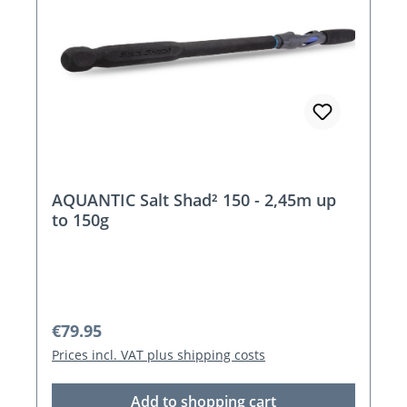
AQUANTIC Salt Shad² 150 - 2,45m up
to 150g
Regular price:
€79.95
Prices incl. VAT plus shipping costs
Add to shopping cart