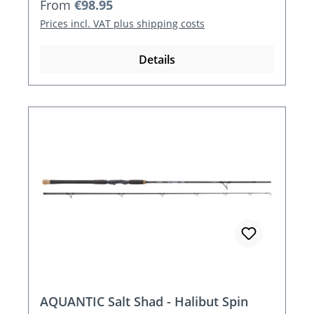
Regular price:
From
€98.95
Prices incl. VAT plus shipping costs
Details
AQUANTIC Salt Shad - Halibut Spin