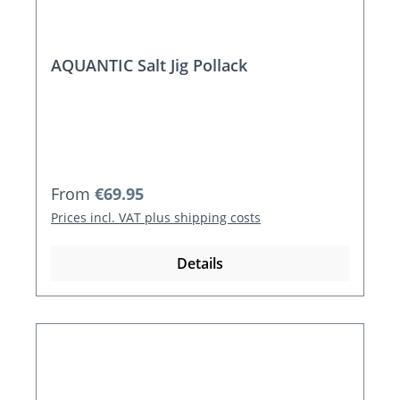
AQUANTIC Salt Jig Pollack
Regular price:
From
€69.95
Prices incl. VAT plus shipping costs
Details