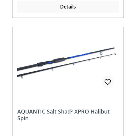
Details
AQUANTIC Salt Shad² XPRO Halibut
Spin