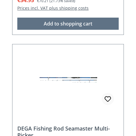
€54.95
€70.21
(21.73% saved)
Prices incl. VAT plus shipping costs
Add to shopping cart
DEGA Fishing Rod Seamaster Multi-
Picker