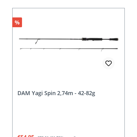
Discount
%
DAM Yagi Spin 2,74m - 42-82g
Sale price:
Regular price: