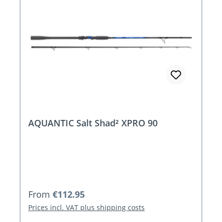
AQUANTIC Salt Shad² XPRO 90
Regular price:
From
€112.95
Prices incl. VAT plus shipping costs