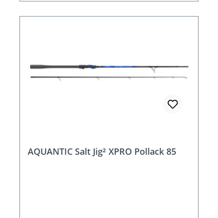
AQUANTIC Salt Jig² XPRO Pollack 85