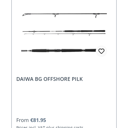
DAIWA BG OFFSHORE PILK
Regular price:
From
€81.95
Prices incl. VAT plus shipping costs