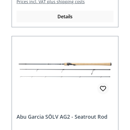
Prices incl. VAT plus shipping costs
Details
Abu Garcia SÖLV AG2 - Seatrout Rod