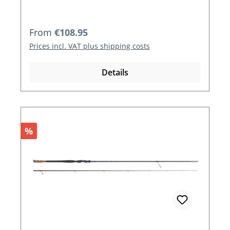
Regular price:
From
€108.95
Prices incl. VAT plus shipping costs
Details
Discount
%