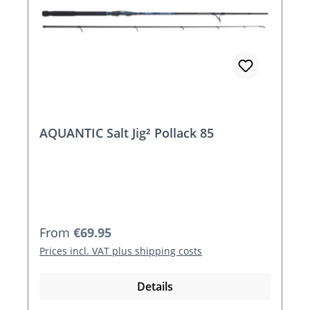
AQUANTIC Salt Jig² Pollack 85
Regular price:
From
€69.95
Prices incl. VAT plus shipping costs
Details