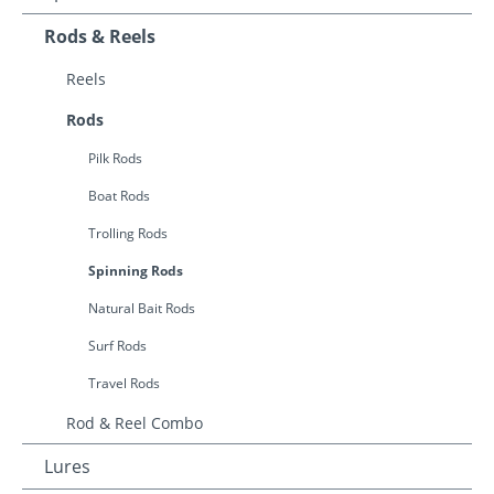
Rods & Reels
Reels
Rods
Pilk Rods
Boat Rods
Trolling Rods
Spinning Rods
Natural Bait Rods
Surf Rods
Travel Rods
Rod & Reel Combo
Lures