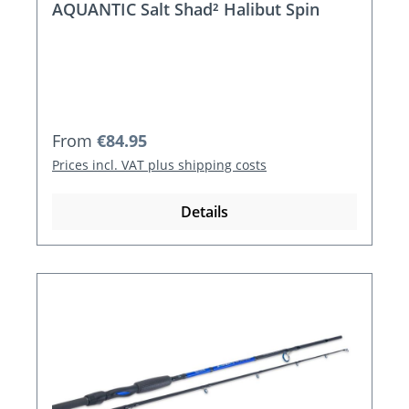
AQUANTIC Salt Shad² Halibut Spin
Regular price:
From
€84.95
Prices incl. VAT plus shipping costs
Details