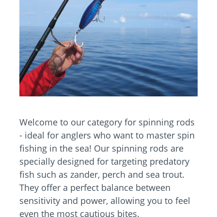
Welcome to our category for spinning rods
- ideal for anglers who want to master spin
fishing in the sea! Our spinning rods are
specially designed for targeting predatory
fish such as zander, perch and sea trout.
They offer a perfect balance between
sensitivity and power, allowing you to feel
even the most cautious bites.