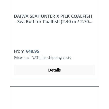
DAIWA SEAHUNTER X PILK COALFISH
– Sea Rod for Coalfish (2.40 m / 2.70
m)
Regular price:
From
€48.95
Prices incl. VAT plus shipping costs
Details