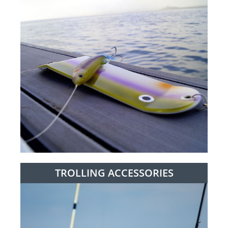
TROLLING ACCESSORIES