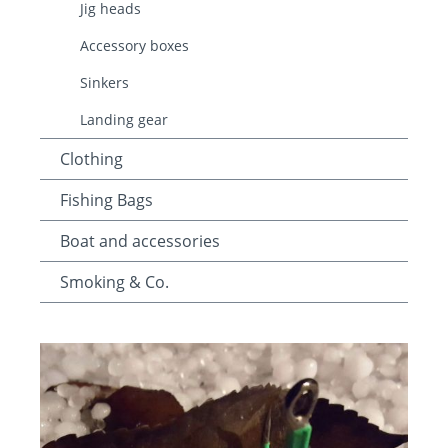
Jig heads
Accessory boxes
Sinkers
Landing gear
Clothing
Fishing Bags
Boat and accessories
Smoking & Co.