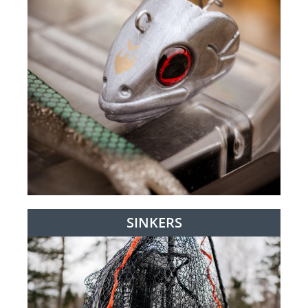
SINKERS