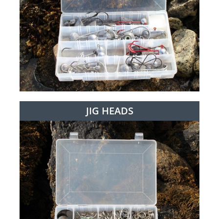
JIG HEADS