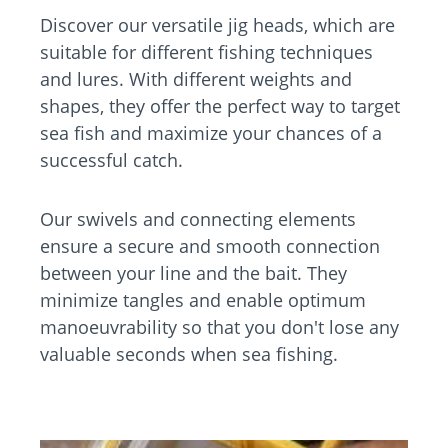
Discover our versatile jig heads, which are
suitable for different fishing techniques
and lures. With different weights and
shapes, they offer the perfect way to target
sea fish and maximize your chances of a
successful catch.
Our swivels and connecting elements
ensure a secure and smooth connection
between your line and the bait. They
minimize tangles and enable optimum
manoeuvrability so that you don't lose any
valuable seconds when sea fishing.