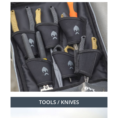
TOOLS / KNIVES