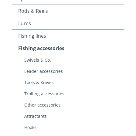
Rods & Reels
Lures
Fishing lines
Fishing accessories
Swivels & Co.
Leader accessories
Tools & Knives
Trolling accessories
Other accessories
Attractants
Hooks