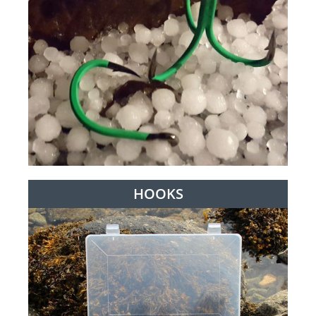
HOOKS