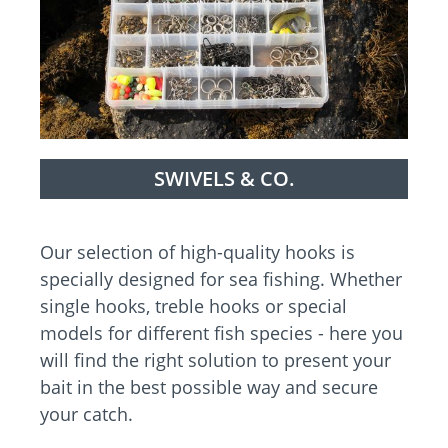
SWIVELS & CO.
Our selection of high-quality hooks is
specially designed for sea fishing. Whether
single hooks, treble hooks or special
models for different fish species - here you
will find the right solution to present your
bait in the best possible way and secure
your catch.