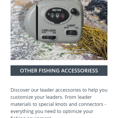
OTHER FISHING ACCESSORIESS
Discover our leader accessories to help you
customize your leaders. From leader
materials to special knots and connectors -
everything you need to optimize your