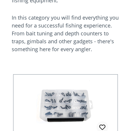
fishing equipment.
In this category you will find everything you
need for a successful fishing experience.
From bait tuning and depth counters to
traps, gimbals and other gadgets - there's
something here for every angler.
Skip product gallery