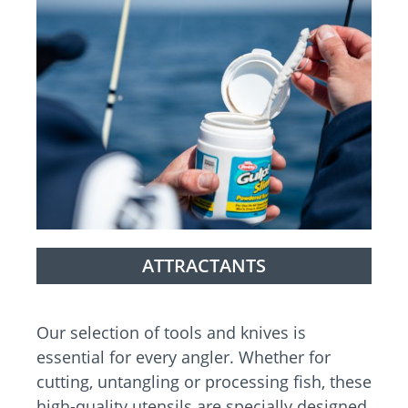
ATTRACTANTS
Our selection of tools and knives is
essential for every angler. Whether for
cutting, untangling or processing fish, these
high-quality utensils are specially designed