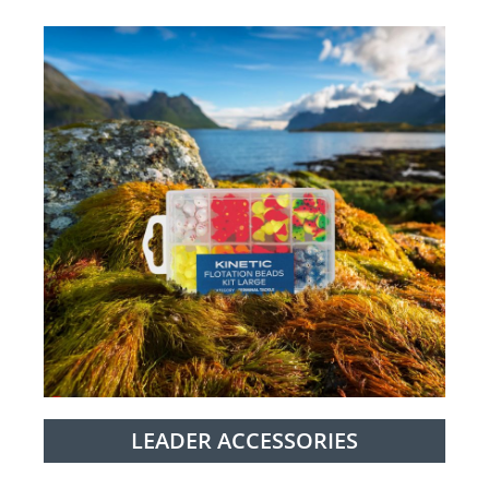
LEADER ACCESSORIES