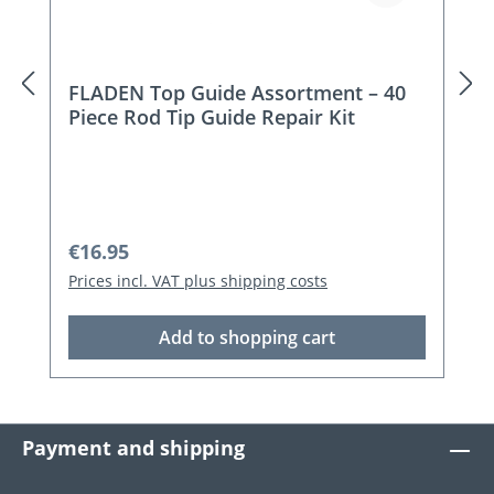
FLADEN Top Guide Assortment – 40
Piece Rod Tip Guide Repair Kit
Regular price:
€16.95
Prices incl. VAT plus shipping costs
Add to shopping cart
Payment and shipping