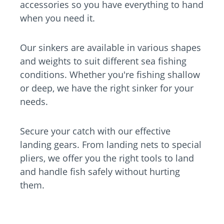
accessories so you have everything to hand
when you need it.
Our sinkers are available in various shapes
and weights to suit different sea fishing
conditions. Whether you're fishing shallow
or deep, we have the right sinker for your
needs.
Secure your catch with our effective
landing gears. From landing nets to special
pliers, we offer you the right tools to land
and handle fish safely without hurting
them.