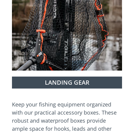
LANDING GEAR
Keep your fishing equipment organized
with our practical accessory boxes. These
robust and waterproof boxes provide
ample space for hooks, leads and other