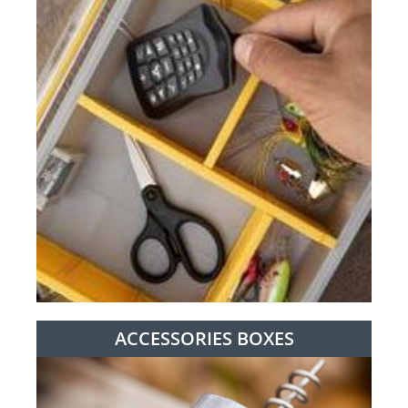
ACCESSORIES BOXES