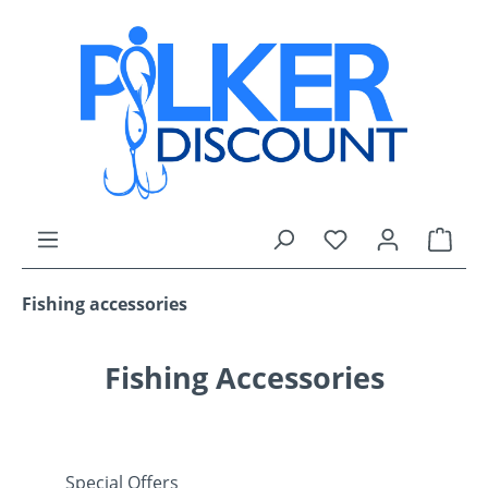
Skip to main content
You have 0 wishli
Shop
Fishing accessories
Fishing Accessories
Special Offers