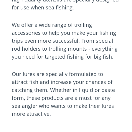
for use when sea fishing.
We offer a wide range of trolling
accessories to help you make your fishing
trips even more successful. From special
rod holders to trolling mounts - everything
you need for targeted fishing for big fish.
Our lures are specially formulated to
attract fish and increase your chances of
catching them. Whether in liquid or paste
form, these products are a must for any
sea angler who wants to make their lures
more attractive.