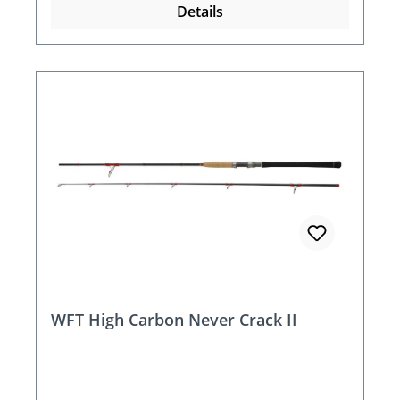
Details
WFT High Carbon Never Crack II