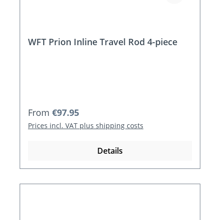
WFT Prion Inline Travel Rod 4-piece
Regular price:
From
€97.95
Prices incl. VAT plus shipping costs
Details