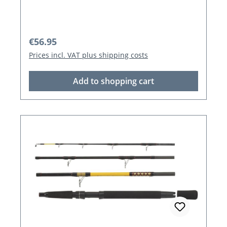
Regular price:
€56.95
Prices incl. VAT plus shipping costs
Add to shopping cart