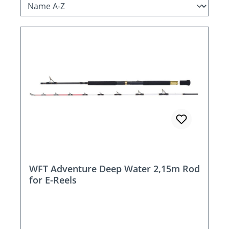
WFT Adventure Deep Water 2,15m Rod
for E-Reels