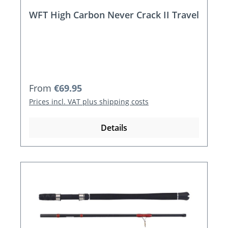
WFT High Carbon Never Crack II Travel
Regular price:
From
€69.95
Prices incl. VAT plus shipping costs
Details