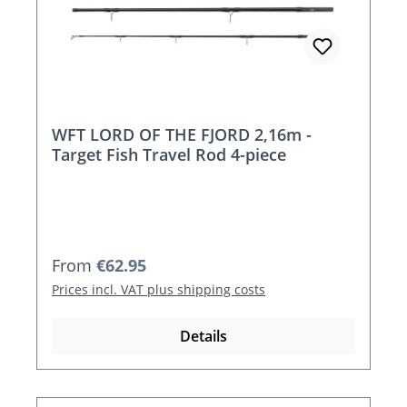
WFT LORD OF THE FJORD 2,16m -
Target Fish Travel Rod 4-piece
Regular price:
From
€62.95
Prices incl. VAT plus shipping costs
Details