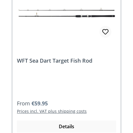
WFT Sea Dart Target Fish Rod
Regular price:
From
€59.95
Prices incl. VAT plus shipping costs
Details