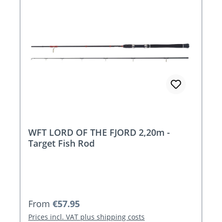
WFT LORD OF THE FJORD 2,20m -
Target Fish Rod
Regular price:
From
€57.95
Prices incl. VAT plus shipping costs