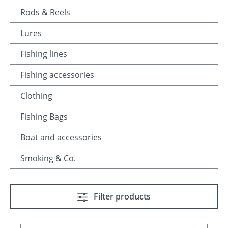
Rods & Reels
Lures
Fishing lines
Fishing accessories
Clothing
Fishing Bags
Boat and accessories
Smoking & Co.
Filter products