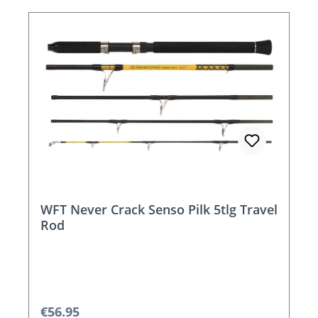
WFT Never Crack Senso Pilk 5tlg Travel
Rod
Regular price:
€56.95