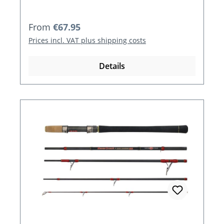
Regular price:
From
€67.95
Prices incl. VAT plus shipping costs
Details