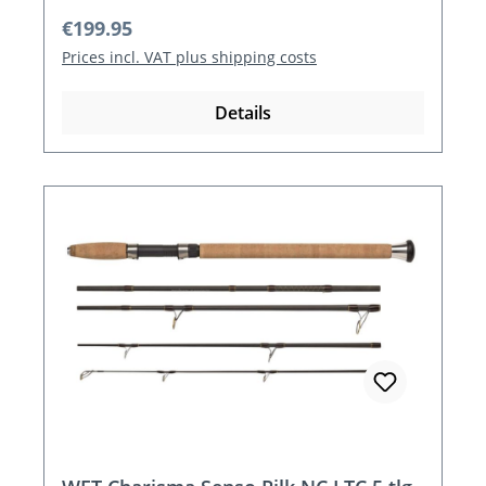
Regular price:
€199.95
Prices incl. VAT plus shipping costs
Details