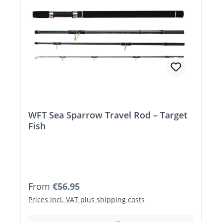
WFT Sea Sparrow Travel Rod – Target
Fish
Regular price:
From
€56.95
Prices incl. VAT plus shipping costs