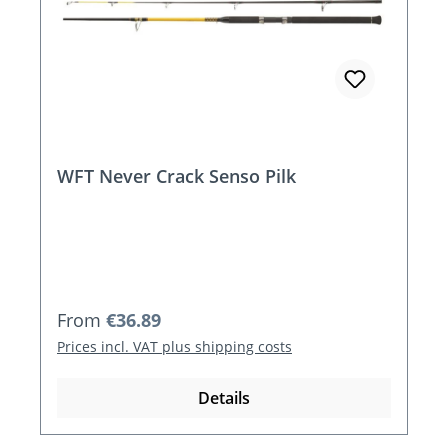
WFT Never Crack Senso Pilk
Regular price:
From
€36.89
Prices incl. VAT plus shipping costs
Details