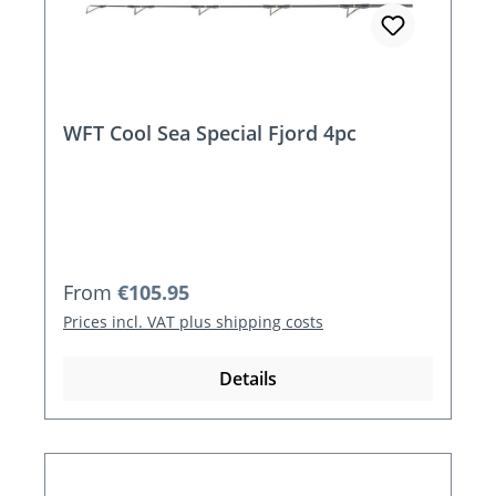
WFT Cool Sea Special Fjord 4pc
Regular price:
From
€105.95
Prices incl. VAT plus shipping costs
Details