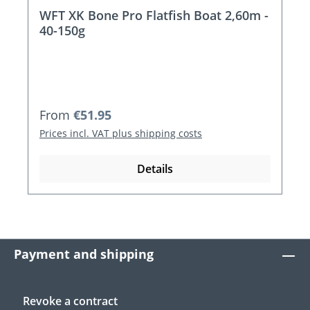
WFT XK Bone Pro Flatfish Boat 2,60m -
40-150g
Regular price:
From
€51.95
Prices incl. VAT plus shipping costs
Details
Payment and shipping
Revoke a contract