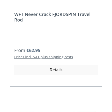
WFT Never Crack FJORDSPIN Travel
Rod
Regular price:
From
€62.95
Prices incl. VAT plus shipping costs
Details