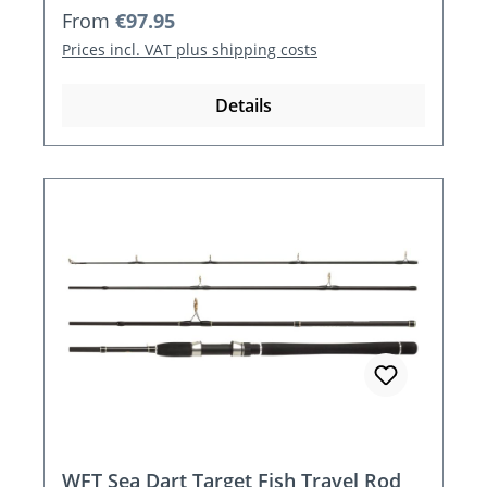
Regular price:
From
€97.95
Prices incl. VAT plus shipping costs
Details
WFT Sea Dart Target Fish Travel Rod