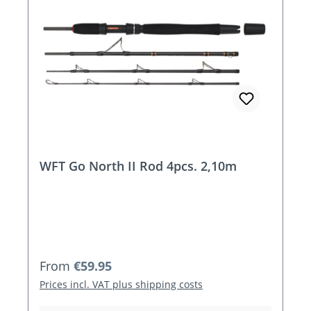
WFT Go North II Rod 4pcs. 2,10m
Regular price:
From
€59.95
Prices incl. VAT plus shipping costs