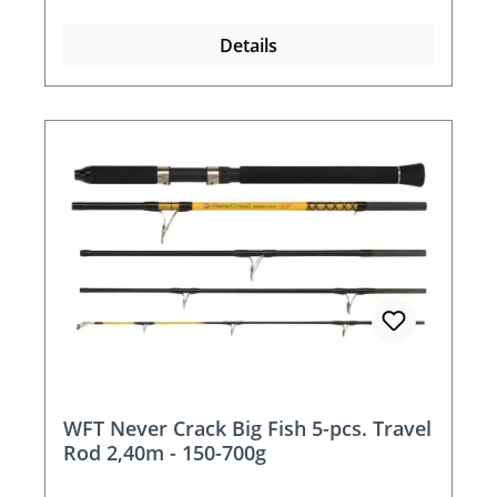
Details
WFT Never Crack Big Fish 5-pcs. Travel
Rod 2,40m - 150-700g