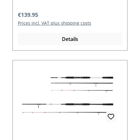
Regular price:
€139.95
Prices incl. VAT plus shipping costs
Details