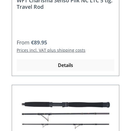
WFT Charisma Senso Pilk NC LTC 5 tlg.
Travel Rod
Regular price:
From
€89.95
Prices incl. VAT plus shipping costs
Details