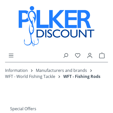
Skip to main content
You have 0 wishli
Shop
Information
Manufacturers and brands
WFT - World Fishing Tackle
WFT - Fishing Rods
Special Offers