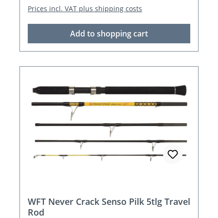
Prices incl. VAT plus shipping costs
Add to shopping cart
WFT Never Crack Senso Pilk 5tlg Travel
Rod