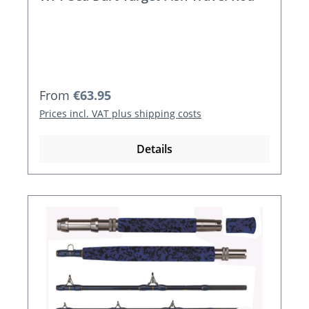
Regular price:
From
€63.95
Prices incl. VAT plus shipping costs
Details