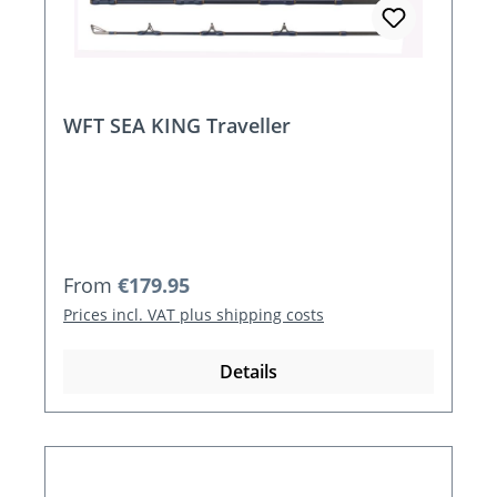
WFT SEA KING Traveller
Regular price:
From
€179.95
Prices incl. VAT plus shipping costs
Details