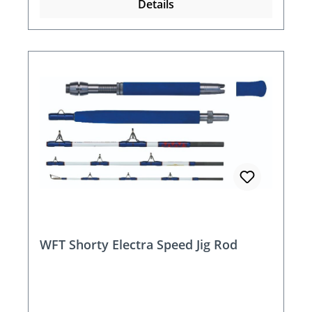
Details
WFT Shorty Electra Speed Jig Rod