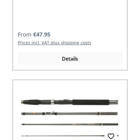
Regular price:
From
€47.95
Prices incl. VAT plus shipping costs
Details