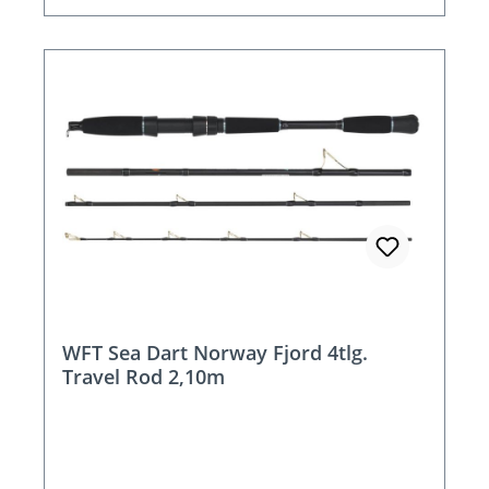
WFT Sea Dart Norway Fjord 4tlg.
Travel Rod 2,10m