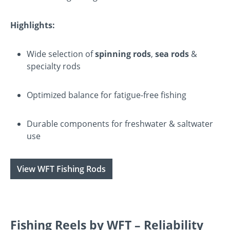
Highlights:
Wide selection of
spinning rods
,
sea rods
&
specialty rods
Optimized balance for fatigue-free fishing
Durable components for freshwater & saltwater
use
View WFT Fishing Rods
Fishing Reels by WFT – Reliability