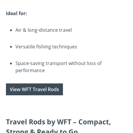
Ideal for:
Air & long-distance travel
Versatile fishing techniques
Space-saving transport without loss of
performance
View WFT Travel Rods
Travel Rods by WFT – Compact,
Strong & Ready to Go