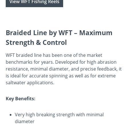
View WFT Fishing Reels
Braided Line by WFT – Maximum
Strength & Control
WFT braided line has been one of the market
benchmarks for years. Developed for high abrasion
resistance, minimal diameter, and precise feedback, it
is ideal for accurate spinning as well as for extreme
saltwater applications.
Key Benefits:
Very high breaking strength with minimal
diameter