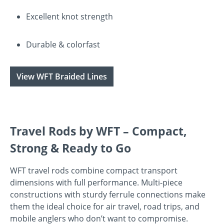
Excellent knot strength
Durable & colorfast
View WFT Braided Lines
Travel Rods by WFT – Compact,
Strong & Ready to Go
WFT travel rods combine compact transport
dimensions with full performance. Multi-piece
constructions with sturdy ferrule connections make
them the ideal choice for air travel, road trips, and
mobile anglers who don’t want to compromise.