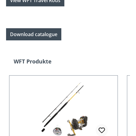
View WFT Travel Rods
Download catalogue
Skip product gallery
WFT Produkte