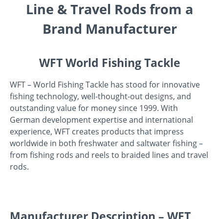
Line & Travel Rods from a
Brand Manufacturer
WFT World Fishing Tackle
WFT – World Fishing Tackle has stood for innovative
fishing technology, well-thought-out designs, and
outstanding value for money since 1999. With
German development expertise and international
experience, WFT creates products that impress
worldwide in both freshwater and saltwater fishing –
from fishing rods and reels to braided lines and travel
rods.
Manufacturer Description – WFT