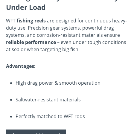
Under Load
WFT
fishing reels
are designed for continuous heavy-
duty use. Precision gear systems, powerful drag
systems, and corrosion-resistant materials ensure
reliable performance
– even under tough conditions
at sea or when targeting big fish.
Advantages:
High drag power & smooth operation
Saltwater-resistant materials
Perfectly matched to WFT rods