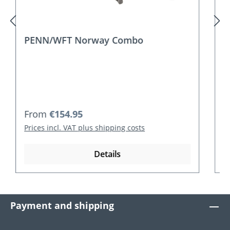
PENN/WFT Norway Combo Travel
Regular price:
From
€185.95
Prices incl. VAT plus shipping costs
Details
Payment and shipping