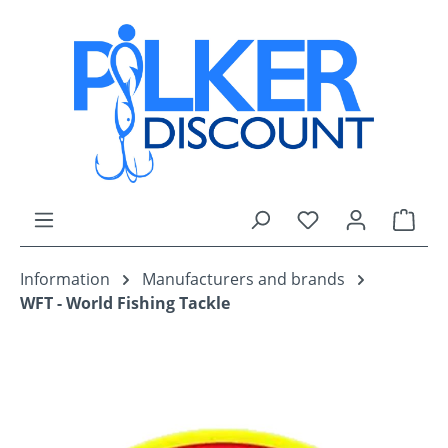
Skip to main content
You have 0 wishli
Shop
Information
Manufacturers and brands
WFT - World Fishing Tackle