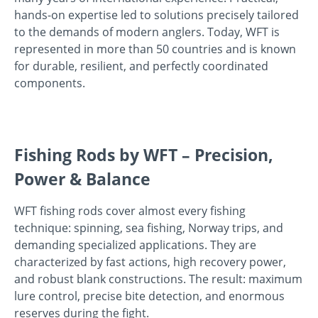
hands-on expertise led to solutions precisely tailored
to the demands of modern anglers. Today, WFT is
represented in more than 50 countries and is known
for durable, resilient, and perfectly coordinated
components.
Fishing Rods by WFT – Precision,
Power & Balance
WFT fishing rods cover almost every fishing
technique: spinning, sea fishing, Norway trips, and
demanding specialized applications. They are
characterized by fast actions, high recovery power,
and robust blank constructions. The result: maximum
lure control, precise bite detection, and enormous
reserves during the fight.