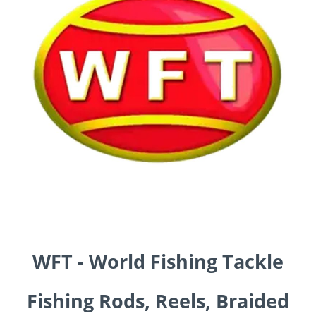
WFT - World Fishing Tackle
Fishing Rods, Reels, Braided