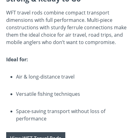
WFT travel rods combine compact transport
dimensions with full performance. Multi-piece
constructions with sturdy ferrule connections make
them the ideal choice for air travel, road trips, and
mobile anglers who don’t want to compromise.
Ideal for:
Air & long-distance travel
Versatile fishing techniques
Space-saving transport without loss of
performance