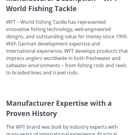
World Fishing Tackle
WFT – World Fishing Tackle has represented
innovative fishing technology, well-engineered
designs, and outstanding value for money since 1999.
With German development expertise and
international experience, WFT develops products that
impress anglers worldwide in both freshwater and
saltwater environments – from fishing rods and reels
to braided lines and travel rods.
Manufacturer Expertise with a
Proven History
The WFT brand was built by industry experts with
many years of international experience. Practical,