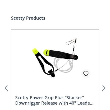
Skip product gallery
Scotty Products
Scotty Power Grip Plus “Stacker”
Downrigger Release with 40″ Leader -
1191