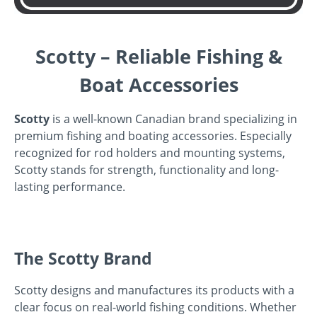
Scotty – Reliable Fishing &
Boat Accessories
Scotty
is a well-known Canadian brand specializing in
premium fishing and boating accessories. Especially
recognized for rod holders and mounting systems,
Scotty stands for strength, functionality and long-
lasting performance.
The Scotty Brand
Scotty designs and manufactures its products with a
clear focus on real-world fishing conditions. Whether