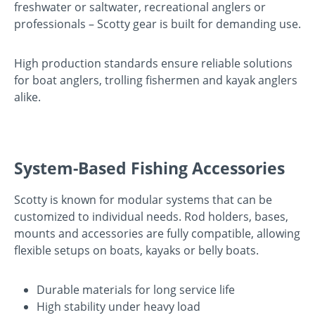
freshwater or saltwater, recreational anglers or
professionals – Scotty gear is built for demanding use.
High production standards ensure reliable solutions
for boat anglers, trolling fishermen and kayak anglers
alike.
System-Based Fishing Accessories
Scotty is known for modular systems that can be
customized to individual needs. Rod holders, bases,
mounts and accessories are fully compatible, allowing
flexible setups on boats, kayaks or belly boats.
Durable materials for long service life
High stability under heavy load