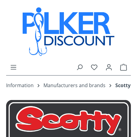
Skip to main content
You have 0 wishli
Shop
Information
Manufacturers and brands
Scotty