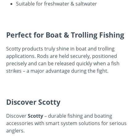
Suitable for freshwater & saltwater
Perfect for Boat & Trolling Fishing
Scotty products truly shine in boat and trolling
applications. Rods are held securely, positioned
precisely and can be released quickly when a fish
strikes – a major advantage during the fight.
Discover Scotty
Discover
Scotty
– durable fishing and boating
accessories with smart system solutions for serious
anglers.