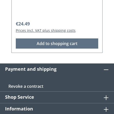
Regular price:
€24.49
Prices incl. VAT plus shipping costs
Add to shopping cart
Payment and shipping
Revoke a contract
Shop Service
Information