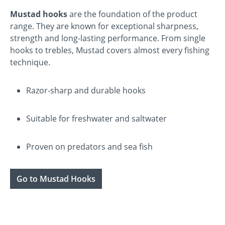
Mustad hooks
are the foundation of the product
range. They are known for exceptional sharpness,
strength and long-lasting performance. From single
hooks to trebles, Mustad covers almost every fishing
technique.
Razor-sharp and durable hooks
Suitable for freshwater and saltwater
Proven on predators and sea fish
Go to Mustad Hooks