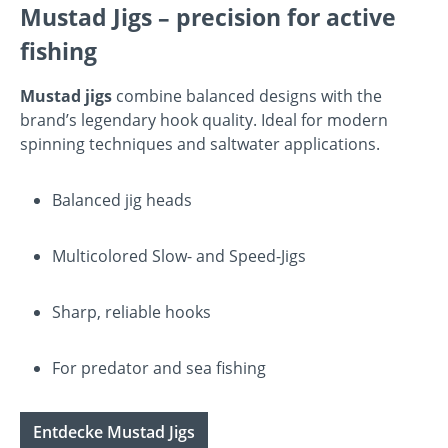
Mustad Jigs – precision for active
fishing
Mustad jigs
combine balanced designs with the
brand’s legendary hook quality. Ideal for modern
spinning techniques and saltwater applications.
Balanced jig heads
Multicolored Slow- and Speed-Jigs
Sharp, reliable hooks
For predator and sea fishing
Entdecke Mustad Jigs