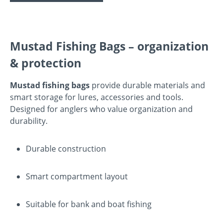
Mustad Fishing Bags – organization
& protection
Mustad fishing bags
provide durable materials and
smart storage for lures, accessories and tools.
Designed for anglers who value organization and
durability.
Durable construction
Smart compartment layout
Suitable for bank and boat fishing