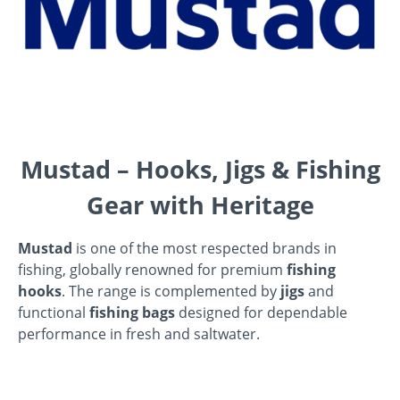
Mustad – Hooks, Jigs & Fishing
Gear with Heritage
Mustad
is one of the most respected brands in
fishing, globally renowned for premium
fishing
hooks
. The range is complemented by
jigs
and
functional
fishing bags
designed for dependable
performance in fresh and saltwater.