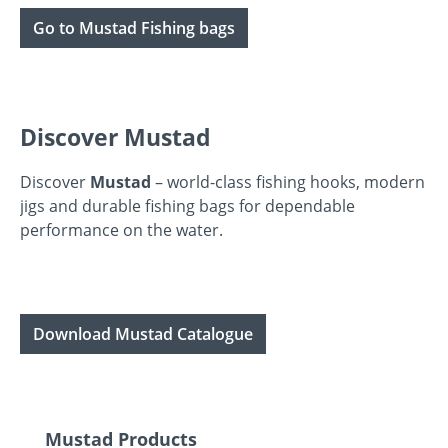
Go to Mustad Fishing bags
Discover Mustad
Discover
Mustad
– world-class fishing hooks, modern
jigs and durable fishing bags for dependable
performance on the water.
Download Mustad Catalogue
Skip product gallery
Mustad Products