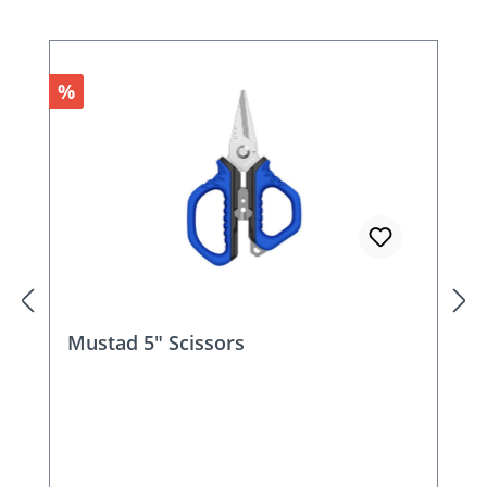
Discount
%
Mustad 5.5" Multi-Tool Scissors