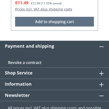
Sale price:
Regular price:
€12.95
€14.99
(13.61% saved)
Prices incl. VAT plus shipping costs
Add to shopping cart
Payment and shipping
Revoke a contract
Shop Service
Information
Newsletter
All prices incl. VAT plus
shipping costs
and possible