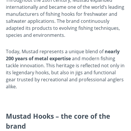
internationally and became one of the world’s leading
manufacturers of fishing hooks for freshwater and
saltwater applications. The brand continuously
adapted its products to evolving fishing techniques,
species and environments.
Today, Mustad represents a unique blend of
nearly
200 years of metal expertise
and modern fishing
tackle innovation. This heritage is reflected not only in
its legendary hooks, but also in jigs and functional
gear trusted by recreational and professional anglers
alike.
Mustad Hooks – the core of the
brand