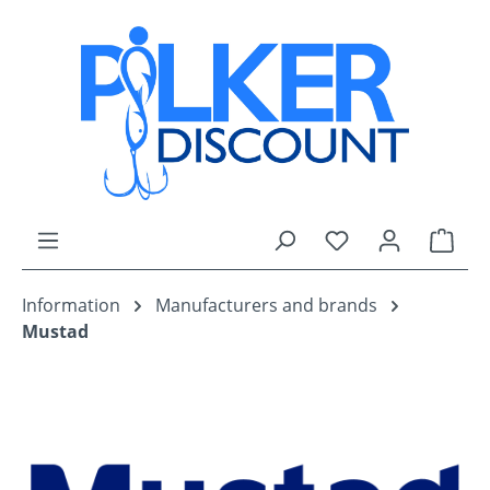
Skip to main content
You have 0 wishli
Shop
Information
Manufacturers and brands
Mustad