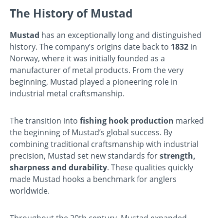
The History of Mustad
Mustad
has an exceptionally long and distinguished
history. The company’s origins date back to
1832
in
Norway, where it was initially founded as a
manufacturer of metal products. From the very
beginning, Mustad played a pioneering role in
industrial metal craftsmanship.
The transition into
fishing hook production
marked
the beginning of Mustad’s global success. By
combining traditional craftsmanship with industrial
precision, Mustad set new standards for
strength,
sharpness and durability
. These qualities quickly
made Mustad hooks a benchmark for anglers
worldwide.
Throughout the 20th century, Mustad expanded