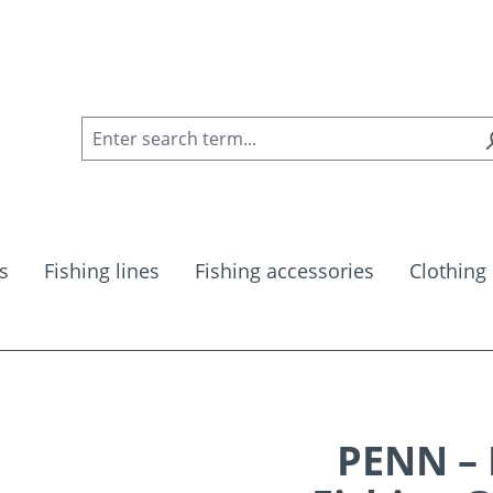
s
Fishing lines
Fishing accessories
Clothing
PENN – 