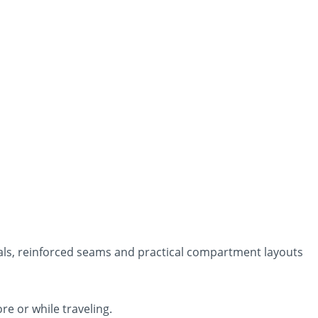
als, reinforced seams and practical compartment layouts
re or while traveling.