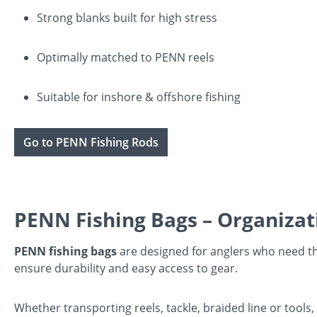
Strong blanks built for high stress
Optimally matched to PENN reels
Suitable for inshore & offshore fishing
Go to PENN Fishing Rods
PENN Fishing Bags – Organizat
PENN fishing bags
are designed for anglers who need t
ensure durability and easy access to gear.
Whether transporting reels, tackle, braided line or tools