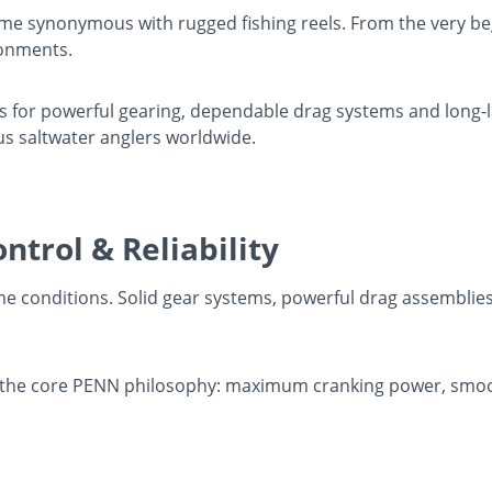
me synonymous with rugged fishing reels. From the very beg
ronments.
r powerful gearing, dependable drag systems and long-las
us saltwater anglers worldwide.
ntrol & Reliability
eme conditions. Solid gear systems, powerful drag assemblie
the core PENN philosophy: maximum cranking power, smoot