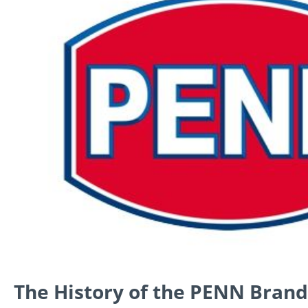
The History of the PENN Brand