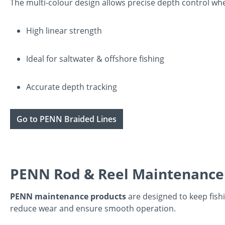
The multi-colour design allows precise depth control when
High linear strength
Ideal for saltwater & offshore fishing
Accurate depth tracking
Go to PENN Braided Lines
PENN Rod & Reel Maintenance
PENN maintenance products
are designed to keep fishi
reduce wear and ensure smooth operation.