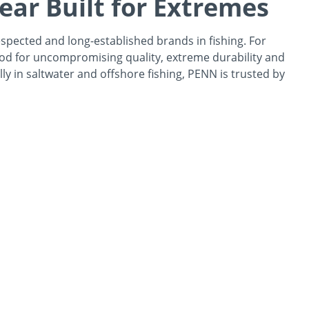
ear Built for Extremes
spected and long-established brands in fishing. For
od for uncompromising quality, extreme durability and
ally in saltwater and offshore fishing, PENN is trusted by