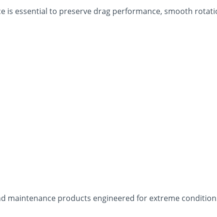
 is essential to preserve drag performance, smooth rotation
s and maintenance products engineered for extreme conditi