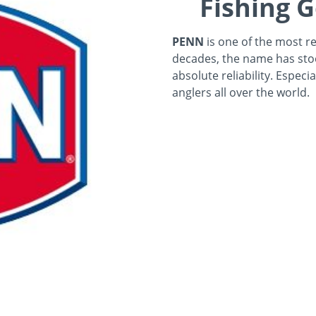
Fishing G
PENN
is one of the most re
decades, the name has sto
absolute reliability. Especi
anglers all over the world.