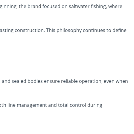
inning, the brand focused on saltwater fishing, where
ting construction. This philosophy continues to define
s and sealed bodies ensure reliable operation, even when
h line management and total control during