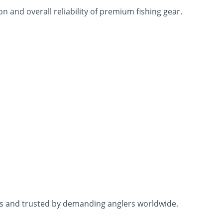
 and overall reliability of premium fishing gear.
ons and trusted by demanding anglers worldwide.