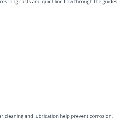
res long casts and quiet line flow through the guides.
ar cleaning and lubrication help prevent corrosion,