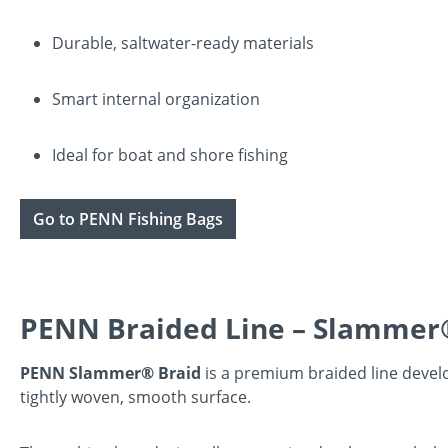
Durable, saltwater-ready materials
Smart internal organization
Ideal for boat and shore fishing
Go to PENN Fishing Bags
PENN Braided Line – Slammer
PENN Slammer® Braid
is a premium braided line develop
tightly woven, smooth surface.