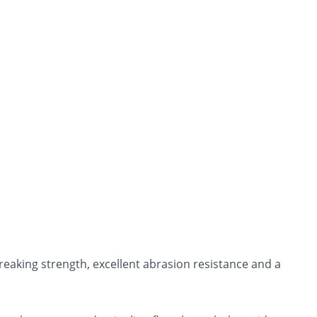
breaking strength, excellent abrasion resistance and a