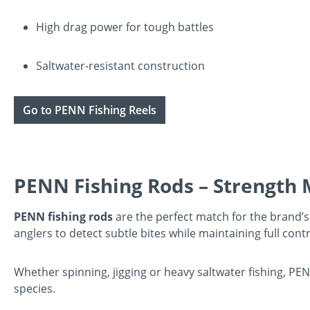
High drag power for tough battles
Saltwater-resistant construction
Go to PENN Fishing Reels
PENN Fishing Rods – Strength M
PENN fishing rods
are the perfect match for the brand’s 
anglers to detect subtle bites while maintaining full contr
Whether spinning, jigging or heavy saltwater fishing, PE
species.