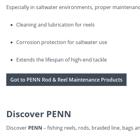
Especially in saltwater environments, proper maintenance
Cleaning and lubrication for reels
Corrosion protection for saltwater use
Extends the lifespan of high-end tackle
Got to PENN Rod & Reel Maintenance Products
Discover PENN
Discover
PENN
– fishing reels, rods, braided line, bag