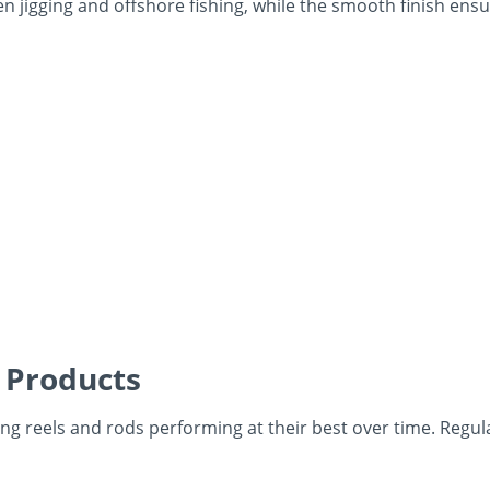
 jigging and offshore fishing, while the smooth finish ensu
 Products
ng reels and rods performing at their best over time. Regul