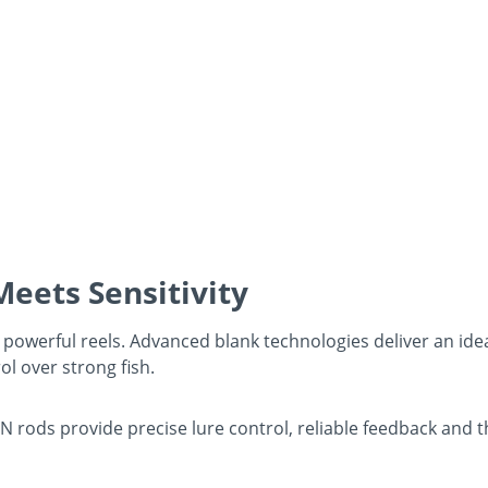
eets Sensitivity
powerful reels. Advanced blank technologies deliver an ideal
ol over strong fish.
NN rods provide precise lure control, reliable feedback and