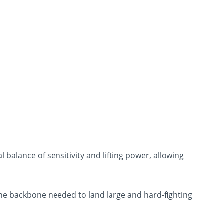
 balance of sensitivity and lifting power, allowing
 the backbone needed to land large and hard-fighting