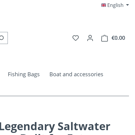
English
You have 0 wishlist item
€0.00
Shop
Fishing Bags
Boat and accessories
Legendary Saltwater