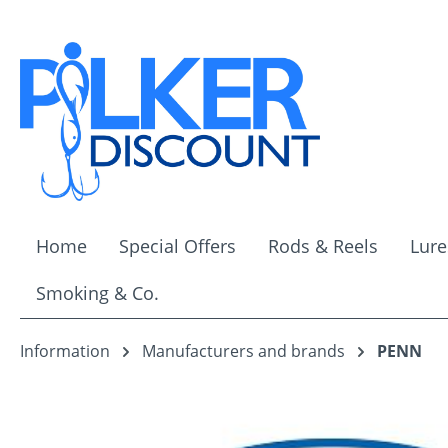
ip to main content
Skip to search
Skip to main navigation
Home
Special Offers
Rods & Reels
Lure
Smoking & Co.
Information
Manufacturers and brands
PENN