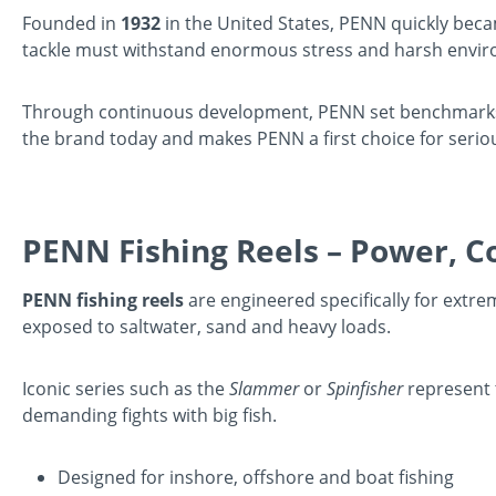
Founded in
1932
in the United States, PENN quickly beca
tackle must withstand enormous stress and harsh envi
Through continuous development, PENN set benchmarks fo
the brand today and makes PENN a first choice for serio
PENN Fishing Reels – Power, Co
PENN fishing reels
are engineered specifically for extr
exposed to saltwater, sand and heavy loads.
Iconic series such as the
Slammer
or
Spinfisher
represent 
demanding fights with big fish.
Designed for inshore, offshore and boat fishing