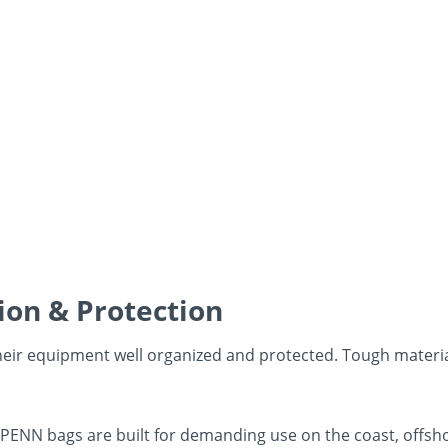
ion & Protection
heir equipment well organized and protected. Tough materi
, PENN bags are built for demanding use on the coast, offsho