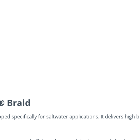
® Braid
ed specifically for saltwater applications. It delivers high 