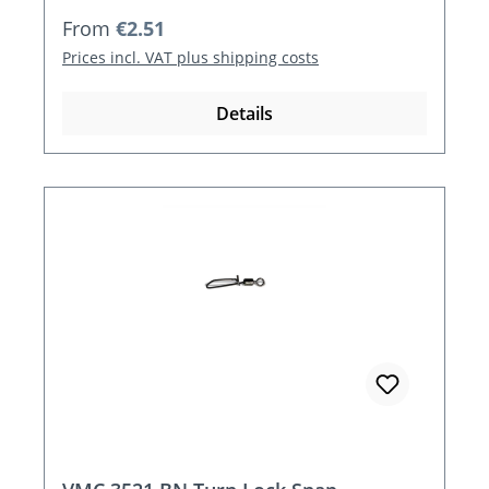
Regular price:
From
€2.51
Prices incl. VAT plus shipping costs
Details