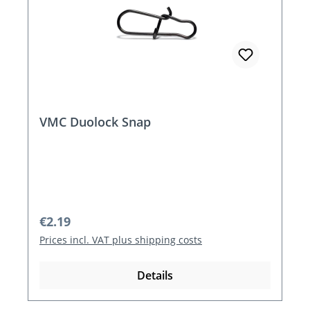
VMC Duolock Snap
Regular price:
€2.19
Prices incl. VAT plus shipping costs
Details