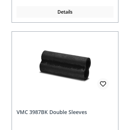
Details
VMC 3987BK Double Sleeves