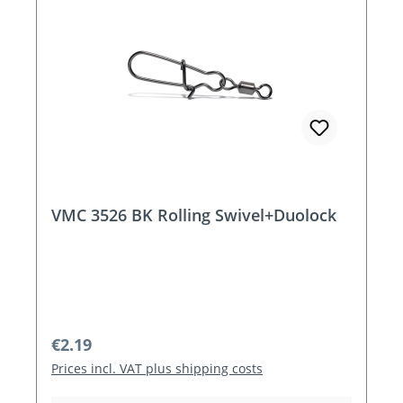
VMC 3526 BK Rolling Swivel+Duolock
Regular price:
€2.19
Prices incl. VAT plus shipping costs