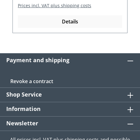
Prices incl. VAT plus shipping costs
Details
Payment and shipping
Revoke a contract
Shop Service
Information
Newsletter
All prices incl. VAT plus
shipping costs
and possible