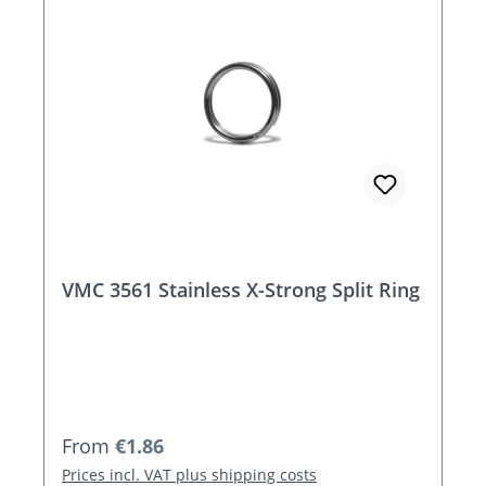
VMC 3561 Stainless X-Strong Split Ring
Regular price:
From
€1.86
Prices incl. VAT plus shipping costs