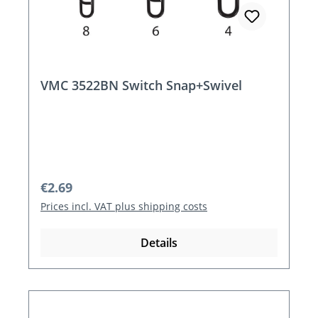
VMC 3522BN Switch Snap+Swivel
Regular price:
€2.69
Prices incl. VAT plus shipping costs
Details