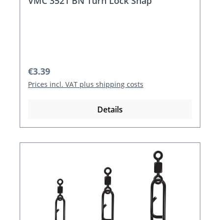
VMC 3521 BN Turn Lock Snap
Regular price:
€3.39
Prices incl. VAT plus shipping costs
Details