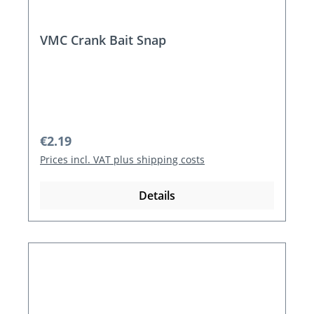
VMC Crank Bait Snap
Regular price:
€2.19
Prices incl. VAT plus shipping costs
Details