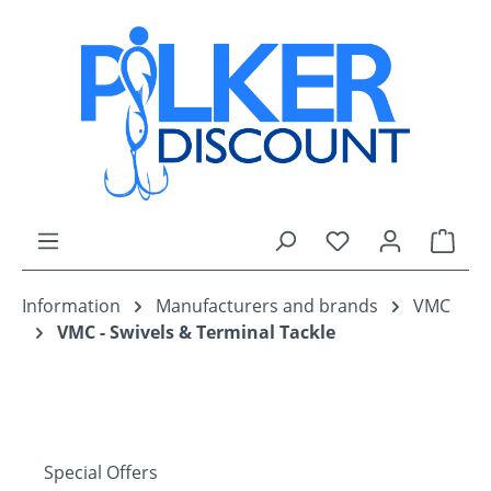
Skip to main content
You have 0 wishli
Shop
Information
Manufacturers and brands
VMC
VMC - Swivels & Terminal Tackle
Special Offers