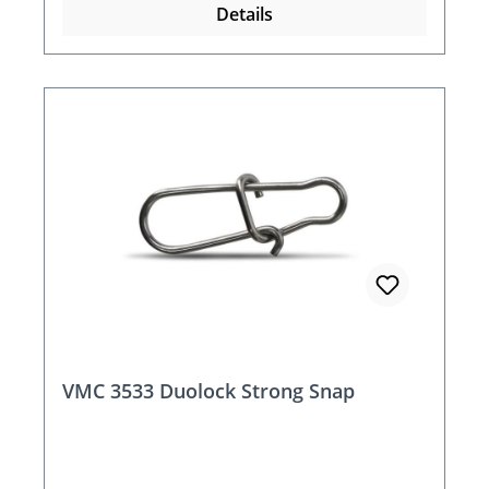
Details
VMC 3533 Duolock Strong Snap