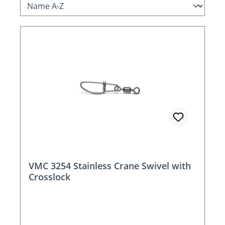
VMC 3254 Stainless Crane Swivel with
Crosslock