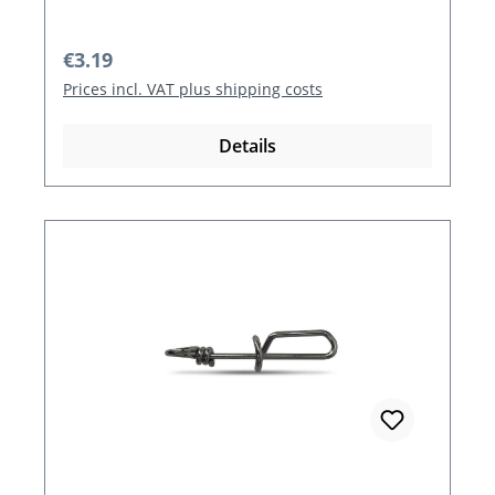
Regular price:
€3.19
Prices incl. VAT plus shipping costs
Details