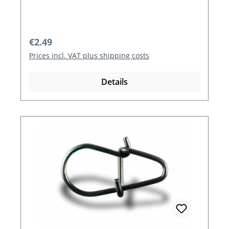
Regular price:
€2.49
Prices incl. VAT plus shipping costs
Details