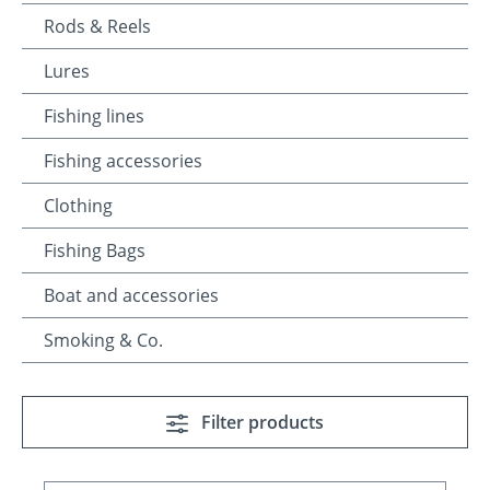
Rods & Reels
Lures
Fishing lines
Fishing accessories
Clothing
Fishing Bags
Boat and accessories
Smoking & Co.
Filter products