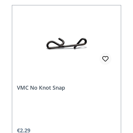
VMC No Knot Snap
Regular price:
€2.29