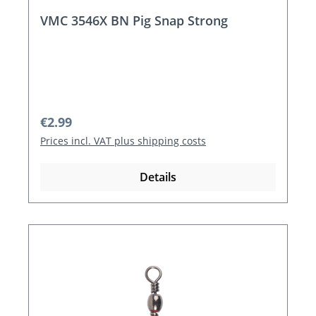
VMC 3546X BN Pig Snap Strong
Regular price:
€2.99
Prices incl. VAT plus shipping costs
Details