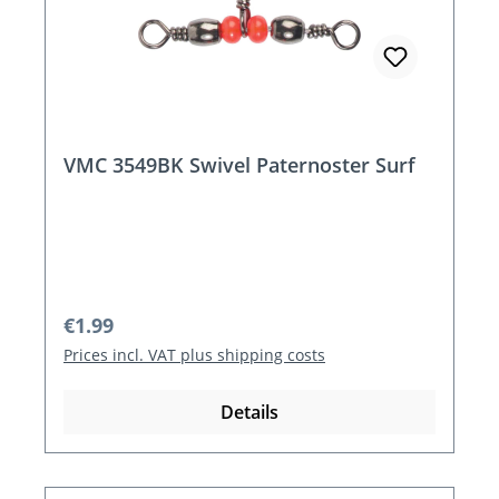
VMC 3549BK Swivel Paternoster Surf
Regular price:
€1.99
Prices incl. VAT plus shipping costs
Details