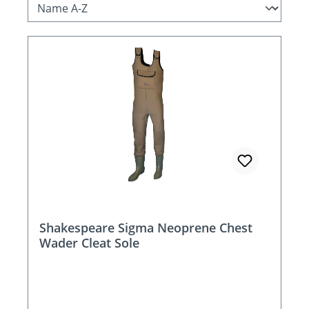
Shakespeare Sigma Neoprene Chest
Wader Cleat Sole