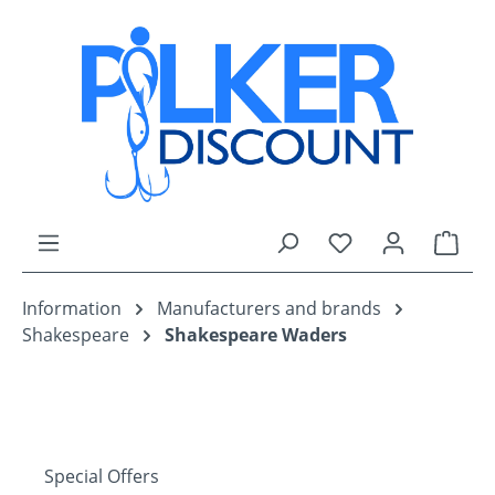
Skip to main content
You have 0 wishli
Shop
Information
Manufacturers and brands
Shakespeare
Shakespeare Waders
Special Offers