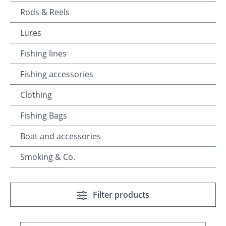
Rods & Reels
Lures
Fishing lines
Fishing accessories
Clothing
Fishing Bags
Boat and accessories
Smoking & Co.
Filter products