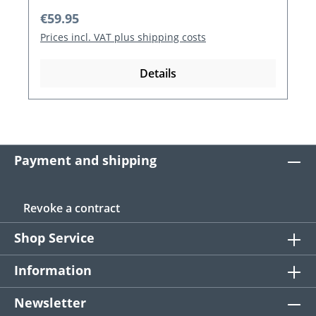
Regular price:
€59.95
Prices incl. VAT plus shipping costs
Details
Payment and shipping
Revoke a contract
Shop Service
Information
Newsletter