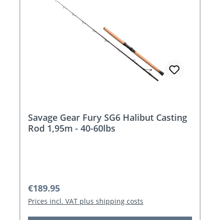
Savage Gear Fury SG6 Halibut Casting
Rod 1,95m - 40-60lbs
Regular price:
€189.95
Prices incl. VAT plus shipping costs