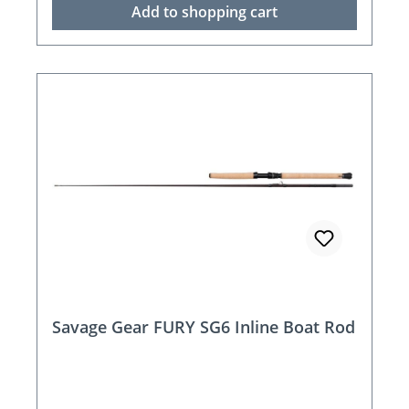
Add to shopping cart
Savage Gear FURY SG6 Inline Boat Rod