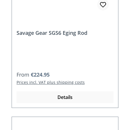
Savage Gear SGS6 Eging Rod
Regular price:
From
€224.95
Prices incl. VAT plus shipping costs
Details