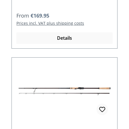
Regular price:
From
€169.95
Prices incl. VAT plus shipping costs
Details