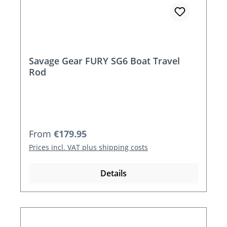
Savage Gear FURY SG6 Boat Travel
Rod
Regular price:
From
€179.95
Prices incl. VAT plus shipping costs
Details