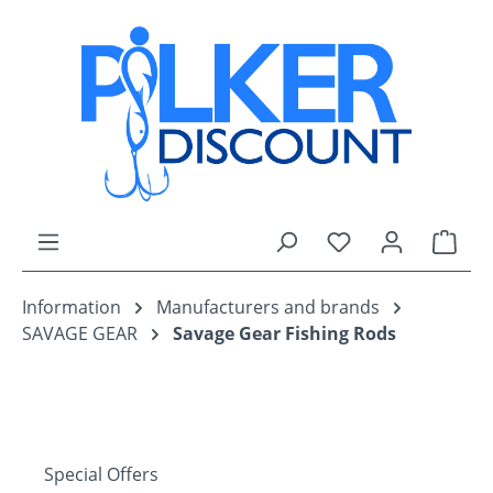
Skip to main content
You have 0 wishli
Shop
Information
Manufacturers and brands
SAVAGE GEAR
Savage Gear Fishing Rods
Special Offers