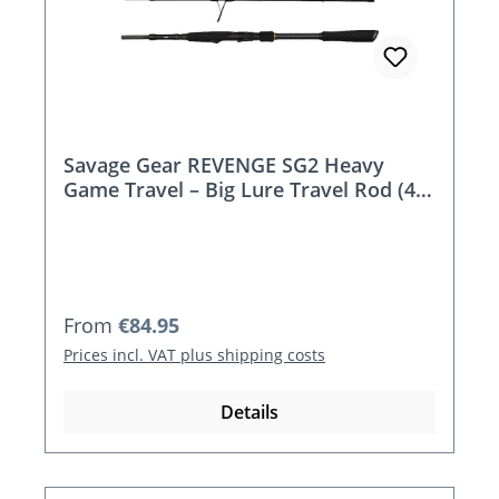
Savage Gear REVENGE SG2 Heavy
Game Travel – Big Lure Travel Rod (4-
piece, 2.15m / 2.43m)
Regular price:
From
€84.95
Prices incl. VAT plus shipping costs
Details