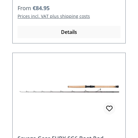
Regular price:
From
€84.95
Prices incl. VAT plus shipping costs
Details