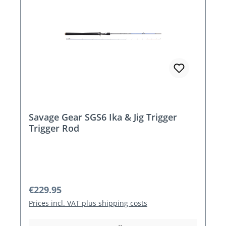
Savage Gear SGS6 Ika & Jig Trigger
Trigger Rod
Regular price:
€229.95
Prices incl. VAT plus shipping costs