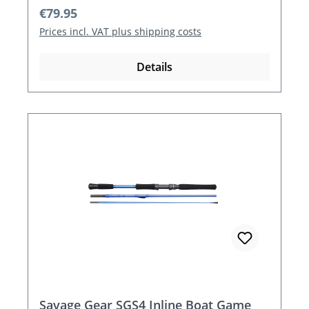
Regular price:
€79.95
Prices incl. VAT plus shipping costs
Details
Savage Gear SGS4 Inline Boat Game