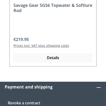
Savage Gear SGS6 Topwater & Softlure
Rod
Regular price:
€219.95
Prices incl. VAT plus shipping costs
Details
Payment and shipping
Revoke a contract