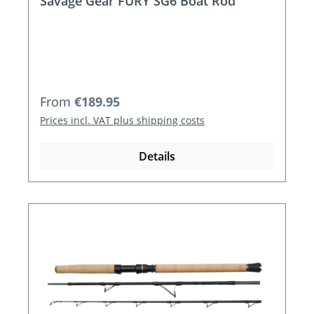
Savage Gear FURY SG6 Boat Rod
Regular price:
From
€189.95
Prices incl. VAT plus shipping costs
Details