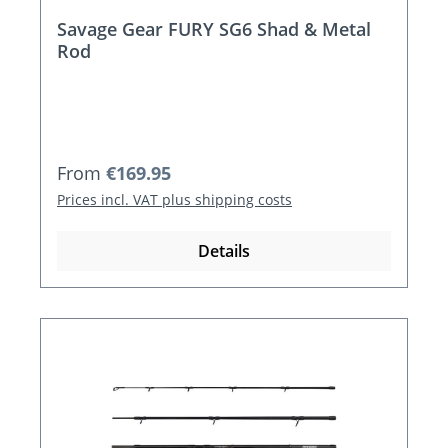
Savage Gear FURY SG6 Shad & Metal
Rod
Regular price:
From
€169.95
Prices incl. VAT plus shipping costs
Details