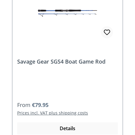
Savage Gear SGS4 Boat Game Rod
Regular price:
From
€79.95
Prices incl. VAT plus shipping costs
Details