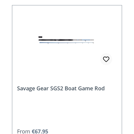
Savage Gear SGS2 Boat Game Rod
Regular price:
From
€67.95