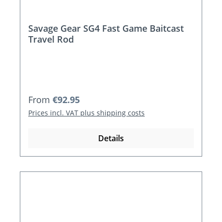
Savage Gear SG4 Fast Game Baitcast
Travel Rod
Regular price:
From
€92.95
Prices incl. VAT plus shipping costs
Details