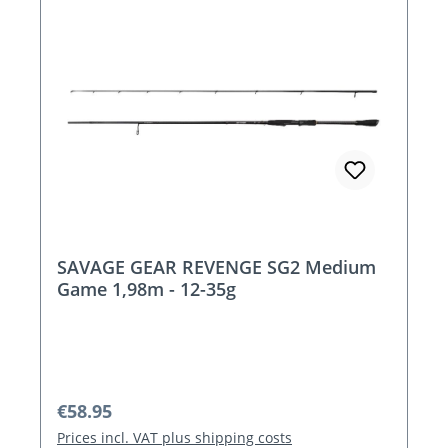
SAVAGE GEAR REVENGE SG2 Medium
Game 1,98m - 12-35g
Regular price:
€58.95
Prices incl. VAT plus shipping costs