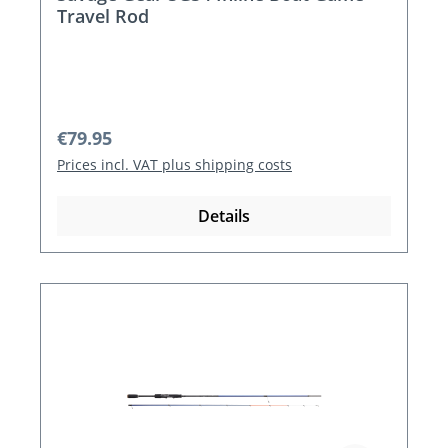
Travel Rod
Regular price:
€79.95
Prices incl. VAT plus shipping costs
Details