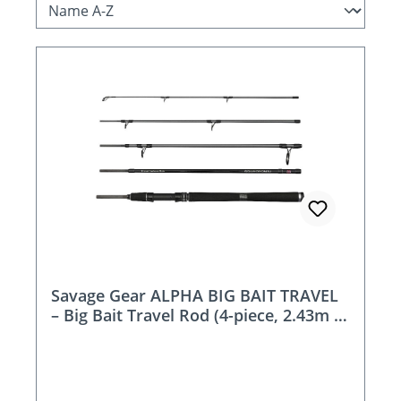
Savage Gear ALPHA BIG BAIT TRAVEL
– Big Bait Travel Rod (4-piece, 2.43m /
2.59m)