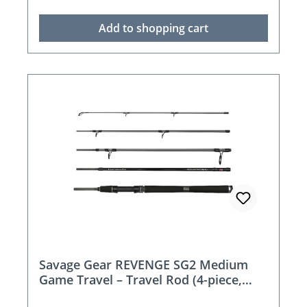
Add to shopping cart
Savage Gear REVENGE SG2 Medium
Game Travel – Travel Rod (4-piece,
215–269 cm)