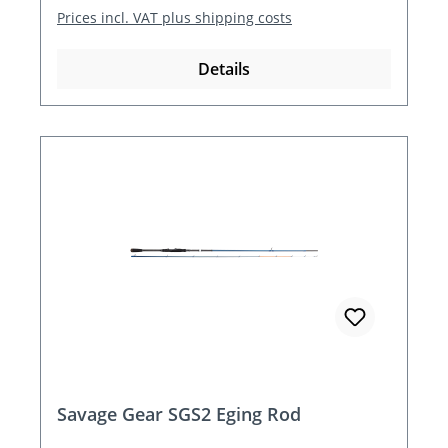
Prices incl. VAT plus shipping costs
Details
Savage Gear SGS2 Eging Rod