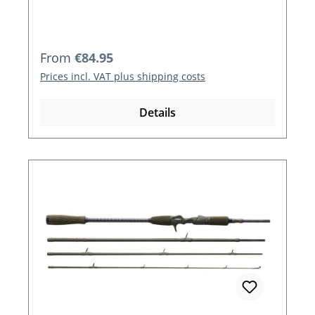
Regular price:
From
€84.95
Prices incl. VAT plus shipping costs
Details