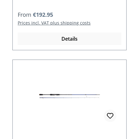
Regular price:
From
€192.95
Prices incl. VAT plus shipping costs
Details