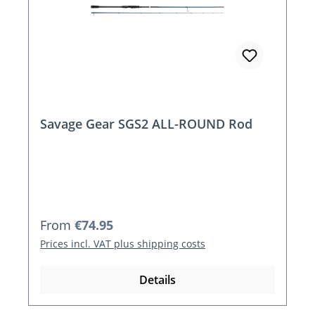
Savage Gear SGS2 ALL-ROUND Rod
Regular price:
From
€74.95
Prices incl. VAT plus shipping costs
Details