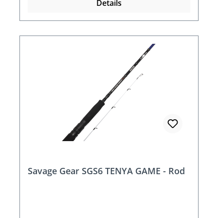
Details
Savage Gear SGS6 TENYA GAME - Rod