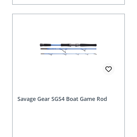
Savage Gear SGS4 Boat Game Rod