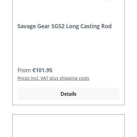
Savage Gear SGS2 Long Casting Rod
Regular price:
From
€101.95
Prices incl. VAT plus shipping costs
Details