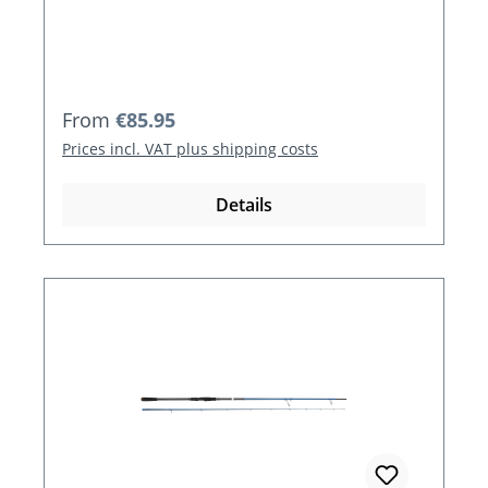
Regular price:
From
€85.95
Prices incl. VAT plus shipping costs
Details