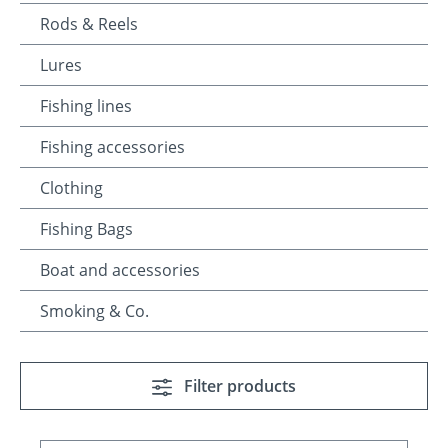
Rods & Reels
Lures
Fishing lines
Fishing accessories
Clothing
Fishing Bags
Boat and accessories
Smoking & Co.
Filter products