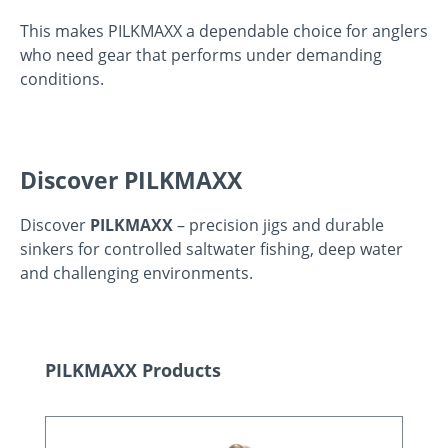
This makes PILKMAXX a dependable choice for anglers
who need gear that performs under demanding
conditions.
Discover PILKMAXX
Discover
PILKMAXX
– precision jigs and durable
sinkers for controlled saltwater fishing, deep water
and challenging environments.
Skip product gallery
PILKMAXX Products