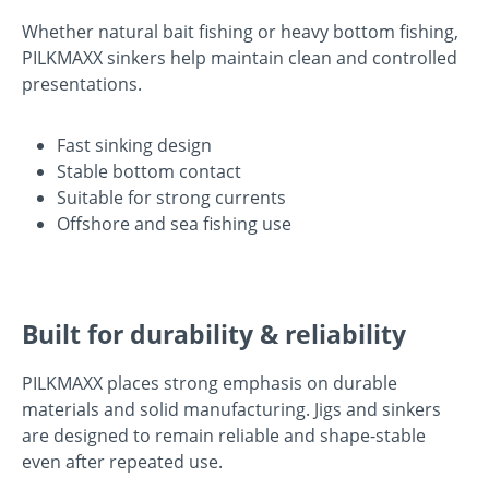
Whether natural bait fishing or heavy bottom fishing,
PILKMAXX sinkers help maintain clean and controlled
presentations.
Fast sinking design
Stable bottom contact
Suitable for strong currents
Offshore and sea fishing use
Built for durability & reliability
PILKMAXX places strong emphasis on durable
materials and solid manufacturing. Jigs and sinkers
are designed to remain reliable and shape-stable
even after repeated use.