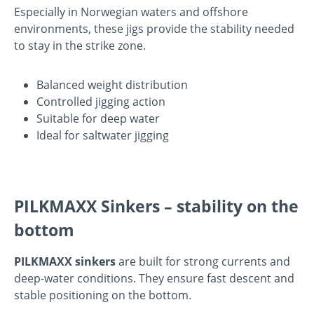
Especially in Norwegian waters and offshore
environments, these jigs provide the stability needed
to stay in the strike zone.
Balanced weight distribution
Controlled jigging action
Suitable for deep water
Ideal for saltwater jigging
PILKMAXX Sinkers – stability on the
bottom
PILKMAXX sinkers
are built for strong currents and
deep-water conditions. They ensure fast descent and
stable positioning on the bottom.