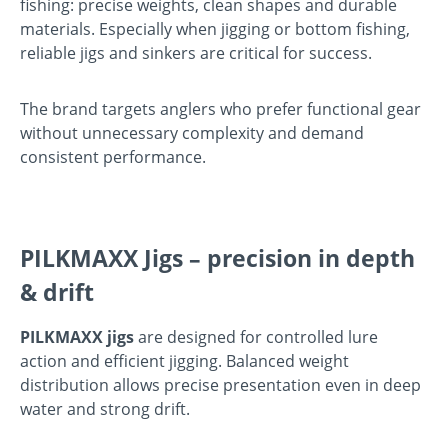
fishing: precise weights, clean shapes and durable
materials. Especially when jigging or bottom fishing,
reliable jigs and sinkers are critical for success.
The brand targets anglers who prefer functional gear
without unnecessary complexity and demand
consistent performance.
PILKMAXX Jigs – precision in depth
& drift
PILKMAXX jigs
are designed for controlled lure
action and efficient jigging. Balanced weight
distribution allows precise presentation even in deep
water and strong drift.