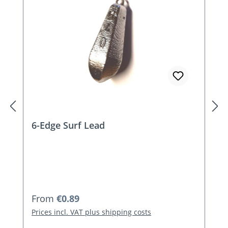
6-Edge Surf Lead
Regular price:
From
€0.89
Prices incl. VAT plus shipping costs