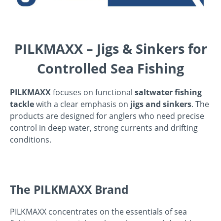
PILKMAXX – Jigs & Sinkers for
Controlled Sea Fishing
PILKMAXX
focuses on functional
saltwater fishing
tackle
with a clear emphasis on
jigs and sinkers
. The
products are designed for anglers who need precise
control in deep water, strong currents and drifting
conditions.
The PILKMAXX Brand
PILKMAXX concentrates on the essentials of sea