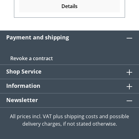
Details
Payment and shipping
Revoke a contract
Shop Service
Information
Newsletter
All prices incl. VAT plus
shipping costs
and possible
delivery charges, if not stated otherwise.