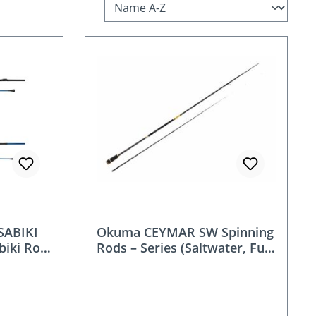
SABIKI
Okuma CEYMAR SW Spinning
biki Rod
Rods – Series (Saltwater, Fuji
O K-Frame, 24/30T Carbon)