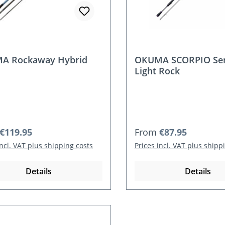
A Rockaway Hybrid
OKUMA SCORPIO Sen
Light Rock
r price:
Regular price:
€119.95
From
€87.95
incl. VAT plus shipping costs
Prices incl. VAT plus shipp
Details
Details