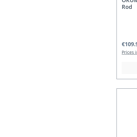
OKUMA
Rod
Regula
€109.
Prices 