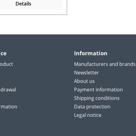
Details
ice
Information
roduct
Manufacturers and brands
Newsletter
About us
hdrawal
Payment information
Shipping conditions
ormation
Data protection
Legal notice