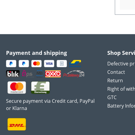
Payment and shipping
Shop Serv
Defective p
Contact
Return
Right of wit
GTC
Secure payment via Credit card, PayPal
Battery Inf
or Klarna