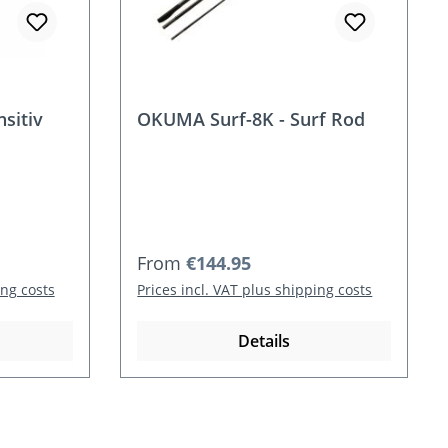
sitiv
OKUMA Surf-8K - Surf Rod
Regular price:
From
€144.95
ing costs
Prices incl. VAT plus shipping costs
Details