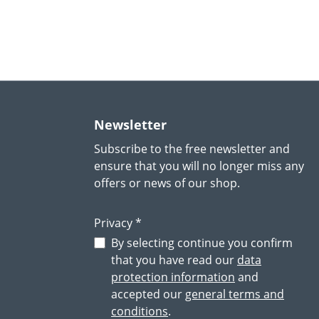
Newsletter
Subscribe to the free newsletter and
ensure that you will no longer miss any
offers or news of our shop.
Privacy *
By selecting continue you confirm
that you have read our
data
protection information
and
accepted our
general terms and
conditions
.