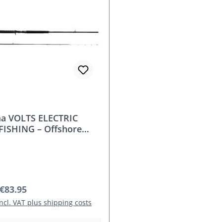
a VOLTS ELECTRIC
FISHING – Offshore
eries for Compact
ric Reels (240/270 cm,
50 g)
r price:
€83.95
incl. VAT plus shipping costs