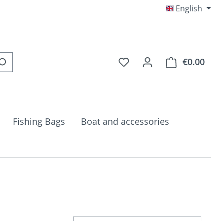
English
You have 0 wishlist item
€0.00
Shop
Fishing Bags
Boat and accessories