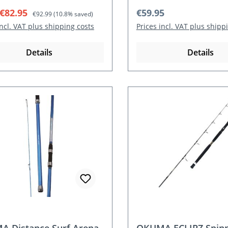
rice:
Regular price:
Regular price:
€82.95
€59.95
€92.99
(10.8% saved)
incl. VAT plus shipping costs
Prices incl. VAT plus shipp
Details
Details