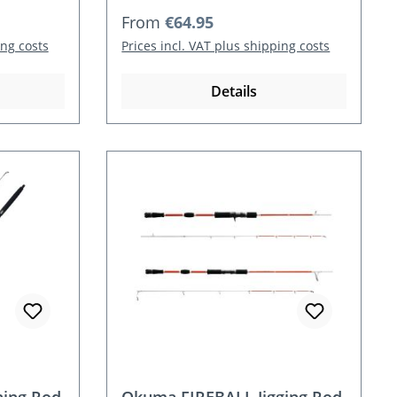
Regular price:
From
€64.95
ing costs
Prices incl. VAT plus shipping costs
Details