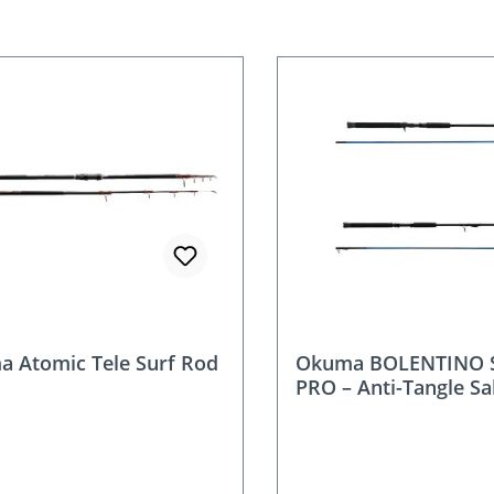
nt
 Atomic Tele Surf Rod
Okuma BOLENTINO 
PRO – Anti-Tangle Sa
for Mackerel & Scad