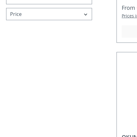
Sale p
From
Price
Prices 