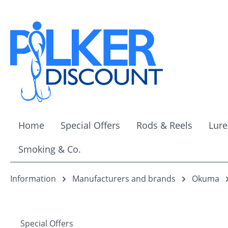
ip to main content
Skip to search
Skip to main navigation
Home
Special Offers
Rods & Reels
Lure
Smoking & Co.
Information
Manufacturers and brands
Okuma
Special Offers