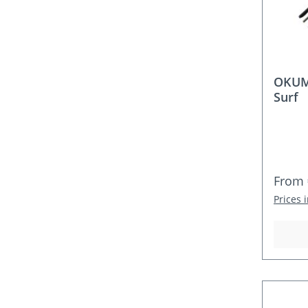
OKUM
Surf
Regula
From
Prices 