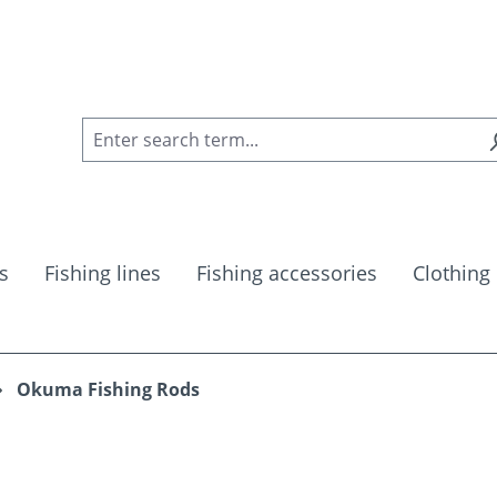
s
Fishing lines
Fishing accessories
Clothing
Okuma Fishing Rods