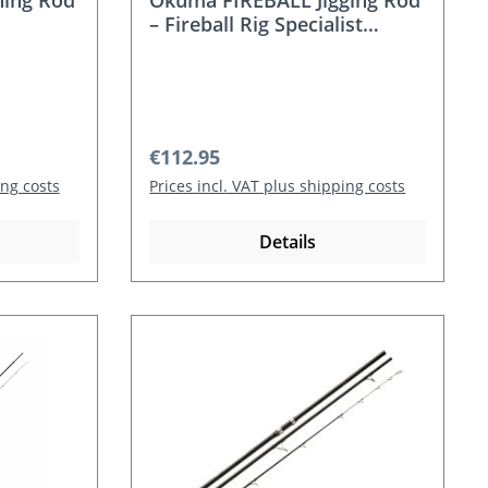
ing Rod
Okuma FIREBALL Jigging Rod
– Fireball Rig Specialist
(Cast/Spin, XH, 100–300 g)
Regular price:
€112.95
ing costs
Prices incl. VAT plus shipping costs
Details