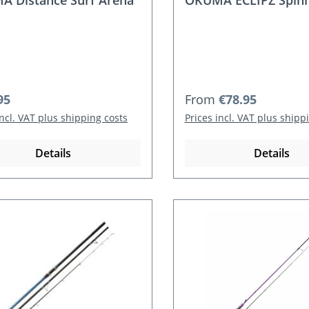
 Distance Surf Arena
OKUMA ECLIPZ Spinn
r price:
Regular price:
95
From
€78.95
incl. VAT plus shipping costs
Prices incl. VAT plus shipp
Details
Details