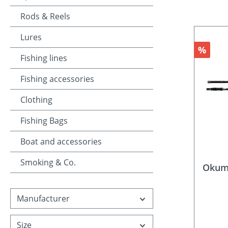
Rods & Reels
Lures
Discou
%
Fishing lines
Fishing accessories
Clothing
Fishing Bags
Boat and accessories
Smoking & Co.
Okuma
Manufacturer
Size