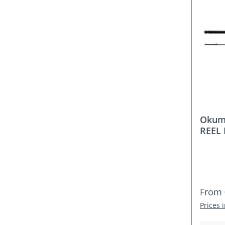
Okum
REEL 
Rod S
Elect
100–2
Regula
From
Prices 