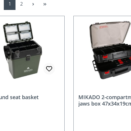
Page
Page
1
2
ound seat basket
MIKADO 2-compart
jaws box 47x34x19c