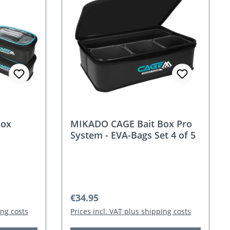
Box
MIKADO CAGE Bait Box Pro
System - EVA-Bags Set 4 of 5
Regular price:
€34.95
ing costs
Prices incl. VAT plus shipping costs