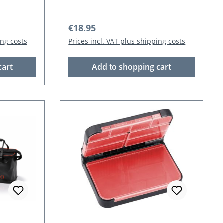
Regular price:
€18.95
ing costs
Prices incl. VAT plus shipping costs
cart
Add to shopping cart