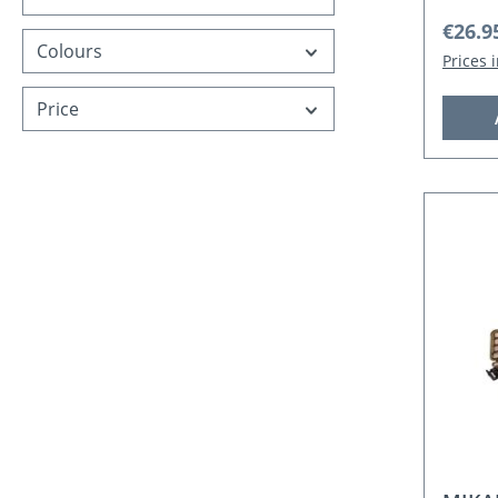
Regula
€26.9
Colours
Prices 
Price