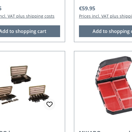
r price:
Regular price:
5
€59.95
incl. VAT plus shipping costs
Prices incl. VAT plus shipp
Add to shopping cart
Add to shopping 