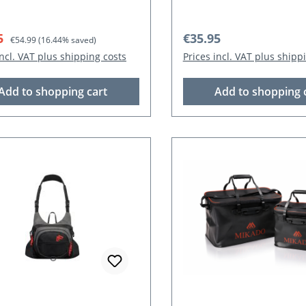
rice:
Regular price:
Regular price:
5
€35.95
€54.99
(16.44% saved)
incl. VAT plus shipping costs
Prices incl. VAT plus shipp
Add to shopping cart
Add to shopping 