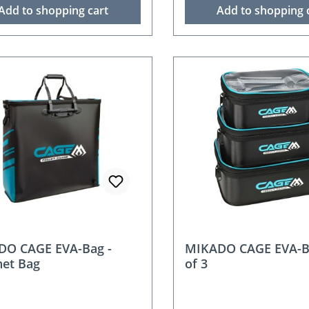
Add to shopping cart
Add to shopping 
nt
DO CAGE EVA-Bag -
MIKADO CAGE EVA-B
et Bag
of 3