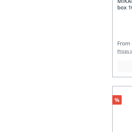
MIKA
box 1
Regula
From
Prices 
Discou
%