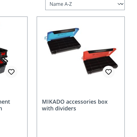
ment
MIKADO accessories box
m
with dividers