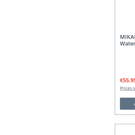
MIKA
Water
Sale p
€55.9
Prices 