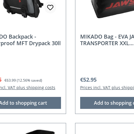
DO Backpack -
MIKADO Bag - EVA J
proof MFT Drypack 30ll
TRANSPORTER XXL
(60x43x35cm)
rice:
Regular price:
Regular price:
5
€52.95
€63.99
(12.56% saved)
incl. VAT plus shipping costs
Prices incl. VAT plus shipp
Add to shopping cart
Add to shopping 