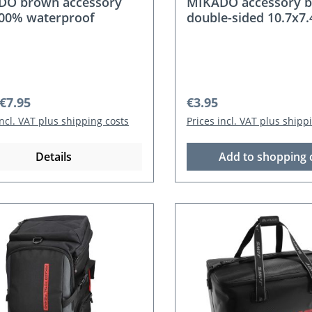
DO brown accessory
MIKADO accessory b
00% waterproof
double-sided 10.7x7
r price:
Regular price:
€7.95
€3.95
incl. VAT plus shipping costs
Prices incl. VAT plus shipp
Details
Add to shopping 
nt