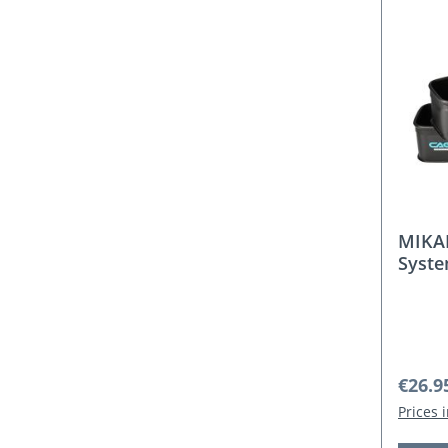
MIKA
Syste
Regula
€26.9
Prices 