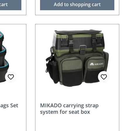
cart
Add to shopping cart
ags Set
MIKADO carrying strap
system for seat box