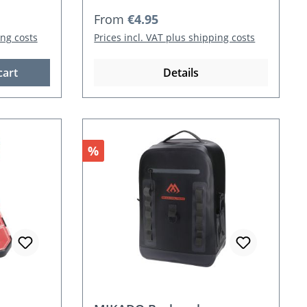
Regular price:
From
€4.95
ing costs
Prices incl. VAT plus shipping costs
cart
Details
Discount
%