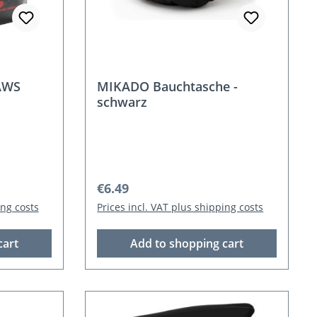
AWS
MIKADO Bauchtasche -
schwarz
Regular price:
€6.49
ing costs
Prices incl. VAT plus shipping costs
cart
Add to shopping cart