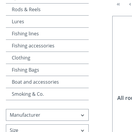
Rods & Reels
Lures
Fishing lines
Fishing accessories
Clothing
Fishing Bags
Boat and accessories
Smoking & Co.
All r
Manufacturer
Size