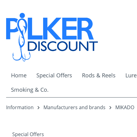
ip to main content
Skip to search
Skip to main navigation
Home
Special Offers
Rods & Reels
Lure
Smoking & Co.
Information
Manufacturers and brands
MIKADO
Special Offers