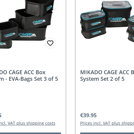
DO CAGE ACC Box
MIKADO CAGE ACC 
m - EVA-Bags Set 3 of 5
System Set 2 of 5
r price:
Regular price:
5
€39.95
incl. VAT plus shipping costs
Prices incl. VAT plus shipp