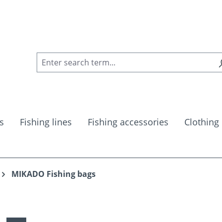
s
Fishing lines
Fishing accessories
Clothing
MIKADO Fishing bags