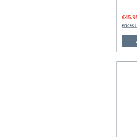
Sale p
€45.9
Prices 