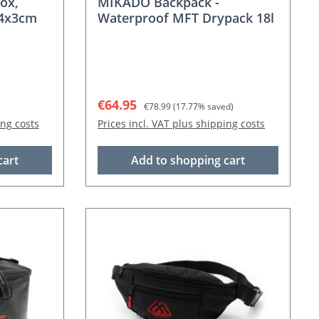
ox,
MIKADO Backpack -
.4x3cm
Waterproof MFT Drypack 18l
Sale price:
Regular price:
€64.95
€78.99
(17.77% saved)
ing costs
Prices incl. VAT plus shipping costs
cart
Add to shopping cart