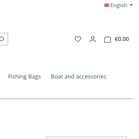
English
You have 0 wishlist item
€0.00
Shop
Fishing Bags
Boat and accessories