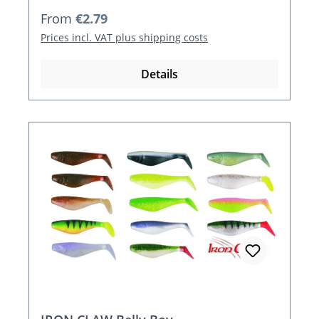
Regular price:
From
€2.79
Prices incl. VAT plus shipping costs
Details