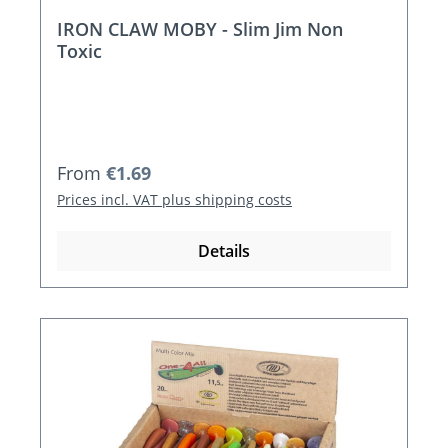
IRON CLAW MOBY - Slim Jim Non
Toxic
Regular price:
From
€1.69
Prices incl. VAT plus shipping costs
Details