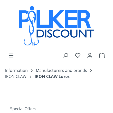
Skip to main content
You have 0 wishli
Shop
Information
Manufacturers and brands
IRON CLAW
IRON CLAW Lures
Special Offers