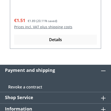
Sale price:
Regular price:
€1.51
€1.89
(20.11% saved)
Prices incl. VAT plus shipping costs
Details
Payment and shipping
Revoke a contract
Shop Service
Information