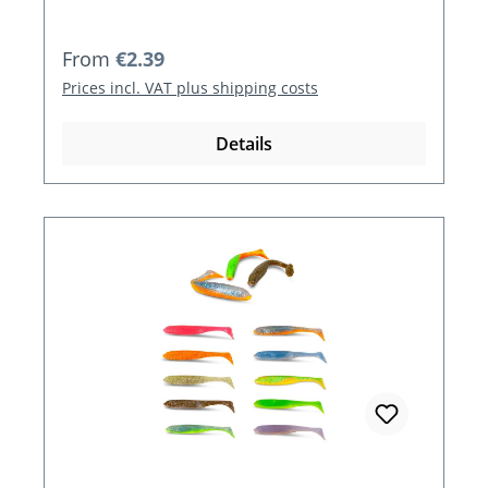
Regular price:
From
€2.39
Prices incl. VAT plus shipping costs
Details