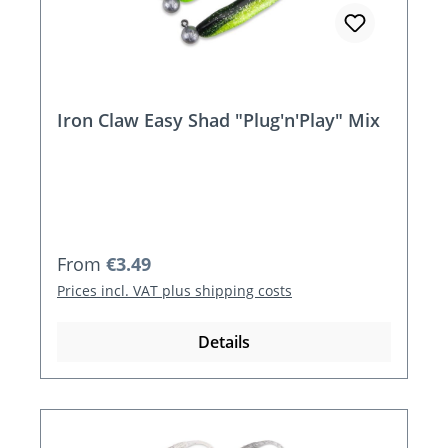
Iron Claw Easy Shad "Plug'n'Play" Mix
Regular price:
From
€3.49
Prices incl. VAT plus shipping costs
Details