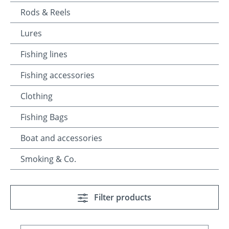
Rods & Reels
Lures
Fishing lines
Fishing accessories
Clothing
Fishing Bags
Boat and accessories
Smoking & Co.
Filter products