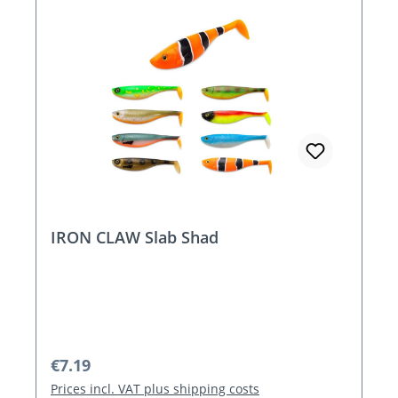
IRON CLAW Slab Shad
Regular price:
€7.19
Prices incl. VAT plus shipping costs