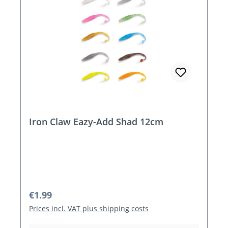
Iron Claw Eazy-Add Shad 12cm
Regular price:
€1.99
Prices incl. VAT plus shipping costs