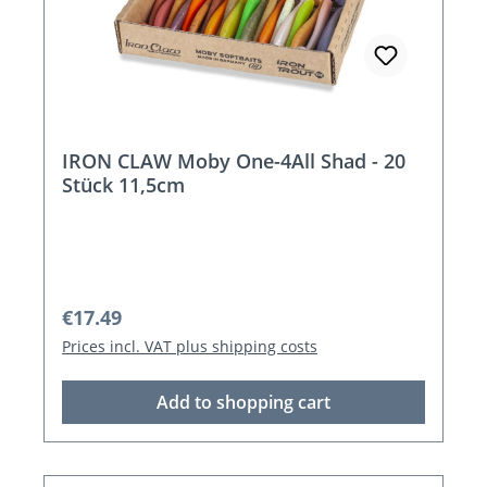
IRON CLAW Moby One-4All Shad - 20
Stück 11,5cm
Regular price:
€17.49
Prices incl. VAT plus shipping costs
Add to shopping cart