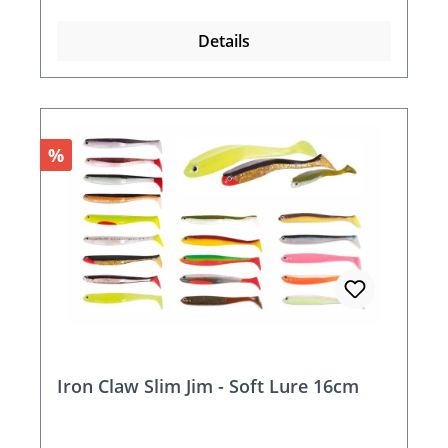
Details
Discount
%
Iron Claw Slim Jim - Soft Lure 16cm