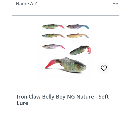
Iron Claw Belly Boy NG Nature - Soft
Lure