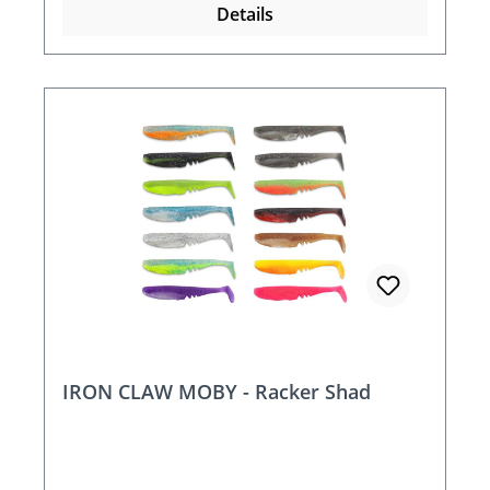
Details
IRON CLAW MOBY - Racker Shad