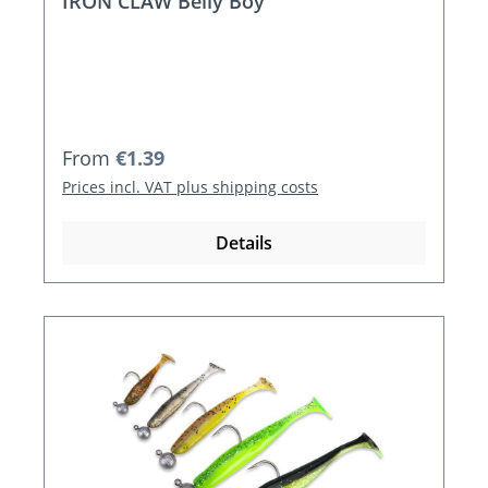
IRON CLAW Belly Boy
Regular price:
From
€1.39
Prices incl. VAT plus shipping costs
Details