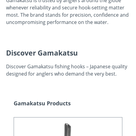
Gamakatsu is trusted by anglers around the globe
whenever reliability and secure hook-setting matter
most. The brand stands for precision, confidence and
uncompromising performance on the water.
Discover Gamakatsu
Discover Gamakatsu fishing hooks – Japanese quality
designed for anglers who demand the very best.
Skip product gallery
Gamakatsu Products