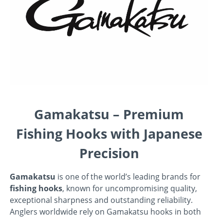
Gamakatsu – Premium
Fishing Hooks with Japanese
Precision
Gamakatsu
is one of the world’s leading brands for
fishing hooks
, known for uncompromising quality,
exceptional sharpness and outstanding reliability.
Anglers worldwide rely on Gamakatsu hooks in both