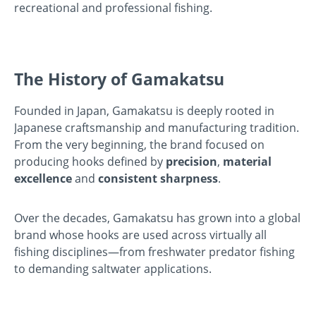
recreational and professional fishing.
The History of Gamakatsu
Founded in Japan, Gamakatsu is deeply rooted in
Japanese craftsmanship and manufacturing tradition.
From the very beginning, the brand focused on
producing hooks defined by
precision
,
material
excellence
and
consistent sharpness
.
Over the decades, Gamakatsu has grown into a global
brand whose hooks are used across virtually all
fishing disciplines—from freshwater predator fishing
to demanding saltwater applications.