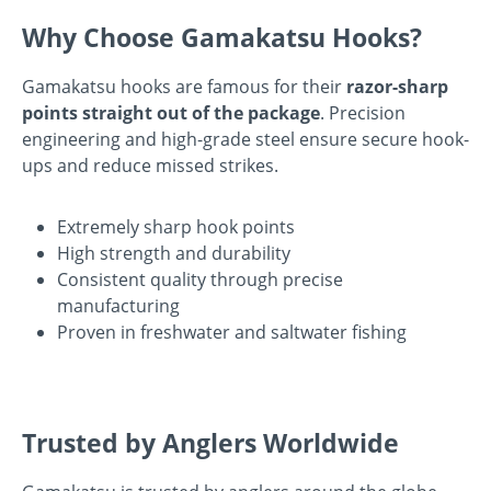
Why Choose Gamakatsu Hooks?
Gamakatsu hooks are famous for their
razor-sharp
points straight out of the package
. Precision
engineering and high-grade steel ensure secure hook-
ups and reduce missed strikes.
Extremely sharp hook points
High strength and durability
Consistent quality through precise
manufacturing
Proven in freshwater and saltwater fishing
Trusted by Anglers Worldwide