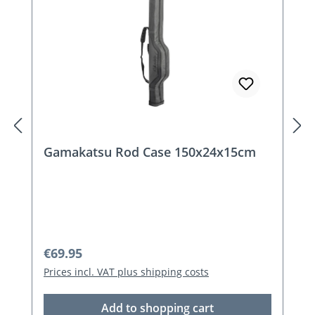
Gamakatsu Rod Case 150x24x15cm
Regular price:
€69.95
Prices incl. VAT plus shipping costs
Add to shopping cart