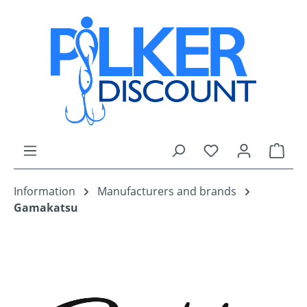
Skip to main content
You have 0 wishli
Shop
Information
Manufacturers and brands
Gamakatsu