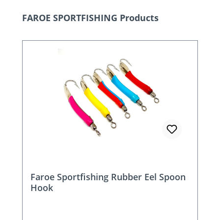
Skip product gallery
FAROE SPORTFISHING Products
Faroe Sportfishing Rubber Eel Spoon
Hook