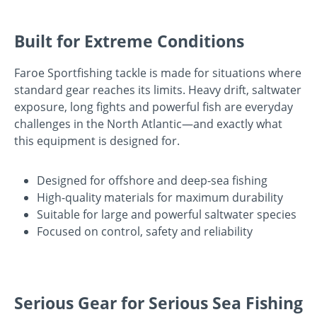
Built for Extreme Conditions
Faroe Sportfishing tackle is made for situations where
standard gear reaches its limits. Heavy drift, saltwater
exposure, long fights and powerful fish are everyday
challenges in the North Atlantic—and exactly what
this equipment is designed for.
Designed for offshore and deep-sea fishing
High-quality materials for maximum durability
Suitable for large and powerful saltwater species
Focused on control, safety and reliability
Serious Gear for Serious Sea Fishing