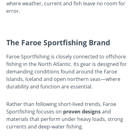
where weather, current and fish leave no room for
error.
The Faroe Sportfishing Brand
Faroe Sportfishing is closely connected to offshore
fishing in the North Atlantic. Its gear is designed for
demanding conditions found around the Faroe
Islands, Iceland and open northern seas—where
durability and function are essential.
Rather than following short-lived trends, Faroe
Sportfishing focuses on
proven designs
and
materials that perform under heavy loads, strong
currents and deep-water fishing.