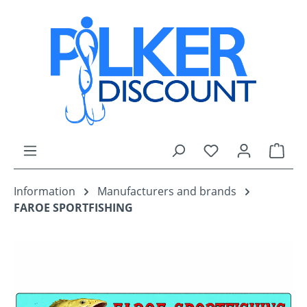
Skip to main content
You have 0 wishli
Shop
Information
Manufacturers and brands
FAROE SPORTFISHING