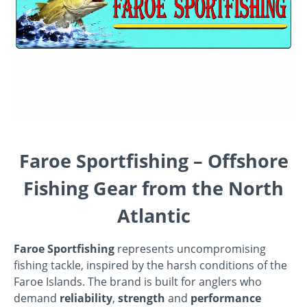
Faroe Sportfishing – Offshore
Fishing Gear from the North
Atlantic
Faroe Sportfishing
represents uncompromising
fishing tackle, inspired by the harsh conditions of the
Faroe Islands. The brand is built for anglers who
demand
reliability
,
strength
and
performance