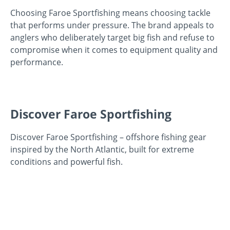
Choosing Faroe Sportfishing means choosing tackle
that performs under pressure. The brand appeals to
anglers who deliberately target big fish and refuse to
compromise when it comes to equipment quality and
performance.
Discover Faroe Sportfishing
Discover Faroe Sportfishing – offshore fishing gear
inspired by the North Atlantic, built for extreme
conditions and powerful fish.