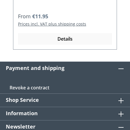
Regular price:
From
€11.95
Prices incl. VAT plus shipping costs
Details
Payment and shipping
Revoke a contract
Shop Service
Information
Newsletter