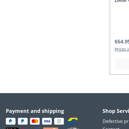
DAM C
Regula
€64.9
Prices 
Payment and shipping
Shop Serv
Defective p