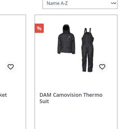
Discount
%
ket
DAM Camovision Thermo
Suit