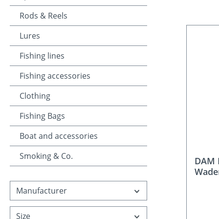
Rods & Reels
Lures
Fishing lines
Fishing accessories
Clothing
Fishing Bags
Boat and accessories
Smoking & Co.
DAM B
Wade
Manufacturer
Size