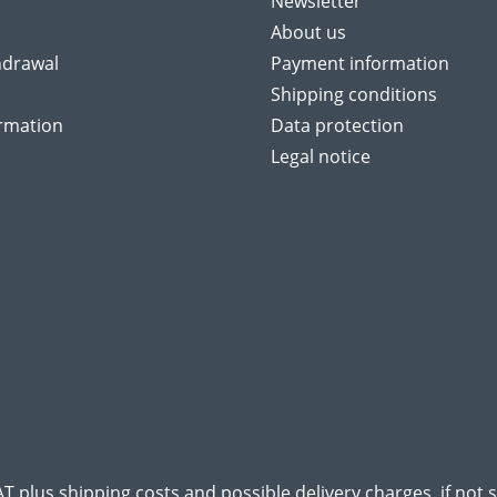
Newsletter
About us
hdrawal
Payment information
Shipping conditions
ormation
Data protection
Legal notice
VAT plus
shipping costs
and possible delivery charges, if not 