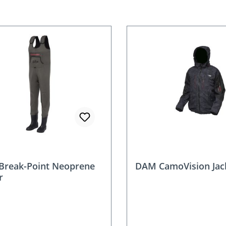
reak-Point Neoprene
DAM CamoVision Jac
r