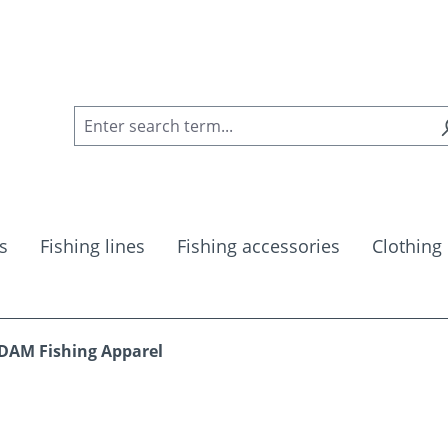
s
Fishing lines
Fishing accessories
Clothing
DAM Fishing Apparel