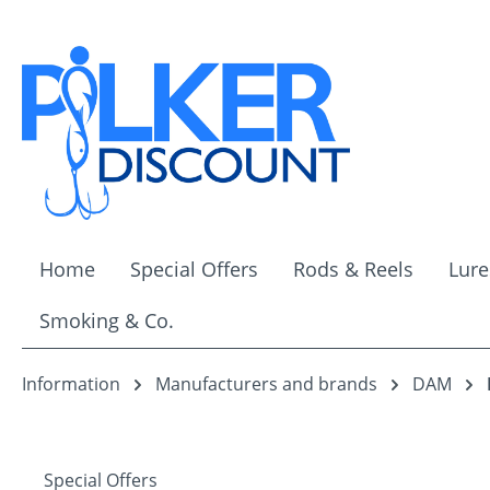
ip to main content
Skip to search
Skip to main navigation
Home
Special Offers
Rods & Reels
Lure
Smoking & Co.
Information
Manufacturers and brands
DAM
Special Offers