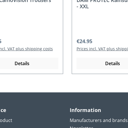
amoVision Trousers
DAM PROTEC Rainsui
- XXL
r price:
Regular price:
5
€24.95
incl. VAT plus shipping costs
Prices incl. VAT plus shipp
Details
Details
ice
Information
roduct
Manufacturers and brands