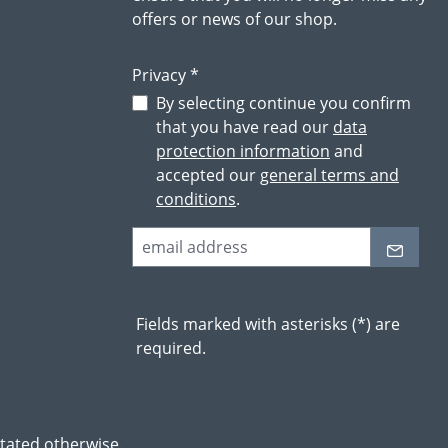
offers or news of our shop.
Privacy *
By selecting continue you confirm
that you have read our
data
protection information
and
accepted our
general terms and
conditions
.
Fields marked with asterisks (*) are
required.
stated otherwise.