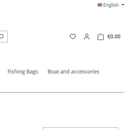
English
You have 0 wishlist item
€0.00
Shop
Fishing Bags
Boat and accessories