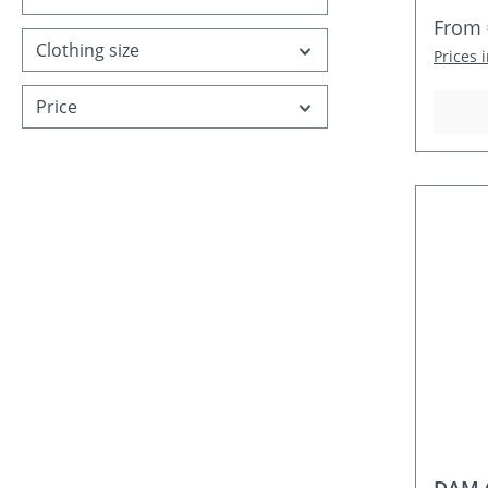
Regula
From
Clothing size
Prices 
Price