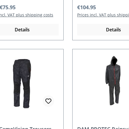
r price:
Regular price:
€75.95
€104.95
incl. VAT plus shipping costs
Prices incl. VAT plus shipp
Details
Details