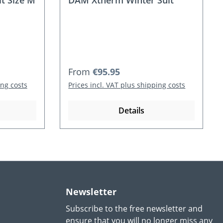
t Size M
DAM Xtherm Winter Suit
Regular price:
From
€95.95
ing costs
Prices incl. VAT plus shipping costs
Details
Newsletter
Subscribe to the free newsletter and
ensure that you will no longer miss any