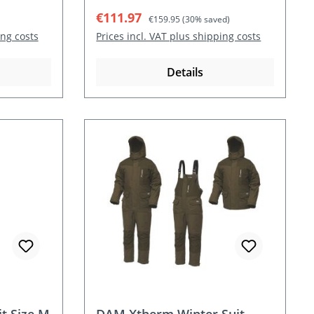
Sale price:
Regular price:
€111.97
€159.95
(30% saved)
ing costs
Prices incl. VAT plus shipping costs
Details