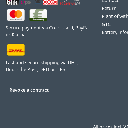
Contact
Return
Right of wit
GTC
Secure payment via Credit card, PayPal
Battery Inf
or Klarna
Fast and secure shipping via DHL,
Deutsche Post, DPD or UPS
Revoke a contract
All prices incl. 