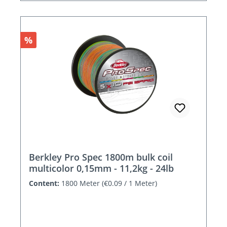
Discount
%
Berkley Pro Spec 1800m bulk coil
multicolor 0,15mm - 11,2kg - 24lb
Content:
1800 Meter
(€0.09 / 1 Meter)