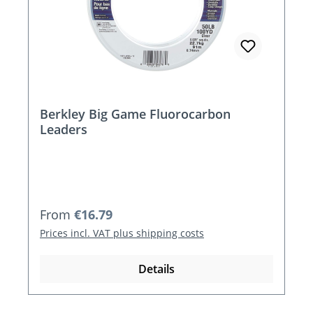
Berkley Big Game Fluorocarbon
Leaders
Regular price:
From
€16.79
Prices incl. VAT plus shipping costs
Details