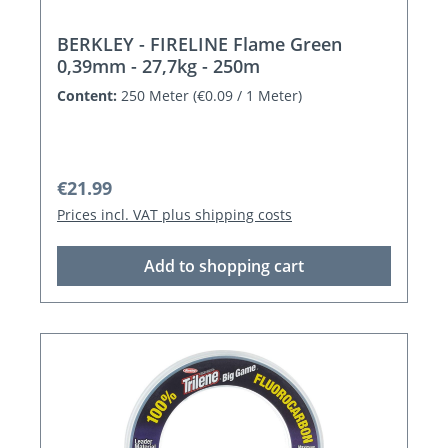
BERKLEY - FIRELINE Flame Green
0,39mm - 27,7kg - 250m
Content:
250 Meter
(€0.09 / 1 Meter)
Regular price:
€21.99
Prices incl. VAT plus shipping costs
Add to shopping cart