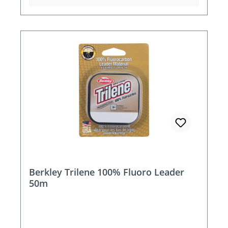
Berkley Trilene 100% Fluoro Leader
50m