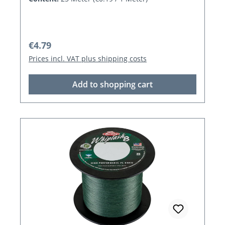
Regular price:
€4.79
Prices incl. VAT plus shipping costs
Add to shopping cart