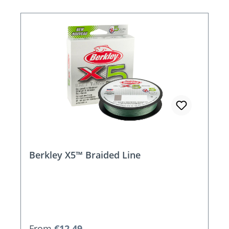
Berkley X5™ Braided Line
Regular price:
From
€12.49