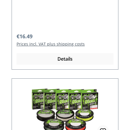
Regular price:
€16.49
Prices incl. VAT plus shipping costs
Details