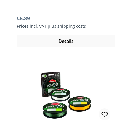
Regular price:
€6.89
Prices incl. VAT plus shipping costs
Details