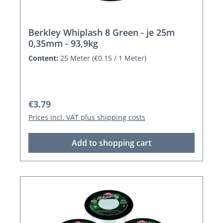
Berkley Whiplash 8 Green - je 25m
0,35mm - 93,9kg
Content:
25 Meter
(€0.15 / 1 Meter)
Regular price:
€3.79
Prices incl. VAT plus shipping costs
Add to shopping cart