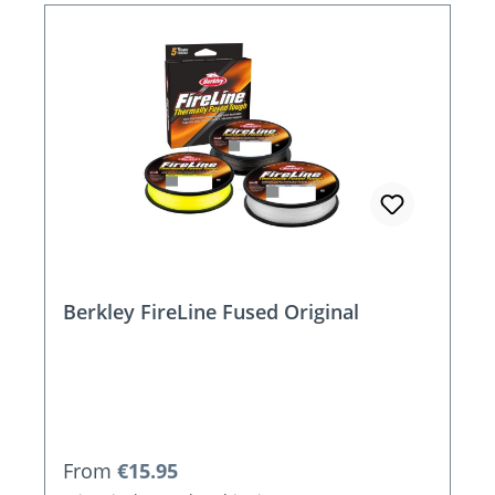
Berkley FireLine Fused Original
Regular price:
From
€15.95