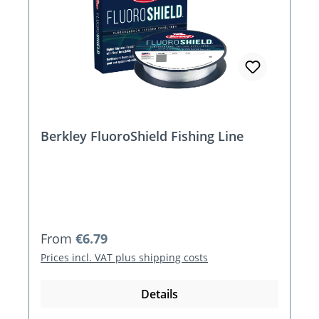
Berkley FluoroShield Fishing Line
Regular price:
From
€6.79
Prices incl. VAT plus shipping costs
Details