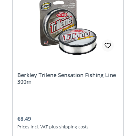
Berkley Trilene Sensation Fishing Line
300m
Regular price:
€8.49
Prices incl. VAT plus shipping costs