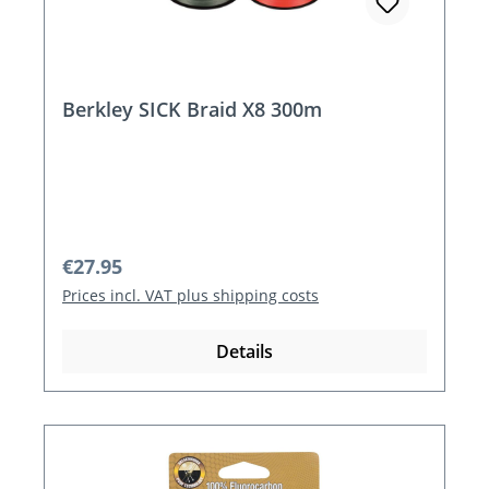
Berkley SICK Braid X8 300m
Regular price:
€27.95
Prices incl. VAT plus shipping costs
Details