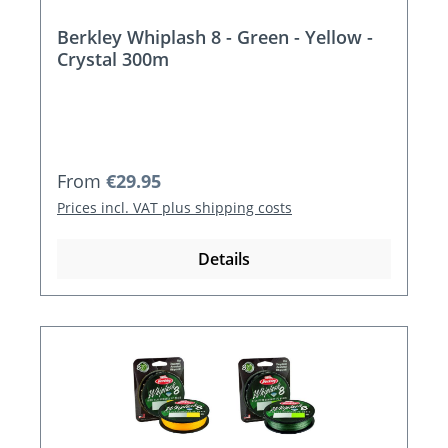
Berkley Whiplash 8 - Green - Yellow -
Crystal 300m
Regular price:
From
€29.95
Prices incl. VAT plus shipping costs
Details