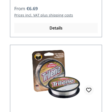
Regular price:
From
€6.69
Prices incl. VAT plus shipping costs
Details