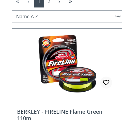
Page
Page
1
2
BERKLEY - FIRELINE Flame Green
110m