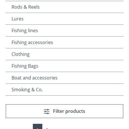
Rods & Reels
Lures
Fishing lines
Fishing accessories
Clothing
Fishing Bags
Boat and accessories
Smoking & Co.
Filter products