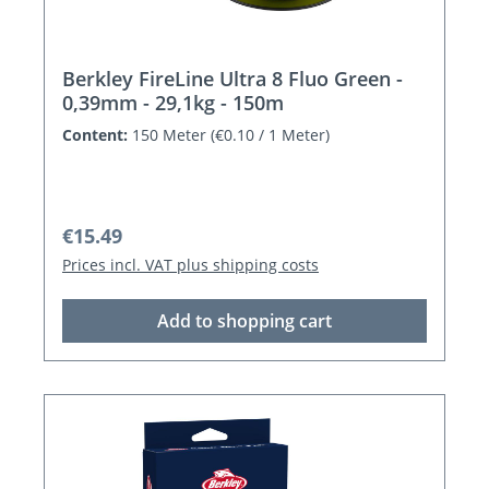
Berkley FireLine Ultra 8 Fluo Green -
0,39mm - 29,1kg - 150m
Content:
150 Meter
(€0.10 / 1 Meter)
Regular price:
€15.49
Prices incl. VAT plus shipping costs
Add to shopping cart