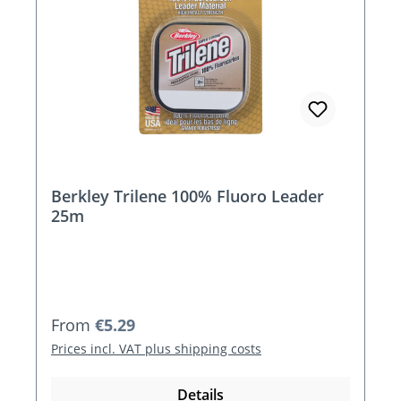
Berkley Trilene 100% Fluoro Leader
25m
Regular price:
From
€5.29
Prices incl. VAT plus shipping costs
Details