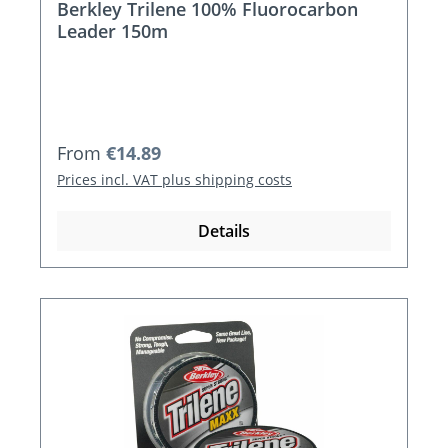
Berkley Trilene 100% Fluorocarbon
Leader 150m
Regular price:
From
€14.89
Prices incl. VAT plus shipping costs
Details