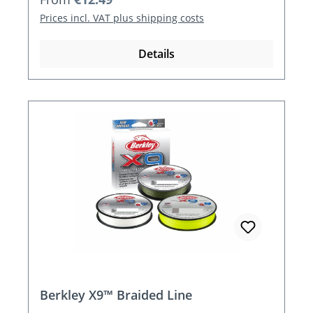
Prices incl. VAT plus shipping costs
Details
Berkley X9™ Braided Line