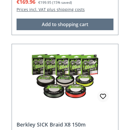
Sale price:
Regular price:
€169.96
€199.95
(15% saved)
Prices incl. VAT plus shipping costs
Add to shopping cart
Berkley SICK Braid X8 150m