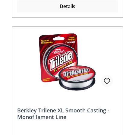
Details
Berkley Trilene XL Smooth Casting -
Monofilament Line