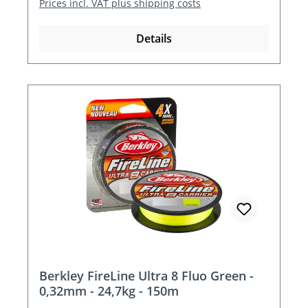
Prices incl. VAT plus shipping costs
Details
Berkley FireLine Ultra 8 Fluo Green -
0,32mm - 24,7kg - 150m