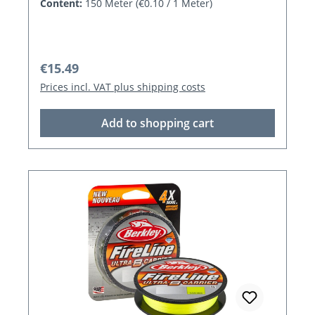
Content:
150 Meter
(€0.10 / 1 Meter)
Regular price:
€15.49
Prices incl. VAT plus shipping costs
Add to shopping cart