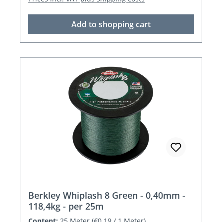
Add to shopping cart
Berkley Whiplash 8 Green - 0,40mm -
118,4kg - per 25m
Content:
25 Meter
(€0.19 / 1 Meter)