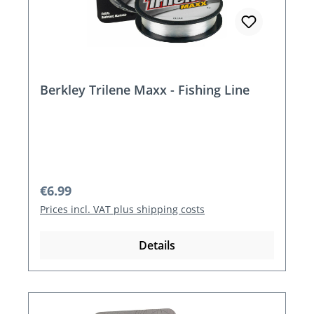
Berkley Trilene Maxx - Fishing Line
Regular price:
€6.99
Prices incl. VAT plus shipping costs
Details