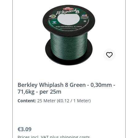
Berkley Whiplash 8 Green - 0,30mm -
71,6kg - per 25m
Content:
25 Meter
(€0.12 / 1 Meter)
Regular price:
€3.09
Prices incl. VAT plus shipping costs