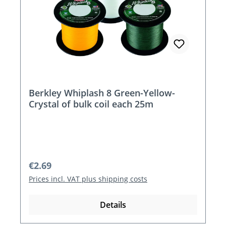
Berkley Whiplash 8 Green-Yellow-
Crystal of bulk coil each 25m
Regular price:
€2.69
Prices incl. VAT plus shipping costs
Details