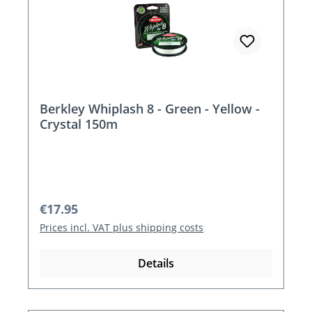
Berkley Whiplash 8 - Green - Yellow -
Crystal 150m
Regular price:
€17.95
Prices incl. VAT plus shipping costs
Details