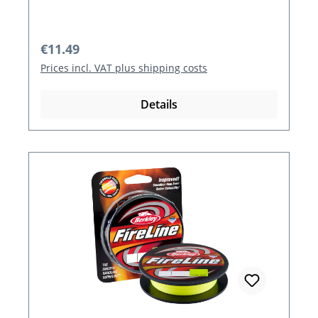
Regular price:
€11.49
Prices incl. VAT plus shipping costs
Details