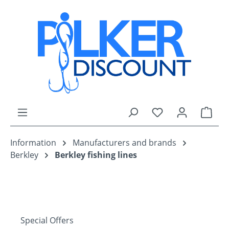
Skip to main content
You have 0 wishli
Shop
Information
Manufacturers and brands
Berkley
Berkley fishing lines
Special Offers