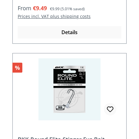
Sale price:
Regular price:
From
€9.49
€9.99
(5.01% saved)
Prices incl. VAT plus shipping costs
Details
Discount
%