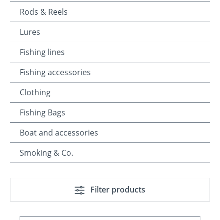
Rods & Reels
Lures
Fishing lines
Fishing accessories
Clothing
Fishing Bags
Boat and accessories
Smoking & Co.
Filter products