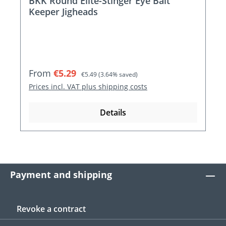
BKK Round Elite-Stinger Eye Bait
Keeper Jigheads
Sale price:
Regular price:
From
€5.29
€5.49
(3.64% saved)
Prices incl. VAT plus shipping costs
Details
Payment and shipping
Revoke a contract