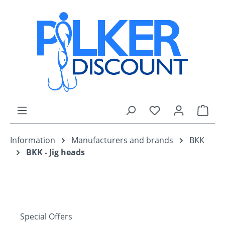
Skip to main content
You have 0 wishli
Shop
Information
Manufacturers and brands
BKK
BKK - Jig heads
Special Offers