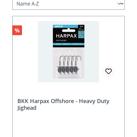
Discount
%
BKK Harpax Offshore - Heavy Duty
Jighead