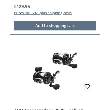
Regular price:
€129.95
Prices incl. VAT plus shipping costs
Add to shopping cart