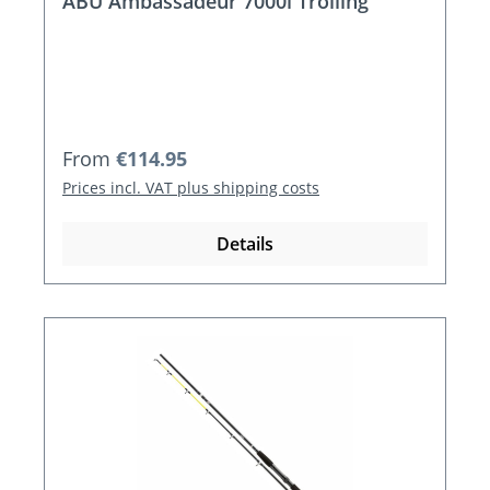
ABU Ambassadeur 7000i Trolling
Regular price:
From
€114.95
Prices incl. VAT plus shipping costs
Details