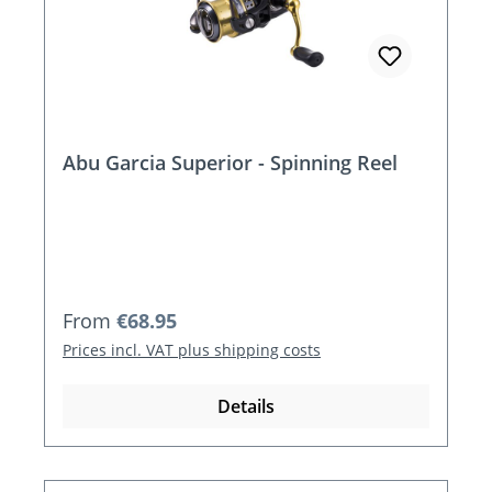
Abu Garcia Superior - Spinning Reel
Regular price:
From
€68.95
Prices incl. VAT plus shipping costs
Details