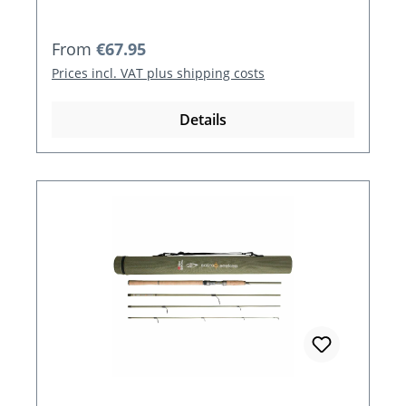
Regular price:
From
€67.95
Prices incl. VAT plus shipping costs
Details