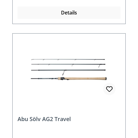
Details
Abu Sölv AG2 Travel