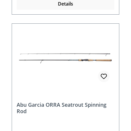
Details
Abu Garcia ORRA Seatrout Spinning
Rod