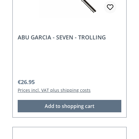
ABU GARCIA - SEVEN - TROLLING
Regular price:
€26.95
Prices incl. VAT plus shipping costs
Add to shopping cart