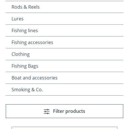
Rods & Reels
Lures
Fishing lines
Fishing accessories
Clothing
Fishing Bags
Boat and accessories
Smoking & Co.
Filter products