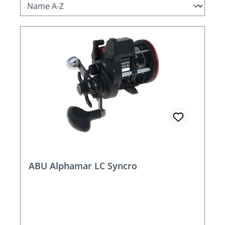
ABU Alphamar LC Syncro