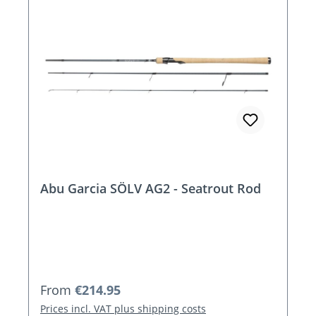
Abu Garcia SÖLV AG2 - Seatrout Rod
Regular price:
From
€214.95
Prices incl. VAT plus shipping costs