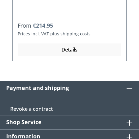
Regular price:
From
€214.95
Prices incl. VAT plus shipping costs
Details
Payment and shipping
Revoke a contract
Shop Service
Information