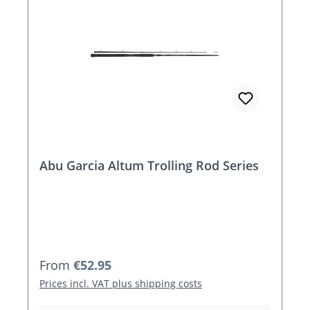
Abu Garcia Altum Trolling Rod Series
Regular price:
From
€52.95
Prices incl. VAT plus shipping costs