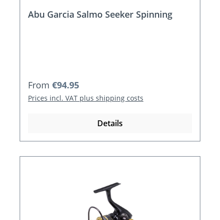
Abu Garcia Salmo Seeker Spinning
Regular price:
From
€94.95
Prices incl. VAT plus shipping costs
Details