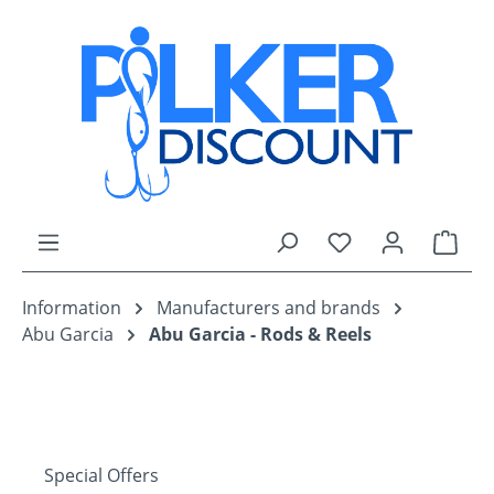
Skip to main content
You have 0 wishli
Shop
Information
Manufacturers and brands
Abu Garcia
Abu Garcia - Rods & Reels
Special Offers