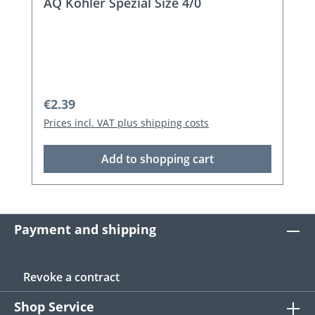
AQ Spez. Flatfish Sys.1 Size 1
Regular price:
€2.79
Prices incl. VAT plus shipping costs
Add to shopping cart
Payment and shipping
Revoke a contract
Shop Service