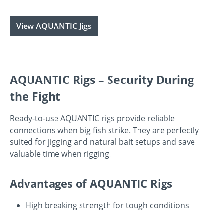
View AQUANTIC Jigs
AQUANTIC Rigs – Security During
the Fight
Ready-to-use AQUANTIC rigs provide reliable
connections when big fish strike. They are perfectly
suited for jigging and natural bait setups and save
valuable time when rigging.
Advantages of AQUANTIC Rigs
High breaking strength for tough conditions