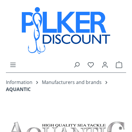
Skip to main content
You have 0 wishli
Shop
Information
Manufacturers and brands
AQUANTIC