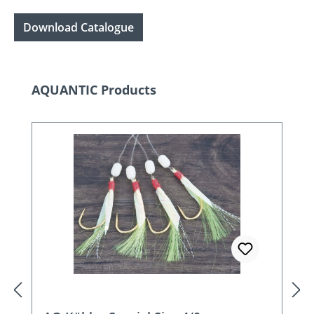
Download Catalogue
Skip product gallery
AQUANTIC Products