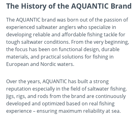
The History of the AQUANTIC Brand
The AQUANTIC brand was born out of the passion of
experienced saltwater anglers who specialize in
developing reliable and affordable fishing tackle for
tough saltwater conditions. From the very beginning,
the focus has been on functional design, durable
materials, and practical solutions for fishing in
European and Nordic waters.
Over the years, AQUANTIC has built a strong
reputation especially in the field of saltwater fishing.
Jigs, rigs, and rods from the brand are continuously
developed and optimized based on real fishing
experience – ensuring maximum reliability at sea.