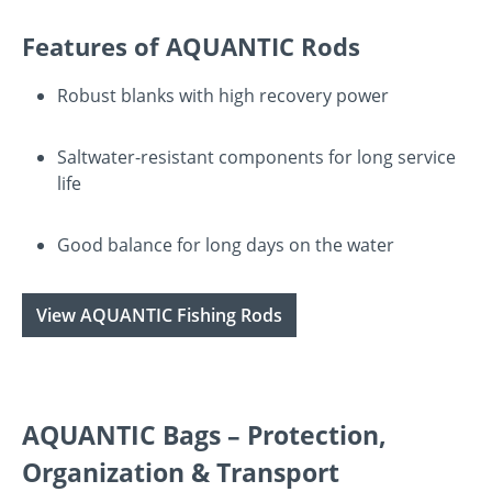
Features of AQUANTIC Rods
Robust blanks with high recovery power
Saltwater-resistant components for long service
life
Good balance for long days on the water
View AQUANTIC Fishing Rods
AQUANTIC Bags – Protection,
Organization & Transport