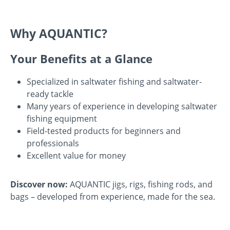
Why AQUANTIC?
Your Benefits at a Glance
Specialized in saltwater fishing and saltwater-
ready tackle
Many years of experience in developing saltwater
fishing equipment
Field-tested products for beginners and
professionals
Excellent value for money
Discover now:
AQUANTIC jigs, rigs, fishing rods, and
bags – developed from experience, made for the sea.