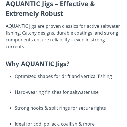
AQUANTIC Jigs – Effective &
Extremely Robust
AQUANTIC jigs are proven classics for active saltwater
fishing. Catchy designs, durable coatings, and strong
components ensure reliability – even in strong
currents.
Why AQUANTIC Jigs?
Optimized shapes for drift and vertical fishing
Hard-wearing finishes for saltwater use
Strong hooks & split rings for secure fights
Ideal for cod, pollack, coalfish & more