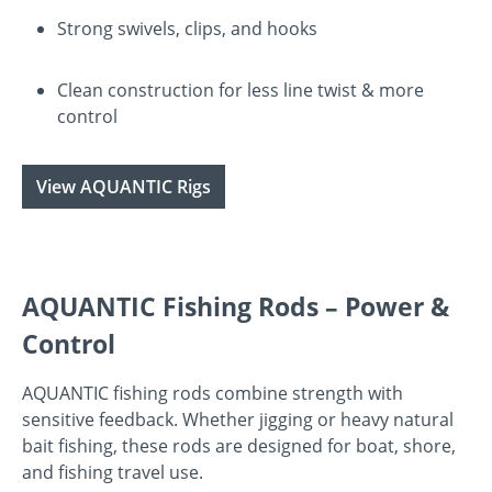
Strong swivels, clips, and hooks
Clean construction for less line twist & more
control
View AQUANTIC Rigs
AQUANTIC Fishing Rods – Power &
Control
AQUANTIC fishing rods combine strength with
sensitive feedback. Whether jigging or heavy natural
bait fishing, these rods are designed for boat, shore,
and fishing travel use.