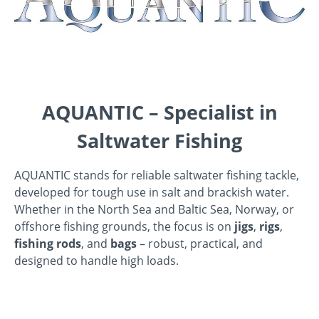
AQUANTIC – Specialist in
Saltwater Fishing
AQUANTIC stands for reliable saltwater fishing tackle,
developed for tough use in salt and brackish water.
Whether in the North Sea and Baltic Sea, Norway, or
offshore fishing grounds, the focus is on
jigs
,
rigs
,
fishing rods
, and
bags
– robust, practical, and
designed to handle high loads.