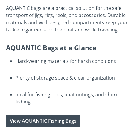
AQUANTIC bags are a practical solution for the safe
transport of jigs, rigs, reels, and accessories. Durable
materials and well-designed compartments keep your
tackle organized – on the boat and while traveling.
AQUANTIC Bags at a Glance
Hard-wearing materials for harsh conditions
Plenty of storage space & clear organization
Ideal for fishing trips, boat outings, and shore
fishing
View AQUANTIC Fishing Bags