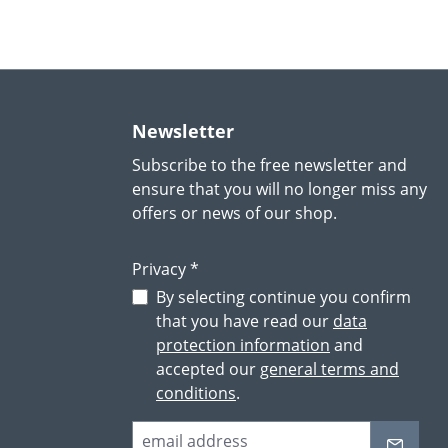
Newsletter
Subscribe to the free newsletter and
ensure that you will no longer miss any
offers or news of our shop.
Privacy *
By selecting continue you confirm
that you have read our
data
protection information
and
accepted our
general terms and
conditions
.