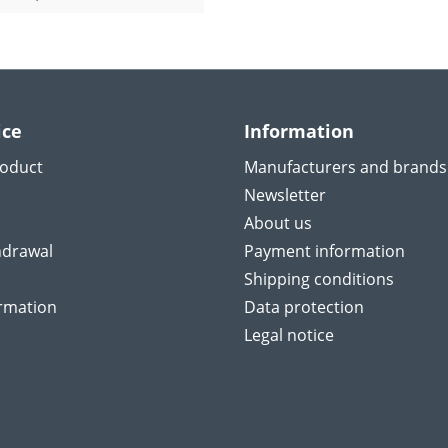
ice
Information
roduct
Manufacturers and brands
Newsletter
About us
hdrawal
Payment information
Shipping conditions
ormation
Data protection
Legal notice