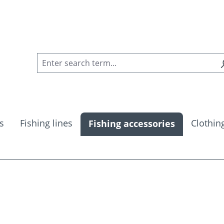
s
Fishing lines
Clothin
Fishing accessories