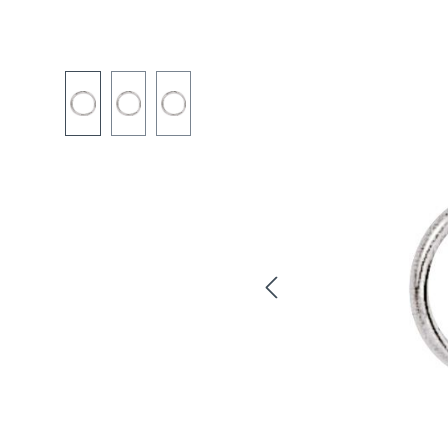
Skip image gallery