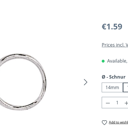
Regular pric
€1.59
Prices incl.
Available,
Select
Ø - Schnur
14mm
Product 
Add to wishl