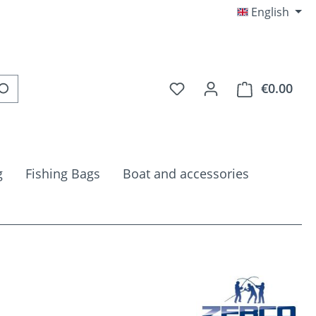
English
You have 0 wishlist item
€0.00
Shop
g
Fishing Bags
Boat and accessories