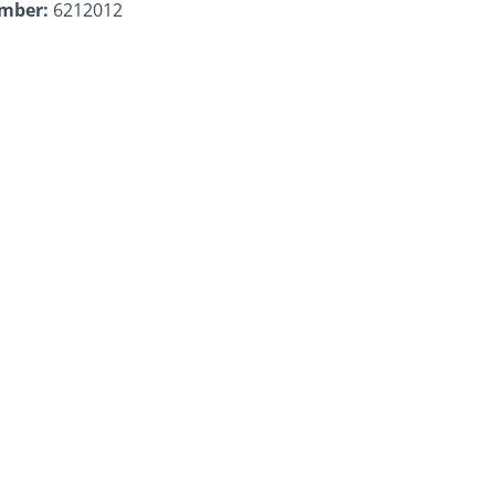
umber:
6212012