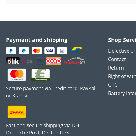
Payment and shipping
Shop Serv
Defective p
Contact
Return
Right of wit
GTC
Secure payment via Credit card, PayPal
Battery Inf
or Klarna
Fast and secure shipping via DHL,
Deutsche Post, DPD or UPS