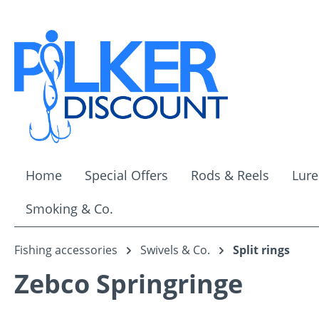
ip to main content
Skip to search
Skip to main navigation
Home
Special Offers
Rods & Reels
Lure
Smoking & Co.
Fishing accessories
Swivels & Co.
Split rings
Zebco Springringe