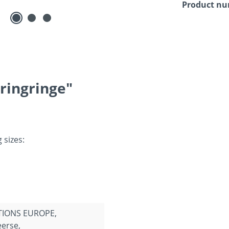
Product n
ringringe"
 sizes:
TIONS EUROPE,
erse,