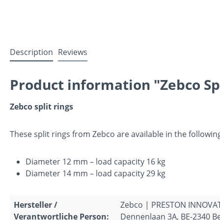
Description
Reviews
Product information "Zebco Sp
Zebco split rings
These split rings from Zebco are available in the following
Diameter 12 mm – load capacity 16 kg
Diameter 14 mm – load capacity 29 kg
Hersteller /
Zebco | PRESTON INNOVA
Verantwortliche Person:
Dennenlaan 3A, BE-2340 Be