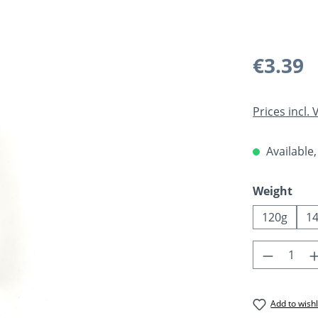
Regular pric
€3.39
Prices incl.
Available,
Select
Weight
120g
1
Product 
Add to wishl