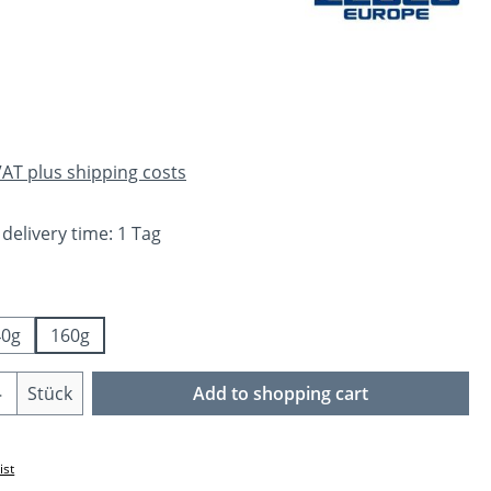
e:
 VAT plus shipping costs
 delivery time: 1 Tag
40g
160g
Quantity: Enter the desired amount or us
Stück
Add to shopping cart
ist