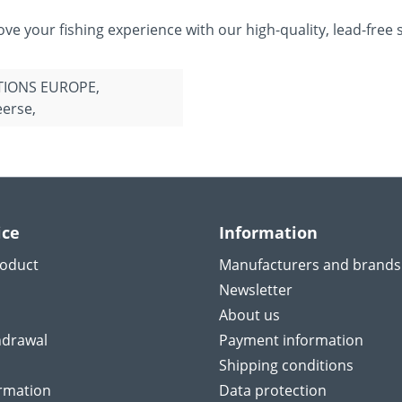
e your fishing experience with our high-quality, lead-free s
TIONS EUROPE,
erse,
ice
Information
roduct
Manufacturers and brands
Newsletter
About us
hdrawal
Payment information
Shipping conditions
ormation
Data protection