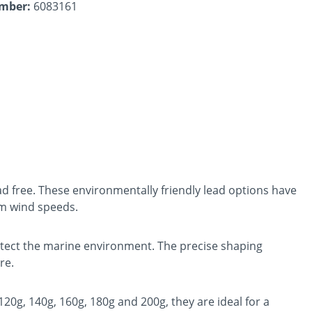
umber:
6083161
ad free. These environmentally friendly lead options have
um wind speeds.
rotect the marine environment. The precise shaping
re.
 120g, 140g, 160g, 180g and 200g, they are ideal for a