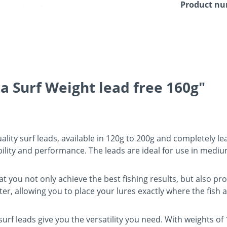
Product n
a Surf Weight lead free 160g"
lity surf leads, available in 120g to 200g and completely le
bility and performance. The leads are ideal for use in medi
at you not only achieve the best fishing results, but also p
er, allowing you to place your lures exactly where the fish a
surf leads give you the versatility you need. With weights of