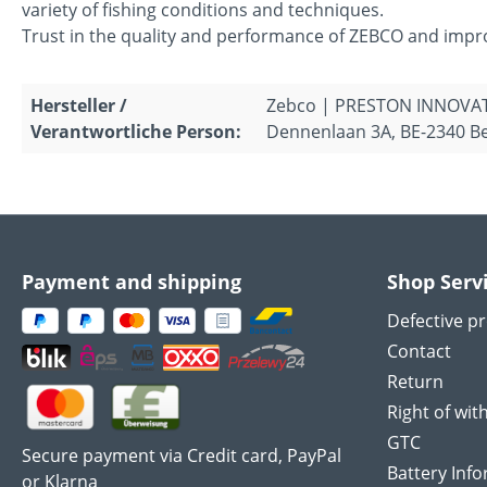
variety of fishing conditions and techniques.
Trust in the quality and performance of ZEBCO and improv
Hersteller /
Zebco | PRESTON INNOVA
Verantwortliche Person:
Dennenlaan 3A, BE-2340 Be
Payment and shipping
Shop Serv
Defective p
Contact
Return
Right of wit
GTC
Secure payment via Credit card, PayPal
Battery Inf
or Klarna