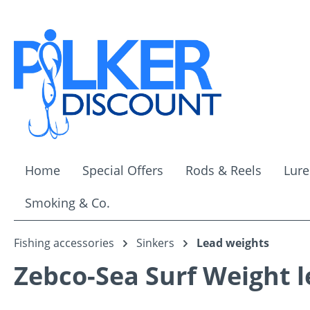
ip to main content
Skip to search
Skip to main navigation
Home
Special Offers
Rods & Reels
Lure
Smoking & Co.
Fishing accessories
Sinkers
Lead weights
Zebco-Sea Surf Weight l