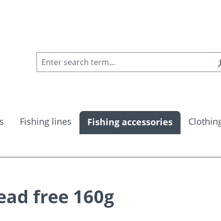
s
Fishing lines
Clothin
Fishing accessories
ead free 160g