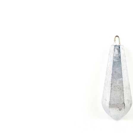
Skip image gallery