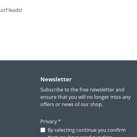
urf leads!
Newsletter
Subscribe to the free newsletter and
ensure that you will no longer miss any
offers or news of our shop.
Privacy *
By selecting continue you confirm