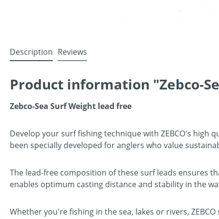
Description
Reviews
Product information "Zebco-Se
Zebco-Sea Surf Weight lead free
Develop your surf fishing technique with ZEBCO's high qua
been specially developed for anglers who value sustaina
The lead-free composition of these surf leads ensures th
enables optimum casting distance and stability in the wat
Whether you're fishing in the sea, lakes or rivers, ZEBCO 