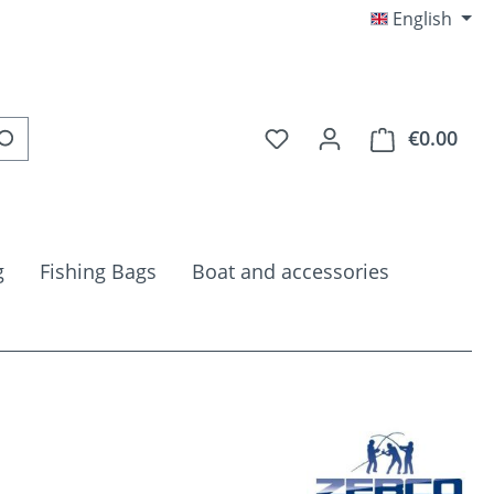
English
You have 0 wishlist item
€0.00
Shop
g
Fishing Bags
Boat and accessories