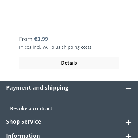
Regular price:
From
€3.99
Prices incl. VAT plus shipping costs
Details
Payment and shipping
Revoke a contract
Shop Service
Information