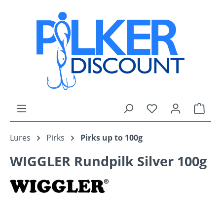
Skip to main content
You have 0 wishli
Shop
Lures
Pirks
Pirks up to 100g
WIGGLER Rundpilk Silver 100g
Skip image gallery