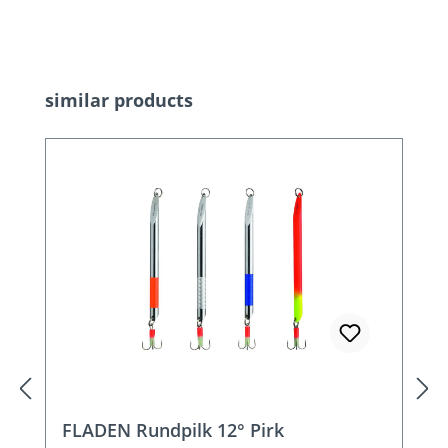
Skip product gallery
similar products
FLADEN Rundpilk 12° Pirk