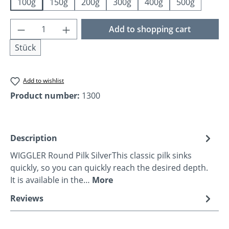
100g
150g
200g
300g
400g
500g
Product Quantity: Enter the desired amoun
Add to shopping cart
Stück
Add to wishlist
Product number:
1300
Description
WIGGLER Round Pilk SilverThis classic pilk sinks
quickly, so you can quickly reach the desired depth.
It is available in the…
More
Reviews