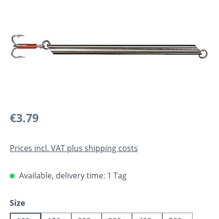
Regular price:
€3.79
Prices incl. VAT plus shipping costs
Available, delivery time: 1 Tag
Select
Size