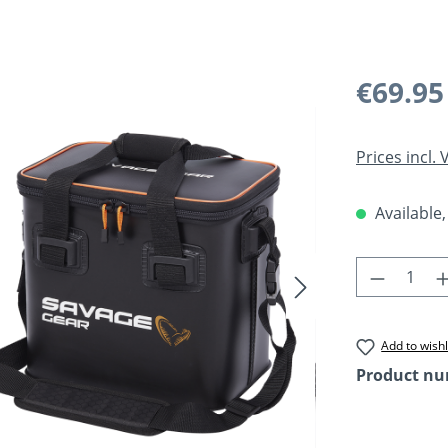
Regular pric
€69.95
Prices incl.
Available,
Product 
Add to wishl
Product n