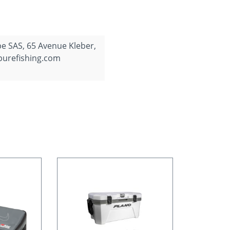
e SAS, 65 Avenue Kleber,
purefishing.com