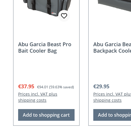
Abu Garcia Beast Pro
Abu Garcia Bea
Bait Cooler Bag
Backpack Cool
Pouch
Sale price:
Regular price:
Regular price:
€37.95
€29.95
€94.01
(59.63% saved)
Prices incl. VAT plus
Prices incl. VAT plu
shipping costs
shipping costs
Add to shopping cart
Add to shoppin