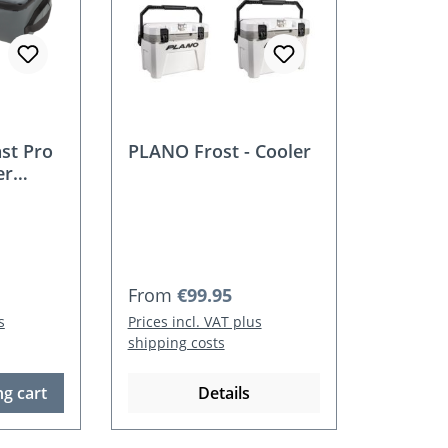
st Pro
PLANO Frost - Cooler
er
Regular price:
From
€99.95
s
Prices incl. VAT plus
shipping costs
g cart
Details