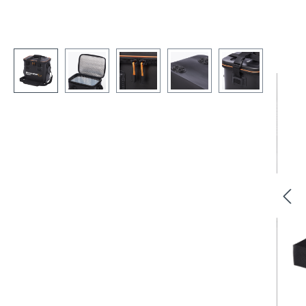
Skip image gallery