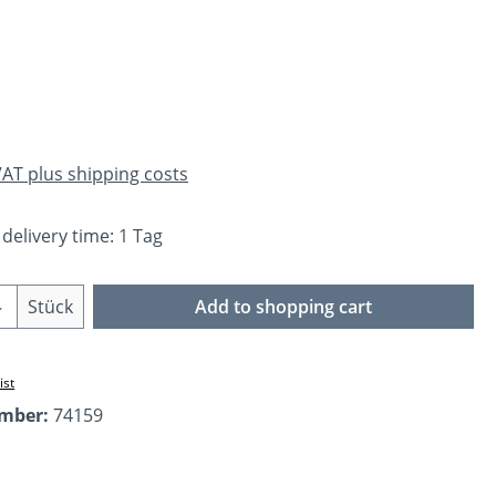
e:
 VAT plus shipping costs
 delivery time: 1 Tag
Quantity: Enter the desired amount or us
Stück
Add to shopping cart
ist
umber:
74159