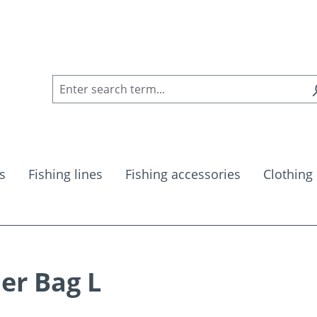
s
Fishing lines
Fishing accessories
Clothing
er Bag L