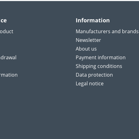
ice
Information
roduct
Manufacturers and brands
Newsletter
About us
hdrawal
Payment information
Shipping conditions
ormation
Data protection
Legal notice