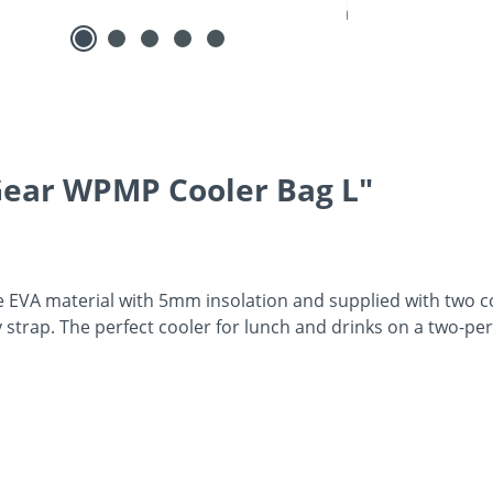
Gear WPMP Cooler Bag L"
 EVA material with 5mm insolation and supplied with two co
y strap. The perfect cooler for lunch and drinks on a two-pe