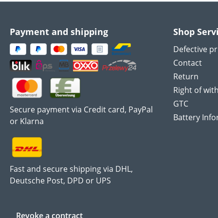
Payment and shipping
Shop Serv
Defective p
Contact
Return
Right of wit
GTC
Secure payment via Credit card, PayPal
Battery Inf
or Klarna
Fast and secure shipping via DHL,
Deutsche Post, DPD or UPS
Revoke a contract