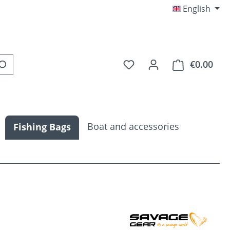
English
You have 0 wishlist item
€0.00
Shop
Boat and accessories
Fishing Bags