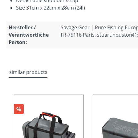
Detachable shoulder strap
Size 31cm x 22cm x 28cm (24l)
Hersteller /
Savage Gear | Pure Fishing Europ
Verantwortliche
FR-75116 Paris, stuart.houston@
Person:
similar products
Skip product gallery
Discount
%