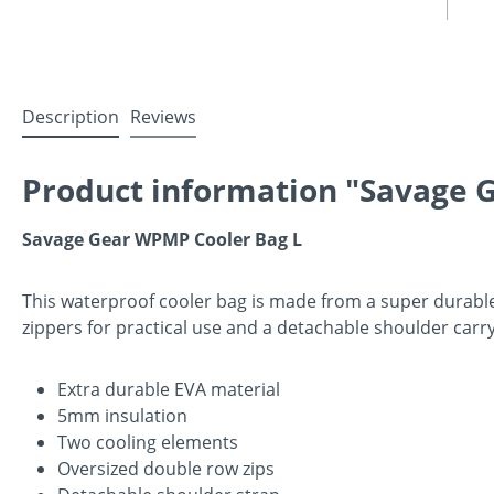
Description
Reviews
Product information "Savage 
Savage Gear WPMP Cooler Bag L
This waterproof cooler bag is made from a super durable
zippers for practical use and a detachable shoulder carr
Extra durable EVA material
5mm insulation
Two cooling elements
Oversized double row zips