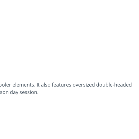
oler elements. It also features oversized double-headed
rson day session.