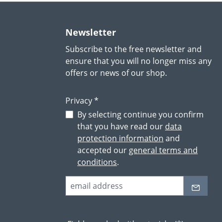
Newsletter
Subscribe to the free newsletter and
ensure that you will no longer miss any
offers or news of our shop.
Privacy *
By selecting continue you confirm
that you have read our
data
protection information
and
accepted our
general terms and
conditions
.