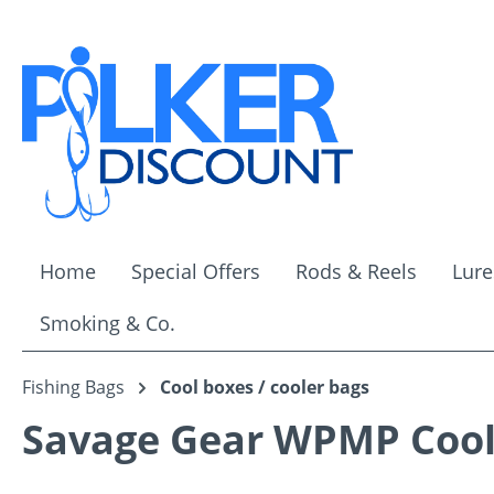
ip to main content
Skip to search
Skip to main navigation
Home
Special Offers
Rods & Reels
Lure
Smoking & Co.
Fishing Bags
Cool boxes / cooler bags
Savage Gear WPMP Cool