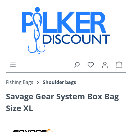
Skip to main content
You have 0 wishli
Shop
Fishing Bags
Shoulder bags
Savage Gear System Box Bag
Size XL