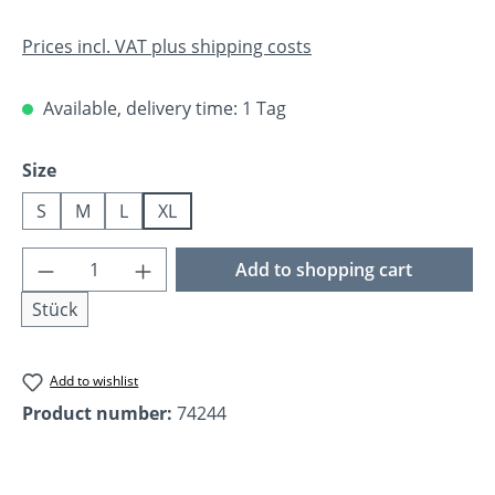
Prices incl. VAT plus shipping costs
Available, delivery time: 1 Tag
Select
Size
S
M
L
XL
Product Quantity: Enter the desired amoun
Add to shopping cart
Stück
Add to wishlist
Product number:
74244