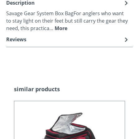
Description
Savage Gear System Box BagFor anglers who want
to stay light on their feet but still carry the gear they
need, this practica…
More
Reviews
Skip product gallery
similar products