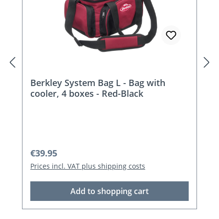
Berkley System Bag L - Bag with
cooler, 4 boxes - Red-Black
Regular price:
€39.95
Prices incl. VAT plus shipping costs
Add to shopping cart