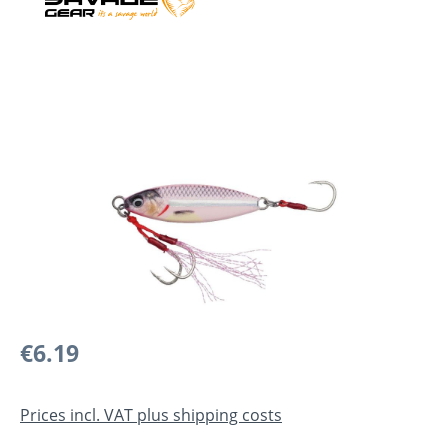
Skip image gallery
Regular price:
€6.19
Prices incl. VAT plus shipping costs