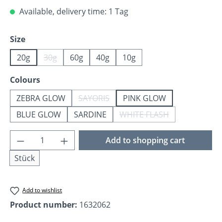
Available, delivery time: 1 Tag
Select
Size
20g
30g
60g
40g
10g
(This option is currently unavailable.)
Select
Colours
ZEBRA GLOW
SAYORIS
PINK GLOW
(This option is currently unavailable.)
BLUE GLOW
SARDINE
WHITE FLASH
(This option is currentl
Product Quantity: Enter the desired amoun
Add to shopping cart
Stück
Add to wishlist
Product number:
1632062