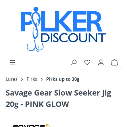
Skip to main content
You have 0 wishli
Shop
Lures
Pirks
Pirks up to 30g
Savage Gear Slow Seeker Jig
20g - PINK GLOW