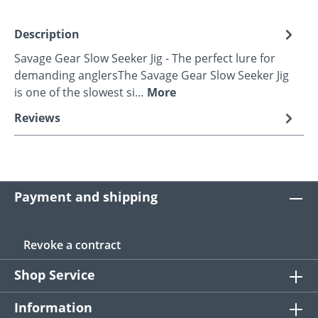
Description
Savage Gear Slow Seeker Jig - The perfect lure for
demanding anglersThe Savage Gear Slow Seeker Jig
is one of the slowest si…
More
Reviews
Payment and shipping
Revoke a contract
Shop Service
Information