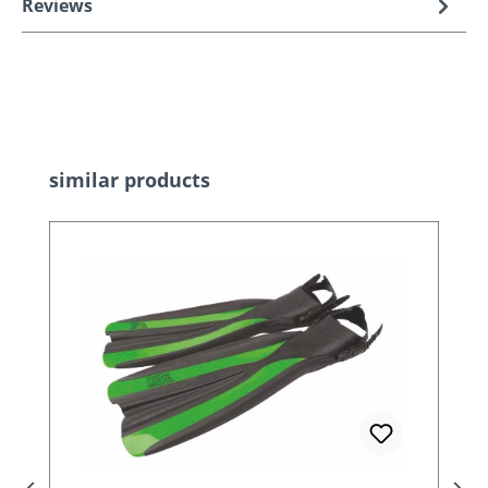
Reviews
Skip product gallery
similar products