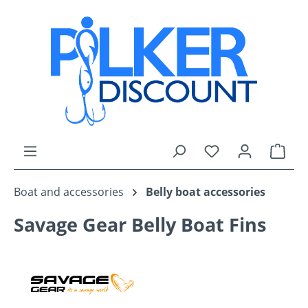
Skip to main content
You have 0 wishli
Shop
Boat and accessories
Belly boat accessories
Savage Gear Belly Boat Fins