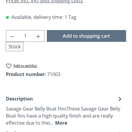
Prices incl. VAT plus shipping costs
Available, delivery time: 1 Tag
Product Quantity: Enter the desired amoun
Add to shopping cart
Stück
Add to wishlist
Product number:
71003
Description
Savage Gear Belly Boat FinsThese Savage Gear Belly
Boat fins have a high quality finish and are really
effective due to thei…
More