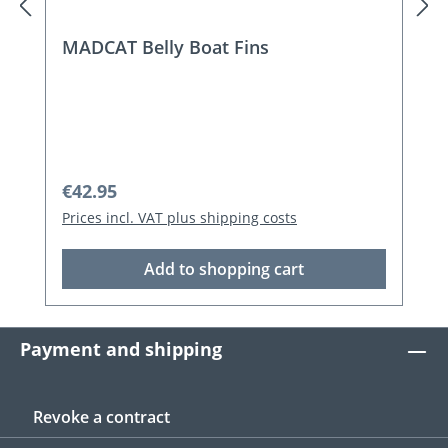
MADCAT Belly Boat Fins
Regular price:
€42.95
Prices incl. VAT plus shipping costs
Add to shopping cart
Payment and shipping
Revoke a contract