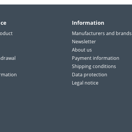
ice
Information
roduct
Manufacturers and brands
Newsletter
About us
hdrawal
Payment information
Shipping conditions
ormation
Data protection
Legal notice