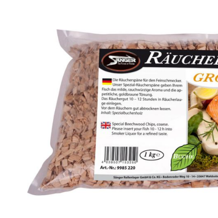
Skip image gallery