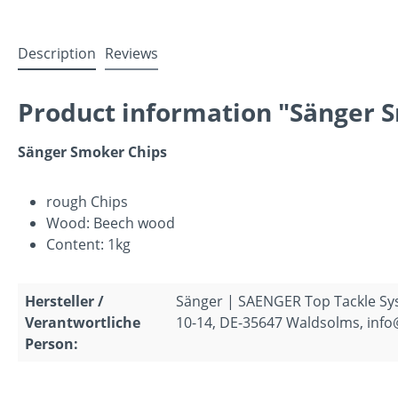
Description
Reviews
Product information "Sänger 
Sänger Smoker Chips
rough Chips
Wood: Beech wood
Content: 1kg
Hersteller /
Sänger | SAENGER Top Tackle S
Verantwortliche
10-14, DE-35647 Waldsolms, inf
Person: