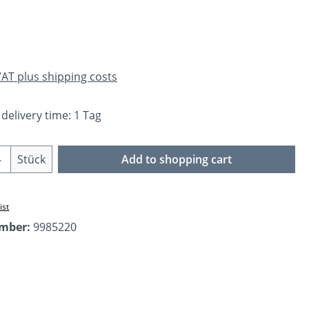
e:
 VAT plus shipping costs
 delivery time: 1 Tag
Quantity: Enter the desired amount or us
Stück
Add to shopping cart
ist
umber:
9985220