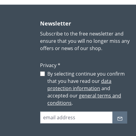
Newsletter
Subscribe to the free newsletter and
ensure that you will no longer miss any
offers or news of our shop.
Privacy *
By selecting continue you confirm
that you have read our
data
protection information
and
accepted our
general terms and
conditions
.