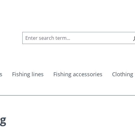
s
Fishing lines
Fishing accessories
Clothing
kg