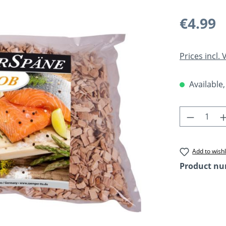
Regular pric
€4.99
Prices incl.
Available,
Product 
Add to wishl
Product n