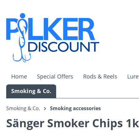
ip to main content
Skip to search
Skip to main navigation
Home
Special Offers
Rods & Reels
Lure
Smoking & Co.
Smoking & Co.
Smoking accessories
Sänger Smoker Chips 1