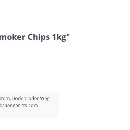
Smoker Chips 1kg"
ystem, Bodenroder Weg
o@saenger-tts.com