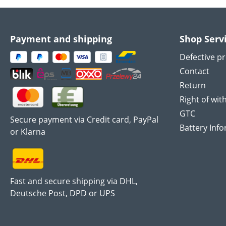
Payment and shipping
Shop Serv
Defective p
Contact
Return
Right of wit
GTC
Secure payment via Credit card, PayPal
Battery Inf
or Klarna
Fast and secure shipping via DHL,
Deutsche Post, DPD or UPS