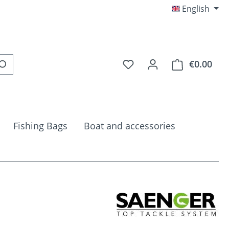
English
You have 0 wishlist item
€0.00
Shop
Fishing Bags
Boat and accessories